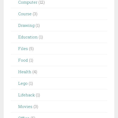
Computer
(12)
Course
(3)
Drawing
(1)
Education
(1)
Files
(5)
Food
(1)
Health
(4)
Lego
(1)
Lifehack
(1)
Movies
(3)