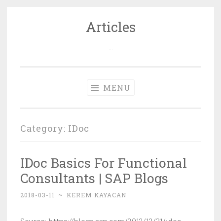
Articles
Skip
to
…
content
MENU
Category: IDoc
IDoc Basics For Functional
Consultants | SAP Blogs
2018-03-11
~
KEREM KAYACAN