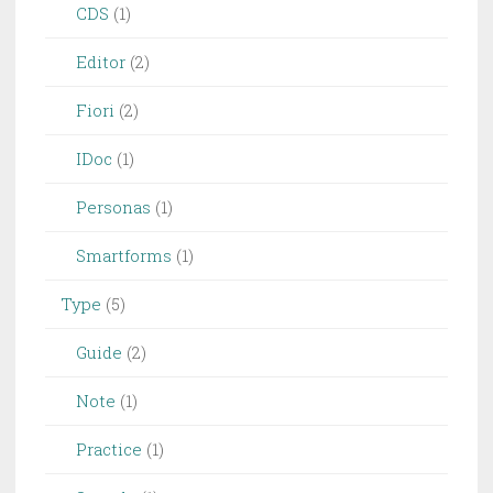
CDS
(1)
Editor
(2)
Fiori
(2)
IDoc
(1)
Personas
(1)
Smartforms
(1)
Type
(5)
Guide
(2)
Note
(1)
Practice
(1)