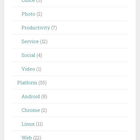
Office
(5)
Photo
(2)
Productivity
(7)
Service
(12)
Social
(4)
Video
(1)
Platform
(55)
Android
(8)
Chrome
(2)
Linux
(11)
Web
(22)