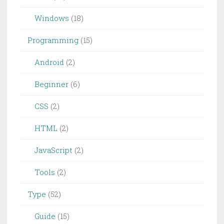
Windows
(18)
Programming
(15)
Android
(2)
Beginner
(6)
CSS
(2)
HTML
(2)
JavaScript
(2)
Tools
(2)
Type
(52)
Guide
(15)