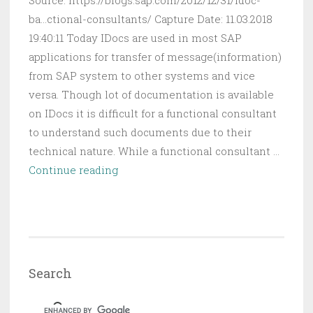
Source: https://blogs.sap.com/2012/12/31/idoc-
ba...ctional-consultants/ Capture Date: 11.03.2018
19:40:11 Today IDocs are used in most SAP
applications for transfer of message(information)
from SAP system to other systems and vice
versa. Though lot of documentation is available
on IDocs it is difficult for a functional consultant
to understand such documents due to their
technical nature. While a functional consultant …
IDoc
Continue reading
Basics
For
Functional
Consultants
|
Search
SAP
Blogs