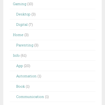
Gaming
(10)
Desktop
(3)
Digital
(7)
Home
(3)
Parenting
(3)
Info
(61)
App
(20)
Automation
(1)
Book
(1)
Communication
(1)