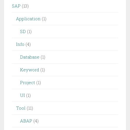
SAP
(13)
Application
(1)
SD
(1)
Info
(4)
Database
(1)
Keyword
(1)
Project
(1)
UI
(1)
Tool
(11)
ABAP
(4)