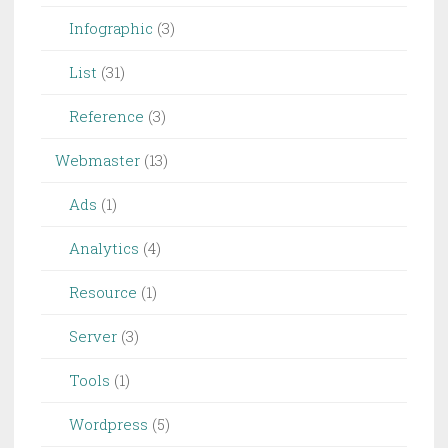
Infographic
(3)
List
(31)
Reference
(3)
Webmaster
(13)
Ads
(1)
Analytics
(4)
Resource
(1)
Server
(3)
Tools
(1)
Wordpress
(5)