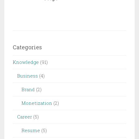
Categories
Knowledge
(91)
Business
(4)
Brand
(2)
Monetization
(2)
Career
(5)
Resume
(5)