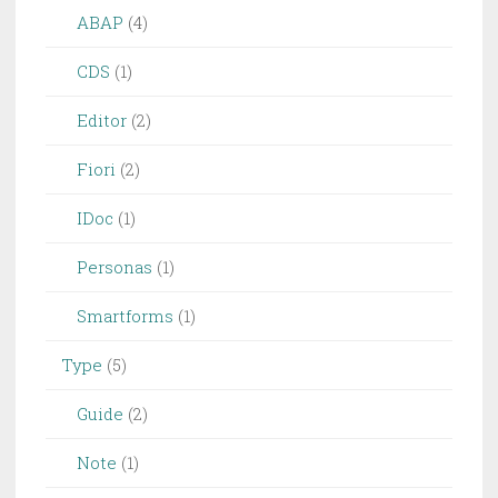
ABAP
(4)
CDS
(1)
Editor
(2)
Fiori
(2)
IDoc
(1)
Personas
(1)
Smartforms
(1)
Type
(5)
Guide
(2)
Note
(1)