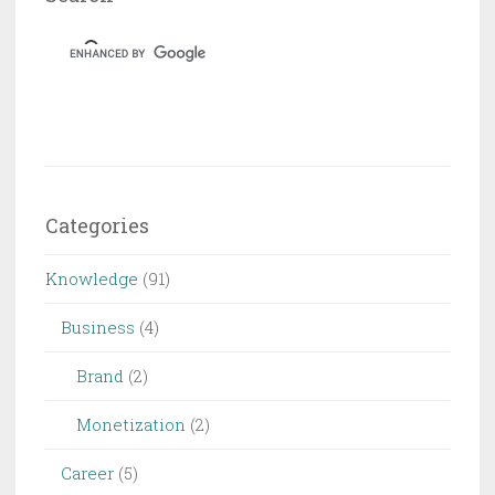
Dungeon
&
Dragons
Categories
Knowledge
(91)
Business
(4)
Brand
(2)
Monetization
(2)
Career
(5)