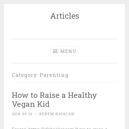
Articles
Skip
to
…
content
MENU
Category: Parenting
How to Raise a Healthy
Vegan Kid
2018-09-16
~
KEREM KAYACAN