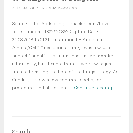
Guide
2018-03-24
~
KEREM KAYACAN
for
Different
Source: https://offspring.lifehacker.com/how-
Ages)
to-...s-dragons-1822920357 Capture Date:
24.03.2018 16:01:21 Illustration by Angelica
Alzona/GMG Once upon a time, I was a wizard
named Gandalf. It is an unimaginative moniker,
admittedly, but it came from a tween who just
finished reading the Lord of the Rings trilogy. As
Gandalf, I knew a few common spells, for
How
protection and attack, and …
Continue reading
to
Introduce
Your
Kid
to
Search