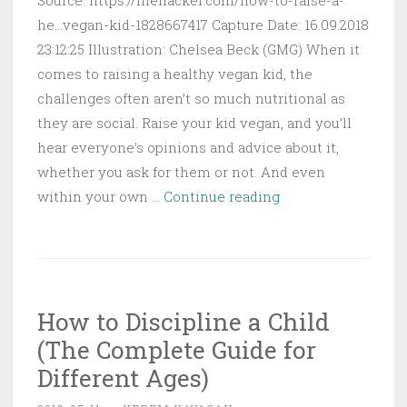
Source: https://lifehacker.com/how-to-raise-a-
he...vegan-kid-1828667417 Capture Date: 16.09.2018
23:12:25 Illustration: Chelsea Beck (GMG) When it
comes to raising a healthy vegan kid, the
challenges often aren’t so much nutritional as
they are social. Raise your kid vegan, and you’ll
hear everyone’s opinions and advice about it,
whether you ask for them or not. And even
How
within your own …
Continue reading
to
Raise
a
Healthy
How to Discipline a Child
Vegan
(The Complete Guide for
Kid
Different Ages)