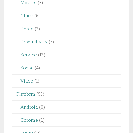
Movies
(3)
Office
(5)
Photo
(2)
Productivity
(7)
Service
(12)
Social
(4)
Video
(1)
Platform
(55)
Android
(8)
Chrome
(2)