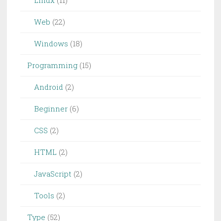
Linux
(11)
Web
(22)
Windows
(18)
Programming
(15)
Android
(2)
Beginner
(6)
CSS
(2)
HTML
(2)
JavaScript
(2)
Tools
(2)
Type
(52)