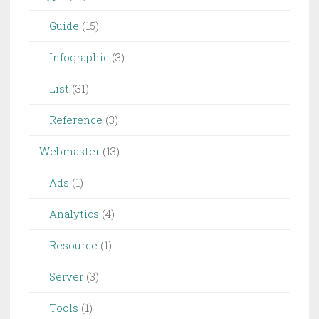
Guide
(15)
Infographic
(3)
List
(31)
Reference
(3)
Webmaster
(13)
Ads
(1)
Analytics
(4)
Resource
(1)
Server
(3)
Tools
(1)