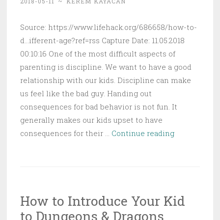
2018-05-11
~
KEREM KAYACAN
Source: https://www.lifehack.org/686658/how-to-
d...ifferent-age?ref=rss Capture Date: 11.05.2018
00:10:16 One of the most difficult aspects of
parenting is discipline. We want to have a good
relationship with our kids. Discipline can make
us feel like the bad guy. Handing out
consequences for bad behavior is not fun. It
generally makes our kids upset to have
How
consequences for their …
Continue reading
to
Discipline
a
Child
How to Introduce Your Kid
(The
to Dungeons & Dragons
Complete