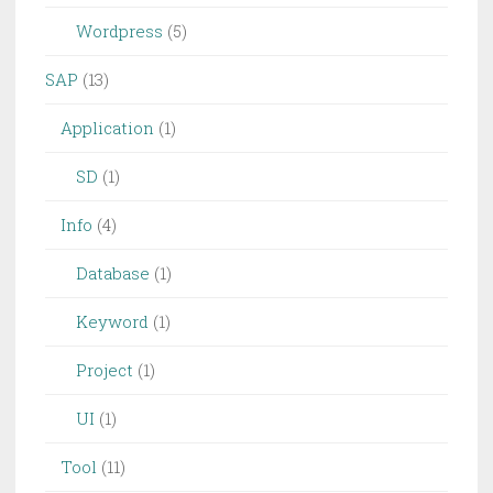
Wordpress
(5)
SAP
(13)
Application
(1)
SD
(1)
Info
(4)
Database
(1)
Keyword
(1)
Project
(1)
UI
(1)
Tool
(11)