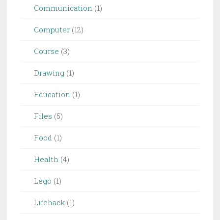
Communication
(1)
Computer
(12)
Course
(3)
Drawing
(1)
Education
(1)
Files
(5)
Food
(1)
Health
(4)
Lego
(1)
Lifehack
(1)