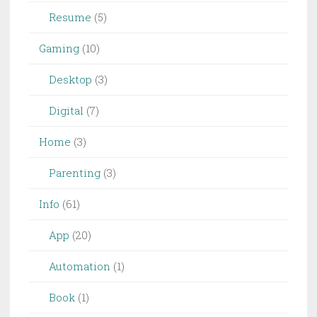
Resume
(5)
Gaming
(10)
Desktop
(3)
Digital
(7)
Home
(3)
Parenting
(3)
Info
(61)
App
(20)
Automation
(1)
Book
(1)