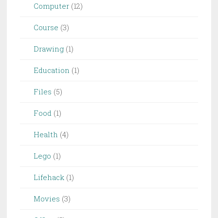
Computer
(12)
Course
(3)
Drawing
(1)
Education
(1)
Files
(5)
Food
(1)
Health
(4)
Lego
(1)
Lifehack
(1)
Movies
(3)