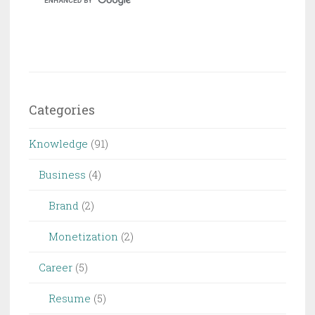
Device
Categories
Knowledge
(91)
Business
(4)
Brand
(2)
Monetization
(2)
Career
(5)
Resume
(5)