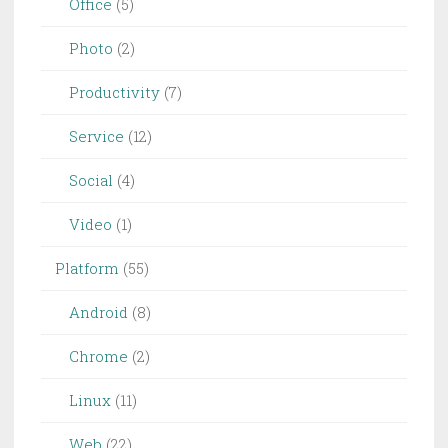
Office
(5)
Photo
(2)
Productivity
(7)
Service
(12)
Social
(4)
Video
(1)
Platform
(55)
Android
(8)
Chrome
(2)
Linux
(11)
Web
(22)