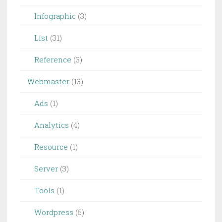
Infographic
(3)
List
(31)
Reference
(3)
Webmaster
(13)
Ads
(1)
Analytics
(4)
Resource
(1)
Server
(3)
Tools
(1)
Wordpress
(5)