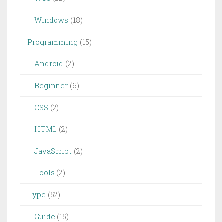
Windows
(18)
Programming
(15)
Android
(2)
Beginner
(6)
CSS
(2)
HTML
(2)
JavaScript
(2)
Tools
(2)
Type
(52)
Guide
(15)