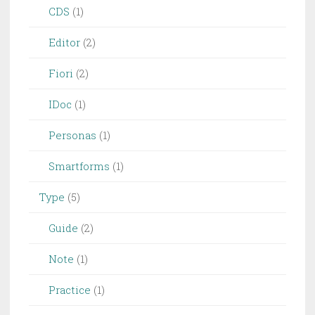
CDS
(1)
Editor
(2)
Fiori
(2)
IDoc
(1)
Personas
(1)
Smartforms
(1)
Type
(5)
Guide
(2)
Note
(1)
Practice
(1)