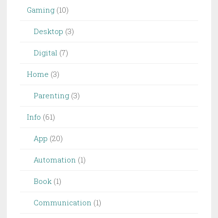
Gaming
(10)
Desktop
(3)
Digital
(7)
Home
(3)
Parenting
(3)
Info
(61)
App
(20)
Automation
(1)
Book
(1)
Communication
(1)