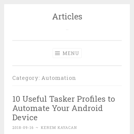
Articles
Skip
to
…
content
MENU
Category: Automation
10 Useful Tasker Profiles to
Automate Your Android
Device
2018-09-16
~
KEREM KAYACAN