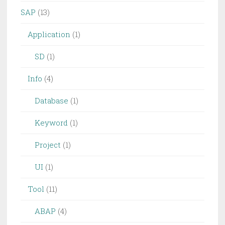
SAP
(13)
Application
(1)
SD
(1)
Info
(4)
Database
(1)
Keyword
(1)
Project
(1)
UI
(1)
Tool
(11)
ABAP
(4)