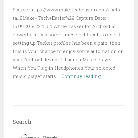
Source: https://www.maketecheasier.com/useful-
ta...8Make+Tech+Easier%29 Capture Date:
16.09.2018 22:41:04 While Tasker for Android is
powerful, it can sometimes be difficult to use. If
setting up Tasker profiles has been a pain, then
this is your chance to enjoy some automation on
your Android device. 1. Launch Music Player
When You Plug in Headphones Your selected
10
music player starts …
Continue reading
Useful
Tasker
Profiles
to
Automate
Search
Your
Android