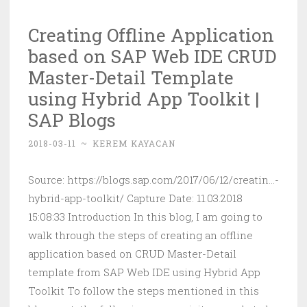
into
Creating Offline Application
the
based on SAP Web IDE CRUD
SAP
Cloud
Master-Detail Template
Platform
using Hybrid App Toolkit |
Portal
SAP Blogs
|
SAP
2018-03-11
~
KEREM KAYACAN
Blogs
Source: https://blogs.sap.com/2017/06/12/creatin...-
hybrid-app-toolkit/ Capture Date: 11.03.2018
15:08:33 Introduction In this blog, I am going to
walk through the steps of creating an offline
application based on CRUD Master-Detail
template from SAP Web IDE using Hybrid App
Toolkit To follow the steps mentioned in this