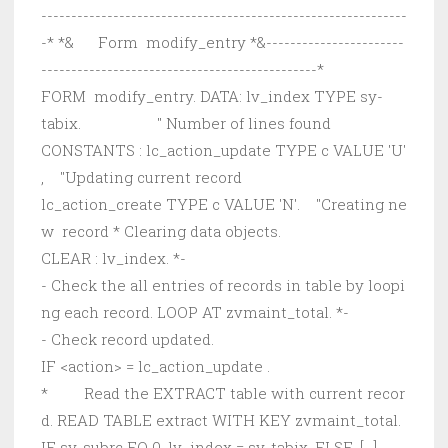
-------------------------------------------------------------
-* *& Form modify_entry *&-----------------------
----------------------------------------------*
FORM modify_entry. DATA: lv_index TYPE sy-
tabix. " Number of lines found
CONSTANTS : lc_action_update TYPE c VALUE 'U'
, "Updating current record
lc_action_create TYPE c VALUE 'N'. "Creating ne
w record * Clearing data objects.
CLEAR : lv_index. *-
- Check the all entries of records in table by loopi
ng each record. LOOP AT zvmaint_total. *-
- Check record updated.
IF <action> = lc_action_update .
* Read the EXTRACT table with current recor
d. READ TABLE extract WITH KEY zvmaint_total.
IF sy-subrc EQ 0. lv_index = sy-tabix. ELSE. [...]