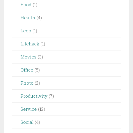
Food
(1)
Health
(4)
Lego
(1)
Lifehack
(1)
Movies
(3)
Office
(5)
Photo
(2)
Productivity
(7)
Service
(12)
Social
(4)