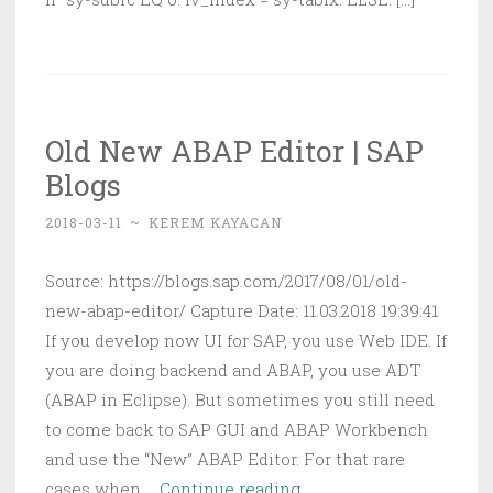
Old New ABAP Editor | SAP
Blogs
2018-03-11
~
KEREM KAYACAN
Source: https://blogs.sap.com/2017/08/01/old-
new-abap-editor/ Capture Date: 11.03.2018 19:39:41
If you develop now UI for SAP, you use Web IDE. If
you are doing backend and ABAP, you use ADT
(ABAP in Eclipse). But sometimes you still need
to come back to SAP GUI and ABAP Workbench
and use the “New” ABAP Editor. For that rare
Old
cases when …
Continue reading