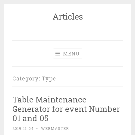
Articles
Skip
to
…
content
MENU
Category: Type
Table Maintenance
Generator for event Number
01 and 05
2019-11-04
~
WEBMASTER