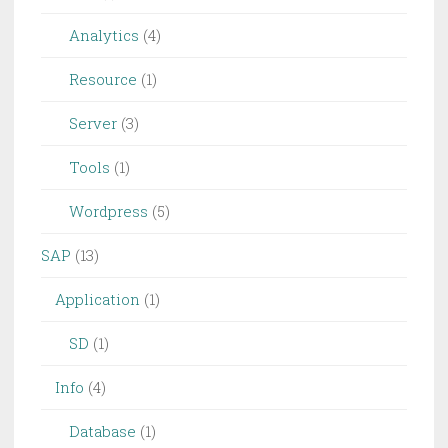
Analytics
(4)
Resource
(1)
Server
(3)
Tools
(1)
Wordpress
(5)
SAP
(13)
Application
(1)
SD
(1)
Info
(4)
Database
(1)