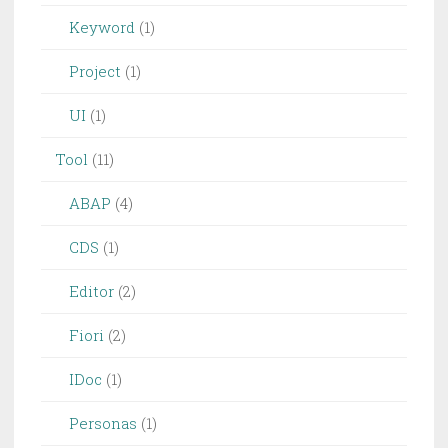
Keyword
(1)
Project
(1)
UI
(1)
Tool
(11)
ABAP
(4)
CDS
(1)
Editor
(2)
Fiori
(2)
IDoc
(1)
Personas
(1)