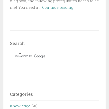
blog post, the following prerequisites needs to be
Creating
met You need a …
Continue reading
Offline
Application
based
on
SAP
Search
Web
IDE
CRUD
Master-
Detail
Template
using
Hybrid
Categories
App
Toolkit
Knowledge
(91)