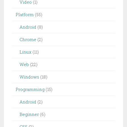
Video
(1)
Platform
(55)
Android
(8)
Chrome
(2)
Linux
(11)
Web
(22)
Windows
(18)
Programming
(15)
Android
(2)
Beginner
(6)
CSS
(2)