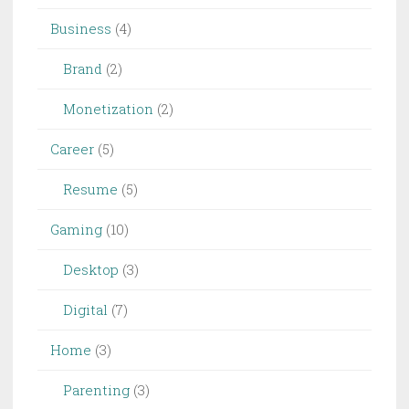
|
Business
(4)
SAP
Blogs
Brand
(2)
Monetization
(2)
Career
(5)
Resume
(5)
Gaming
(10)
Desktop
(3)
Digital
(7)
Home
(3)
Parenting
(3)