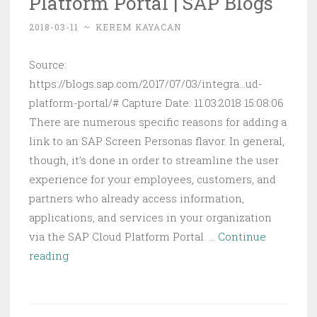
Platform Portal | SAP Blogs
2018-03-11
~
KEREM KAYACAN
Source:
https://blogs.sap.com/2017/07/03/integra...ud-
platform-portal/# Capture Date: 11.03.2018 15:08:06
There are numerous specific reasons for adding a
link to an SAP Screen Personas flavor. In general,
though, it’s done in order to streamline the user
experience for your employees, customers, and
partners who already access information,
applications, and services in your organization
via the SAP Cloud Platform Portal. …
Continue
Integrating
reading
SAP
Screen
Personas