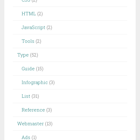
HTML
(2)
JavaScript
(2)
Tools
(2)
Type
(52)
Guide
(15)
Infographic
(3)
List
(31)
Reference
(3)
Webmaster
(13)
Ads
(1)