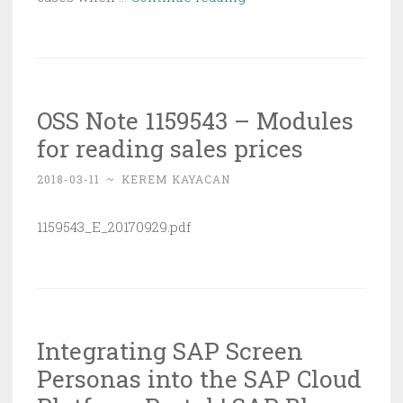
New
ABAP
Editor
|
OSS Note 1159543 – Modules
SAP
for reading sales prices
Blogs
2018-03-11
~
KEREM KAYACAN
1159543_E_20170929.pdf
Integrating SAP Screen
Personas into the SAP Cloud