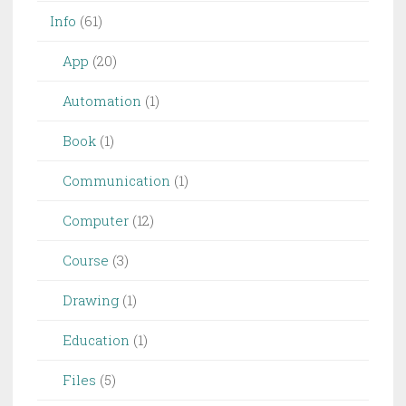
Info
(61)
App
(20)
Automation
(1)
Book
(1)
Communication
(1)
Computer
(12)
Course
(3)
Drawing
(1)
Education
(1)
Files
(5)