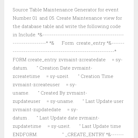
Source Table Maintenance Generator for event
Number 01 and 05. Create Maintenance view for
the database table and write the following code
in Include. *&--------------------------------------------
------------------* *& Form create_entry *&-------
-------------------------------------------------------*
FORM create_entry. zvmaint-zcreatedate = sy-
datum. " Creation Date zvmaint-
zcreatetime = sy-uzeit. " Creation Time
zvmaint-zcreateuser = sy-
uname. " Created By zvmaint-
zupdateuser = sy-uname. " Last Update user
zvmaint-zupdatedate = sy-
datum . " Last Update date zvmaint-
zupdatetime = sy-uzeit. " Last Update time
ENDFORM. " _CREATE_ENTRY *&-------