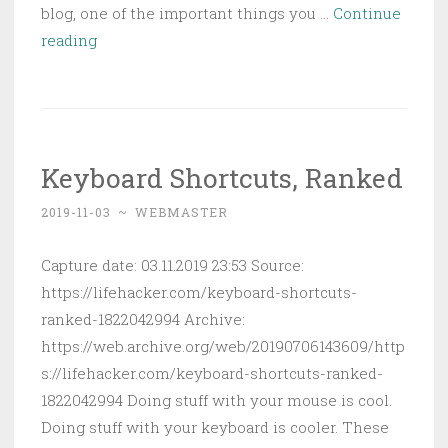
blog, one of the important things you …
Continue
Easily
reading
Back
Up
Your
Websites
Keyboard Shortcuts, Ranked
with
Website
2019-11-03
~
WEBMASTER
Backup
Bot
Capture date: 03.11.2019 23:53 Source:
https://lifehacker.com/keyboard-shortcuts-
ranked-1822042994 Archive:
https://web.archive.org/web/20190706143609/http
s://lifehacker.com/keyboard-shortcuts-ranked-
1822042994 Doing stuff with your mouse is cool.
Doing stuff with your keyboard is cooler. These