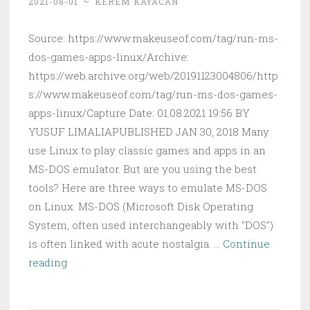
2021-08-01
~
KEREM KAYACAN
Source: https://www.makeuseof.com/tag/run-ms-
dos-games-apps-linux/Archive:
https://web.archive.org/web/20191123004806/http
s://www.makeuseof.com/tag/run-ms-dos-games-
apps-linux/Capture Date: 01.08.2021 19:56 BY
YUSUF LIMALIAPUBLISHED JAN 30, 2018 Many
use Linux to play classic games and apps in an
MS-DOS emulator. But are you using the best
tools? Here are three ways to emulate MS-DOS
on Linux. MS-DOS (Microsoft Disk Operating
System, often used interchangeably with "DOS")
is often linked with acute nostalgia. …
Continue
3
reading
Ways
You