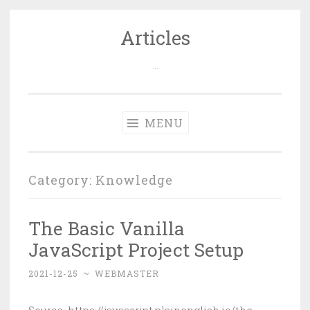
Articles
Skip
to
…
content
MENU
Category: Knowledge
The Basic Vanilla
JavaScript Project Setup
2021-12-25
~
WEBMASTER