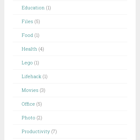
Education
(1)
Files
(5)
Food
(1)
Health
(4)
Lego
(1)
Lifehack
(1)
Movies
(3)
Office
(5)
Photo
(2)
Productivity
(7)