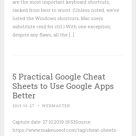
are the most important keyboard shortcuts,
ranked from best to worst. (Unless noted, we’ve
listed the Windows shortcuts; Mac users
substitute cmd for ctrl.) With one exception,
despite any flaws, all the [...]
5 Practical Google Cheat
Sheets to Use Google Apps
Better
2019-10-27
~
WEBMASTER
Capture date: 27.10.2019 19:53Source:
https://www.makeuseof.com/tag/cheat-sheets-