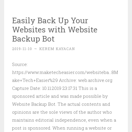
Can
Run
Easily Back Up Your
MS-
Websites with Website
DOS
Games
Backup Bot
and
2019-11-10
~
KEREM KAYACAN
Apps
in
Source:
Linux
https://www.maketecheasier.com/websiteba...8M
ake+Tech+Easier%29 Archive: web.archive.org
Capture Date: 10.11.2019 23:17:31 This is a
sponsored article and was made possible by
Website Backup Bot. The actual contents and
opinions are the sole views of the author who
maintains editorial independence, even when a
post is sponsored. When running a website or