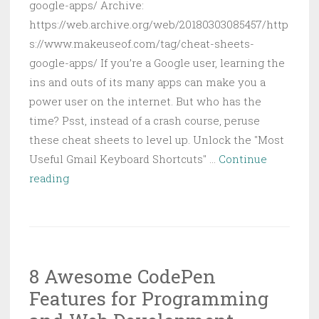
google-apps/ Archive:
https://web.archive.org/web/20180303085457/http
s://www.makeuseof.com/tag/cheat-sheets-
google-apps/ If you’re a Google user, learning the
ins and outs of its many apps can make you a
power user on the internet. But who has the
time? Psst, instead of a crash course, peruse
these cheat sheets to level up. Unlock the "Most
Useful Gmail Keyboard Shortcuts" …
Continue
5
reading
Practical
Google
Cheat
Sheets
8 Awesome CodePen
to
Features for Programming
Use
Google