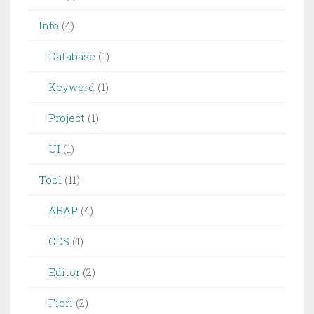
Info
(4)
Database
(1)
Keyword
(1)
Project
(1)
UI
(1)
Tool
(11)
ABAP
(4)
CDS
(1)
Editor
(2)
Fiori
(2)