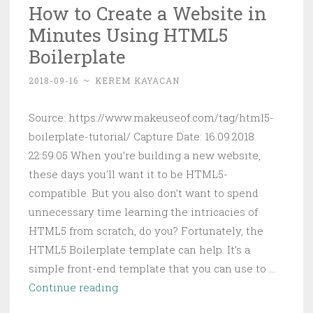
How to Create a Website in
Invisible
Minutes Using HTML5
with
Knockd
Boilerplate
2018-09-16
~
KEREM KAYACAN
Source: https://www.makeuseof.com/tag/html5-
boilerplate-tutorial/ Capture Date: 16.09.2018
22:59:05 When you’re building a new website,
these days you’ll want it to be HTML5-
compatible. But you also don’t want to spend
unnecessary time learning the intricacies of
HTML5 from scratch, do you? Fortunately, the
HTML5 Boilerplate template can help. It’s a
simple front-end template that you can use to …
How
Continue reading
to