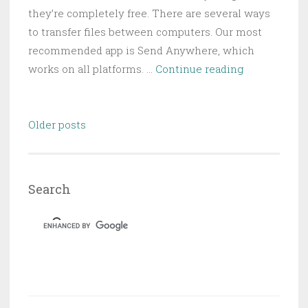
they’re completely free. There are several ways
to transfer files between computers. Our most
recommended app is Send Anywhere, which
5
works on all platforms. …
Continue reading
Fast
and
Posts
Free
Older posts
navigation
Web
Apps
to
Search
Transfer
Large
Files
Locally
or
Online