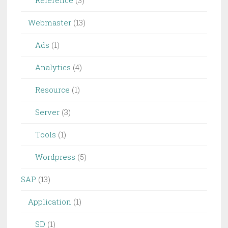
Reference
(3)
Webmaster
(13)
Ads
(1)
Analytics
(4)
Resource
(1)
Server
(3)
Tools
(1)
Wordpress
(5)
SAP
(13)
Application
(1)
SD
(1)