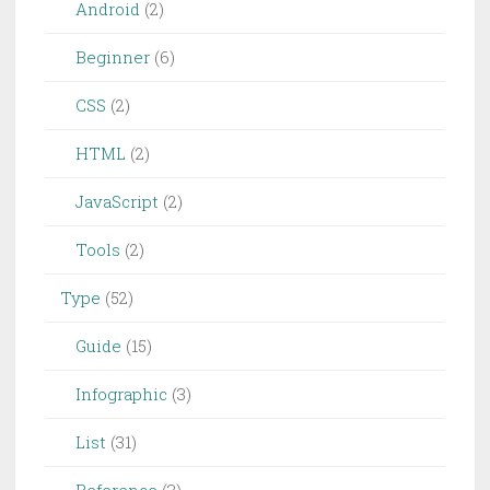
Android
(2)
Beginner
(6)
CSS
(2)
HTML
(2)
JavaScript
(2)
Tools
(2)
Type
(52)
Guide
(15)
Infographic
(3)
List
(31)