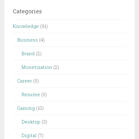
Categories
Knowledge
(91)
Business
(4)
Brand
(2)
Monetization
(2)
Career
(5)
Resume
(5)
Gaming
(10)
Desktop
(3)
Digital
(7)