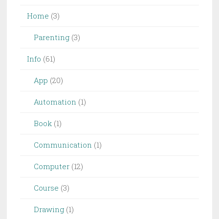
Home
(3)
Parenting
(3)
Info
(61)
App
(20)
Automation
(1)
Book
(1)
Communication
(1)
Computer
(12)
Course
(3)
Drawing
(1)