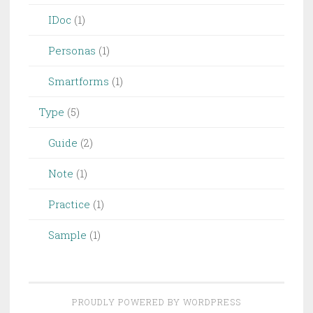
IDoc
(1)
Personas
(1)
Smartforms
(1)
Type
(5)
Guide
(2)
Note
(1)
Practice
(1)
Sample
(1)
PROUDLY POWERED BY WORDPRESS