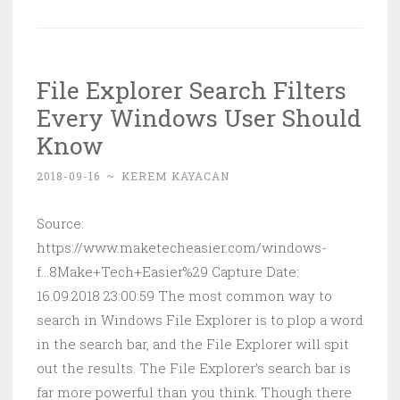
Create
a
Website
File Explorer Search Filters
in
Every Windows User Should
Minutes
Using
Know
HTML5
2018-09-16
~
KEREM KAYACAN
Boilerplate
Source:
https://www.maketecheasier.com/windows-
f...8Make+Tech+Easier%29 Capture Date:
16.09.2018 23:00:59 The most common way to
search in Windows File Explorer is to plop a word
in the search bar, and the File Explorer will spit
out the results. The File Explorer’s search bar is
far more powerful than you think. Though there