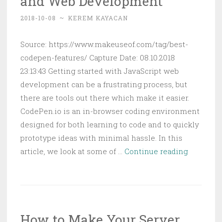
and Web Development
Apps
2018-10-08
~
KEREM KAYACAN
Better
Source: https://www.makeuseof.com/tag/best-
codepen-features/ Capture Date: 08.10.2018
23:13:43 Getting started with JavaScript web
development can be a frustrating process, but
there are tools out there which make it easier.
CodePen.io is an in-browser coding environment
designed for both learning to code and to quickly
prototype ideas with minimal hassle. In this
8
article, we look at some of …
Continue reading
Awesom
CodePen
Features
for
How to Make Your Server
Program