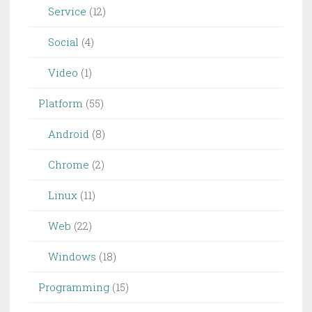
Service
(12)
Social
(4)
Video
(1)
Platform
(55)
Android
(8)
Chrome
(2)
Linux
(11)
Web
(22)
Windows
(18)
Programming
(15)