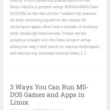
Source: https://javascript.plainenglish.io/the-
basic-vanilla-js-project-setup-9290dce6403f Date:
25.12.2021 In the last article, I shared my reasons
for fully investing myself in the vanilla JS
techniques again, after over a decade of working
with JavaScript frameworks. Today we are
jumping straight into the basic project setup.
Along the way, I will touch on various techniques,
and discuss my rationale behind them, [...]
3 Ways You Can Run MS-
DOS Games and Apps in
Linux