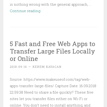
is nothing wrong with the general approach, …
File
Continue reading
Explorer
Search
Filters
Every
5 Fast and Free Web Apps to
Windows
Transfer Large Files Locally
User
Should
or Online
Know
2018-09-16
~
KEREM KAYACAN
Source: https://www.makeuseof.com/tag/web-
apps-transfer-large-files/ Capture Date: 16.09.2018
22:59:38 Need to share a file quickly? These five
sites let you transfer files either on Wi-Fi or
online. You don’t need to install anything, and