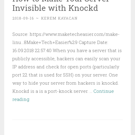
Invisible with Knockd
and
Web
2018-09-16
~
KEREM KAYACAN
Develop
Source: https://www.maketecheasier.com/make-
linu...8Make+Tech+Easier%29 Capture Date:
16.09.2018 22:57:40 When you have a server that is
publicly accessible, hackers can easily scan your
IP address and check for open ports (particularly
port 22 that is used for SSH) on your server. One
way to hide your server from hackers is knockd.
Knockd is a is a port-knock server. …
Continue
How
reading
to
Make
Your
Server