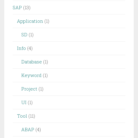
SAP
(13)
Application
(1)
SD
(1)
Info
(4)
Database
(1)
Keyword
(1)
Project
(1)
UI
(1)
Tool
(11)
ABAP
(4)