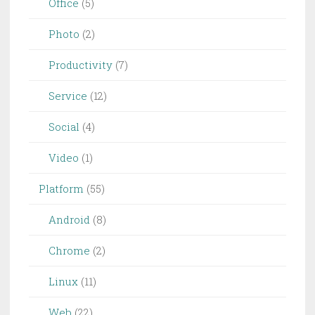
Office
(5)
Photo
(2)
Productivity
(7)
Service
(12)
Social
(4)
Video
(1)
Platform
(55)
Android
(8)
Chrome
(2)
Linux
(11)
Web
(22)