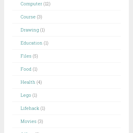
Computer
(12)
Course
(3)
Drawing
(1)
Education
(1)
Files
(5)
Food
(1)
Health
(4)
Lego
(1)
Lifehack
(1)
Movies
(3)