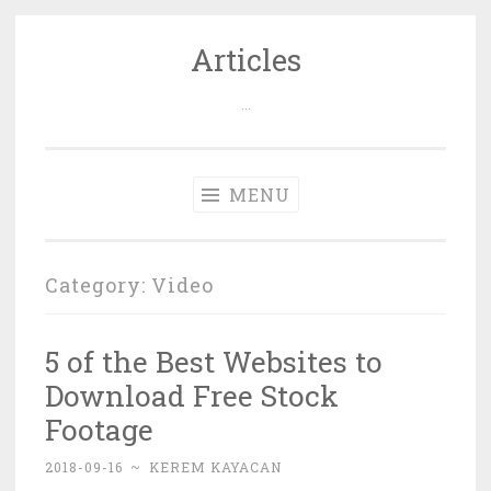
Articles
Skip
to
…
content
MENU
Category: Video
5 of the Best Websites to
Download Free Stock
Footage
2018-09-16
~
KEREM KAYACAN