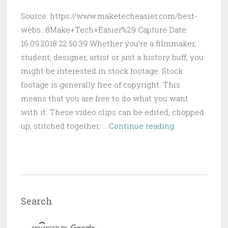
Source: https://www.maketecheasier.com/best-
webs...8Make+Tech+Easier%29 Capture Date:
16.09.2018 22:50:39 Whether you’re a filmmaker,
student, designer, artist or just a history buff, you
might be interested in stock footage. Stock
footage is generally free of copyright. This
means that you are free to do what you want
with it. These video clips can be edited, chopped
5
up, stitched together, …
Continue reading
of
the
Best
Websites
to
Search
Download
Free