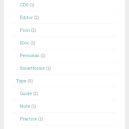
CDS
(1)
Editor
(2)
Fiori
(2)
IDoc
(1)
Personas
(1)
Smartforms
(1)
Type
(5)
Guide
(2)
Note
(1)
Practice
(1)