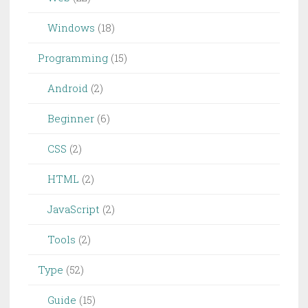
Windows
(18)
Programming
(15)
Android
(2)
Beginner
(6)
CSS
(2)
HTML
(2)
JavaScript
(2)
Tools
(2)
Type
(52)
Guide
(15)