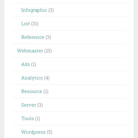
Infographic
(3)
List
(31)
Reference
(3)
Webmaster
(13)
Ads
(1)
Analytics
(4)
Resource
(1)
Server
(3)
Tools
(1)
Wordpress
(5)