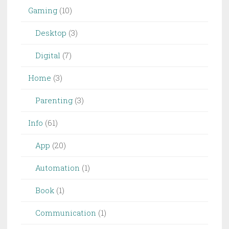
Gaming
(10)
Desktop
(3)
Digital
(7)
Home
(3)
Parenting
(3)
Info
(61)
App
(20)
Automation
(1)
Book
(1)
Communication
(1)