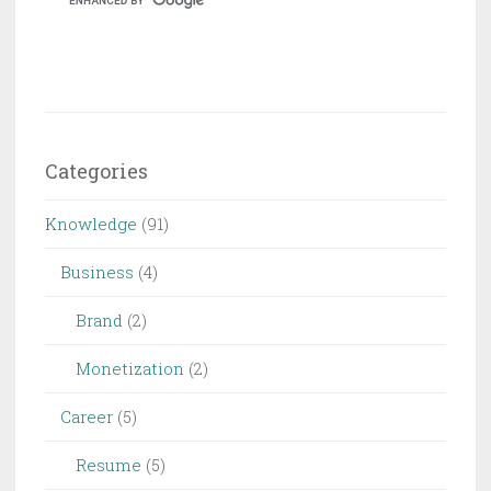
Stock
Footage
Categories
Knowledge
(91)
Business
(4)
Brand
(2)
Monetization
(2)
Career
(5)
Resume
(5)