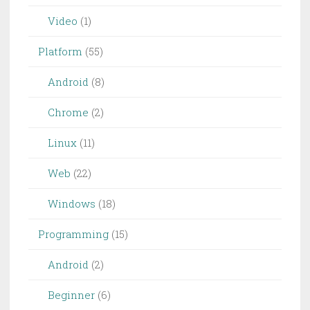
Video
(1)
Platform
(55)
Android
(8)
Chrome
(2)
Linux
(11)
Web
(22)
Windows
(18)
Programming
(15)
Android
(2)
Beginner
(6)