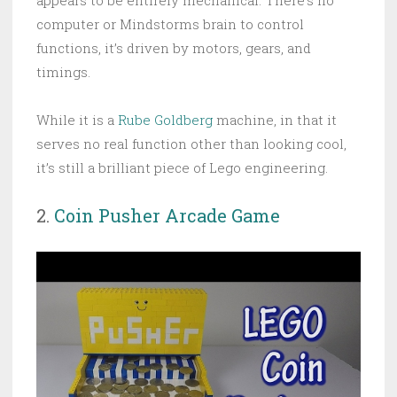
computer or Mindstorms brain to control
functions, it’s driven by motors, gears, and
timings.
While it is a
Rube Goldberg
machine, in that it
serves no real function other than looking cool,
it’s still a brilliant piece of Lego engineering.
2.
Coin Pusher Arcade Game