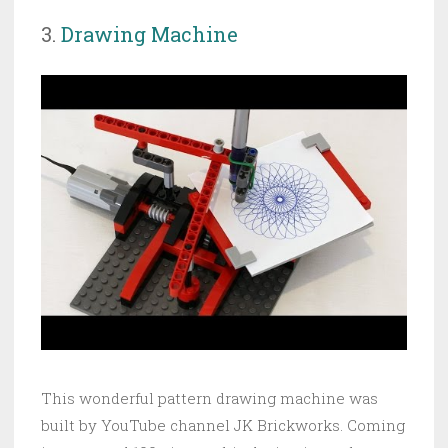
3.
Drawing Machine
This wonderful pattern drawing machine was
built by YouTube channel JK Brickworks. Coming