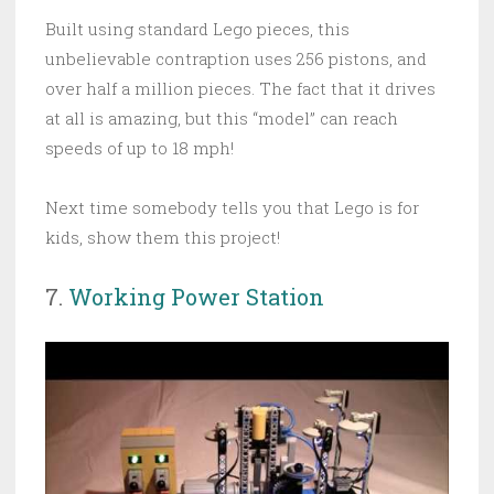
Built using standard Lego pieces, this
unbelievable contraption uses 256 pistons, and
over half a million pieces. The fact that it drives
at all is amazing, but this “model” can reach
speeds of up to 18 mph!
Next time somebody tells you that Lego is for
kids, show them this project!
7.
Working Power Station