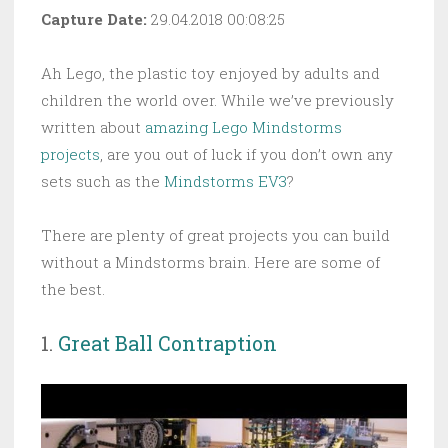
Capture Date:
29.04.2018 00:08:25
Ah Lego, the plastic toy enjoyed by adults and
children the world over. While we’ve previously
written about
amazing Lego Mindstorms
projects
, are you out of luck if you don’t own any
sets such as the
Mindstorms EV3
?
There are plenty of great projects you can build
without a Mindstorms brain. Here are some of
the best.
1.
Great Ball Contraption