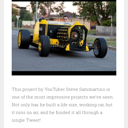
This project by YouTuber Steve Sammartino is
one of the most impressive projects we’ve seen.
Not only has he built a life size, working car, but
it runs on air, and he funded it all through a
single Tweet!