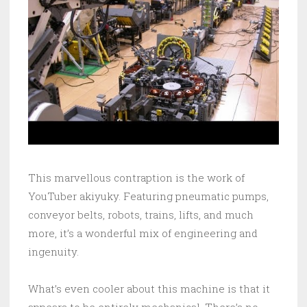
This marvellous contraption is the work of
YouTuber akiyuky. Featuring pneumatic pumps,
conveyor belts, robots, trains, lifts, and much
more, it’s a wonderful mix of engineering and
ingenuity.
What’s even cooler about this machine is that it
appears to be entirely mechanical. There’s no