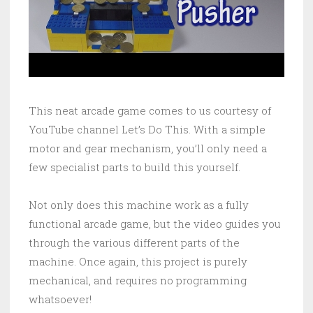
This neat arcade game comes to us courtesy of
YouTube channel Let’s Do This. With a simple
motor and gear mechanism, you’ll only need a
few specialist parts to build this yourself.
Not only does this machine work as a fully
functional arcade game, but the video guides you
through the various different parts of the
machine. Once again, this project is purely
mechanical, and requires no programming
whatsoever!