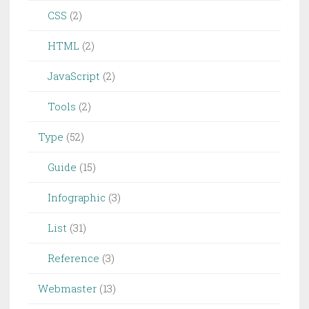
CSS
(2)
HTML
(2)
JavaScript
(2)
Tools
(2)
Type
(52)
Guide
(15)
Infographic
(3)
List
(31)
Reference
(3)
Webmaster
(13)