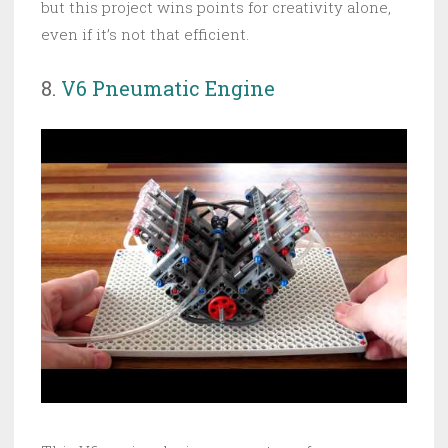
but this project wins points for creativity alone,
even if it’s not that efficient.
8.
V6 Pneumatic Engine