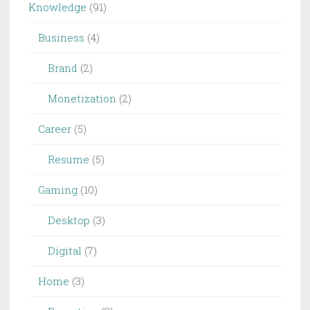
Knowledge
(91)
Business
(4)
Brand
(2)
Monetization
(2)
Career
(5)
Resume
(5)
Gaming
(10)
Desktop
(3)
Digital
(7)
Home
(3)