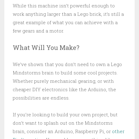
While this machine isn’t powerful enough to
work anything larger than a Lego brick, it’s still a
great example of what you can achieve with a
few gears and a motor.
What Will You Make?
We’ve shown that you don’t need to own a Lego
Mindstorms brain to build some cool projects.
Whether purely mechanical gearing, or with
cheaper DIY electronics like the Arduino, the
possibilities are endless.
If you’re looking to build your own project, but
don’t want to splash out on the Mindstorms
brain, consider an Arduino, Raspberry Pi, or
other