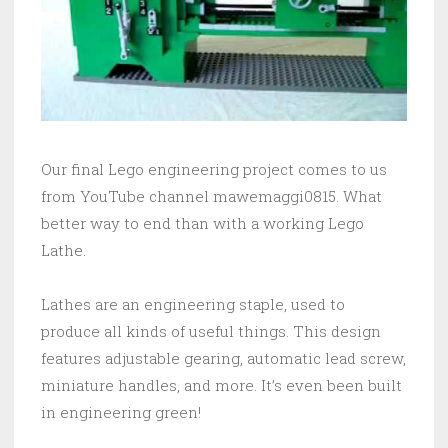
Our final Lego engineering project comes to us
from YouTube channel mawemaggi0815. What
better way to end than with a working Lego
Lathe.
Lathes are an engineering staple, used to
produce all kinds of useful things. This design
features adjustable gearing, automatic lead screw,
miniature handles, and more. It’s even been built
in engineering green!