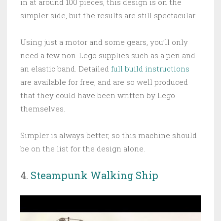
in at around 100 pieces, this design is on the
simpler side, but the results are still spectacular.
Using just a motor and some gears, you’ll only
need a few non-Lego supplies such as a pen and
an elastic band. Detailed
full build instructions
are available for free, and are so well produced
that they could have been written by Lego
themselves.
Simpler is always better, so this machine should
be on the list for the design alone.
4.
Steampunk Walking Ship