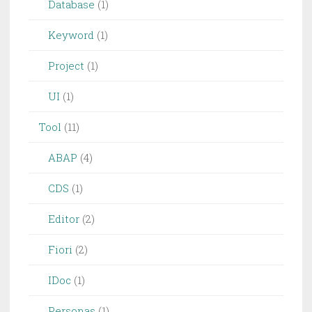
Database
(1)
Keyword
(1)
Project
(1)
UI
(1)
Tool
(11)
ABAP
(4)
CDS
(1)
Editor
(2)
Fiori
(2)
IDoc
(1)
Personas
(1)