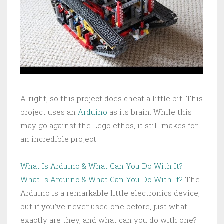
Alright, so this project does cheat a little bit. This
project uses an
Arduino
as its brain. While this
may go against the Lego ethos, it still makes for
an incredible project.
What Is Arduino & What Can You Do With It?
What Is Arduino & What Can You Do With It?
The
Arduino is a remarkable little electronics device,
but if you’ve never used one before, just what
exactly are they, and what can you do with one?