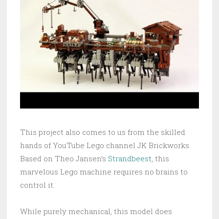
This project also comes to us from the skilled
hands of YouTube Lego channel JK Brickworks.
Based on Theo Jansen’s
Strandbeest
, this
marvelous Lego machine requires no brains to
control it.
While purely mechanical, this model does