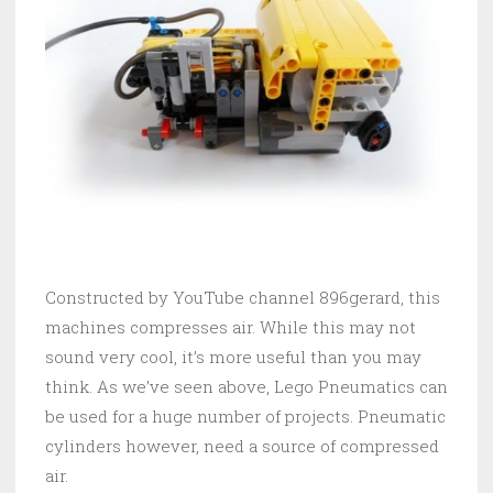
Constructed by YouTube channel 896gerard, this
machines compresses air. While this may not
sound very cool, it’s more useful than you may
think. As we’ve seen above, Lego Pneumatics can
be used for a huge number of projects. Pneumatic
cylinders however, need a source of compressed
air.