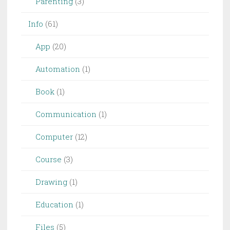
Parenting
(3)
Info
(61)
App
(20)
Automation
(1)
Book
(1)
Communication
(1)
Computer
(12)
Course
(3)
Drawing
(1)
Education
(1)
Files
(5)