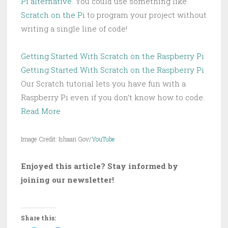
Pi alternative
. You could use something like
Scratch on the Pi
to program your project without
writing a single line of code!
Getting Started With Scratch on the Raspberry Pi
Getting Started With Scratch on the Raspberry Pi
Our Scratch tutorial lets you have fun with a
Raspberry Pi even if you don’t know how to code.
Read More
Image Credit: Ishaan Gov/
YouTube
Enjoyed this article? Stay informed by
joining our newsletter!
Share this: