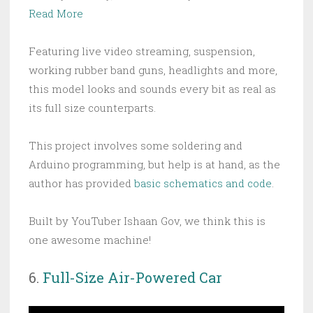
Read More
Featuring live video streaming, suspension,
working rubber band guns, headlights and more,
this model looks and sounds every bit as real as
its full size counterparts.
This project involves some soldering and
Arduino programming, but help is at hand, as the
author has provided
basic schematics and code
.
Built by YouTuber Ishaan Gov, we think this is
one awesome machine!
6.
Full-Size Air-Powered Car