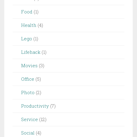
Food
(1)
Health
(4)
Lego
(1)
Lifehack
(1)
Movies
(3)
Office
(5)
Photo
(2)
Productivity
(7)
Service
(12)
Social
(4)