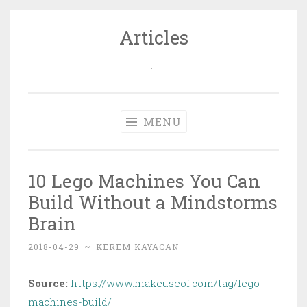
Articles
Skip
to
…
content
MENU
10 Lego Machines You Can
Build Without a Mindstorms
Brain
2018-04-29
~
KEREM KAYACAN
Source:
https://www.makeuseof.com/tag/lego-
machines-build/