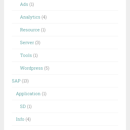
Ads
(1)
Analytics
(4)
Resource
(1)
Server
(3)
Tools
(1)
Wordpress
(5)
SAP
(13)
Application
(1)
SD
(1)
Info
(4)