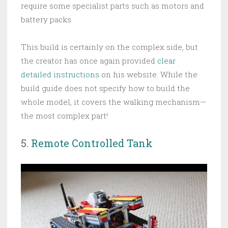
require some specialist parts such as motors and
battery packs.
This build is certainly on the complex side, but
the creator has once again provided
clear
detailed instructions
on his website. While the
build guide does not specify how to build the
whole model, it covers the walking mechanism—
the most complex part!
5.
Remote Controlled Tank