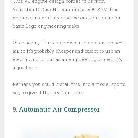
This V6 engine design comes to us from
YouTuber DrDudeNL. Running at 800 RPM, this
engine can certainly produce enough torque for
basic Lego engineering tasks.
Once again, this design does run on compressed
air, so it’s probably cheaper and easier to use an
electric motor, but as an engineering project, it’s
a good one.
Perhaps you could install this into a model sports
car, to give it that realistic look.
9.
Automatic Air Compressor