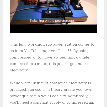
This fully working Lego power station comes to
us from YouTube engineer Hans 56. By using
compressed air to move a Pneumatic cylinder
connected to a motor, this project generates
electricity.
While we’re unsure of how much electricity is
produced, you could, in theory, create your own
power grid to run your Lego city. Admittedly,
you’ll need a constant supply of compressed air,