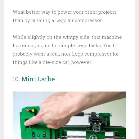
What better way to power your other projects
than by building a Lego air compressor.
While slightly on the wimpy side, this machine
has enough guts for simple Lego tasks. You’ll
probably want a real, non-Lego compressor for
things like a life-size car, however.
10.
Mini Lathe