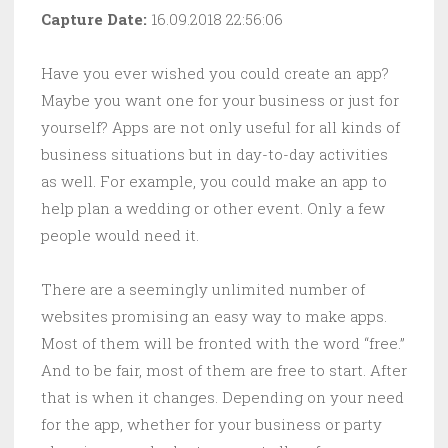
Capture Date:
16.09.2018 22:56:06
Have you ever wished you could create an app?
Maybe you want one for your business or just for
yourself? Apps are not only useful for all kinds of
business situations but in day-to-day activities
as well. For example, you could make an app to
help plan a wedding or other event. Only a few
people would need it.
There are a seemingly unlimited number of
websites promising an easy way to make apps.
Most of them will be fronted with the word “free.”
And to be fair, most of them are free to start. After
that is when it changes. Depending on your need
for the app, whether for your business or party