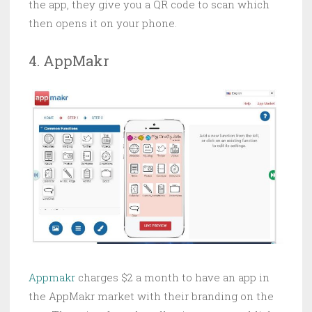
the app, they give you a QR code to scan which
then opens it on your phone.
4. AppMakr
Appmakr
charges $2 a month to have an app in
the AppMakr market with their branding on the