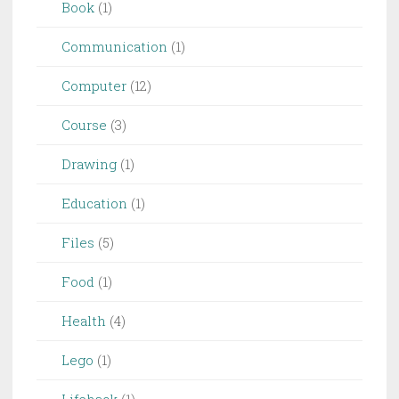
Book
(1)
Communication
(1)
Computer
(12)
Course
(3)
Drawing
(1)
Education
(1)
Files
(5)
Food
(1)
Health
(4)
Lego
(1)