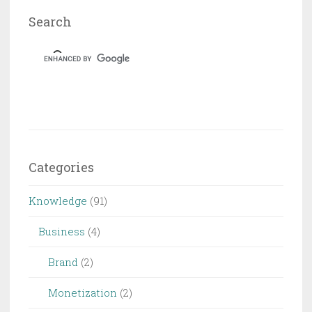
Search
Categories
Knowledge
(91)
Business
(4)
Brand
(2)
Monetization
(2)