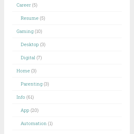
Career
(5)
Resume
(5)
Gaming
(10)
Desktop
(3)
Digital
(7)
Home
(3)
Parenting
(3)
Info
(61)
App
(20)
Automation
(1)