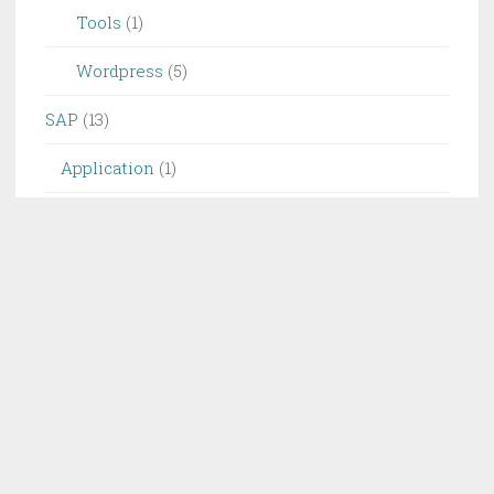
Tools
(1)
Wordpress
(5)
SAP
(13)
Application
(1)
SD
(1)
Info
(4)
Database
(1)
Keyword
(1)
Project
(1)
UI
(1)