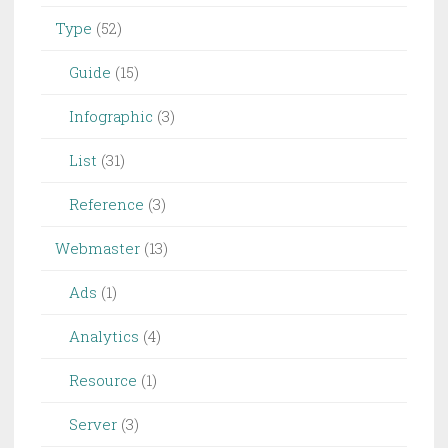
Type
(52)
Guide
(15)
Infographic
(3)
List
(31)
Reference
(3)
Webmaster
(13)
Ads
(1)
Analytics
(4)
Resource
(1)
Server
(3)