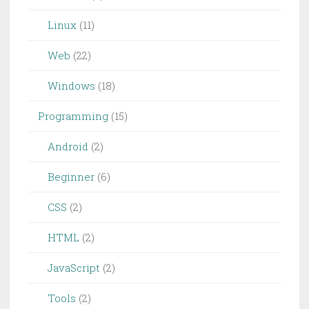
Linux
(11)
Web
(22)
Windows
(18)
Programming
(15)
Android
(2)
Beginner
(6)
CSS
(2)
HTML
(2)
JavaScript
(2)
Tools
(2)