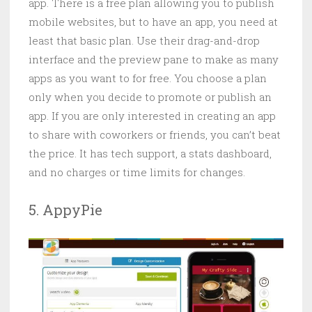
app. There is a free plan allowing you to publish
mobile websites, but to have an app, you need at
least that basic plan. Use their drag-and-drop
interface and the preview pane to make as many
apps as you want to for free. You choose a plan
only when you decide to promote or publish an
app. If you are only interested in creating an app
to share with coworkers or friends, you can’t beat
the price. It has tech support, a stats dashboard,
and no charges or time limits for changes.
5. AppyPie