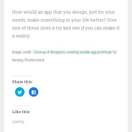
How would an app that you design, just for your
needs, make something in your life better? Give
one of these sites a try and see if you can make it
a reality.
Image credit:
Closeup of designers creating mobile app prototype
by
baranq/Shutterstock
Share this:
C
C
l
l
i
i
c
c
k
k
t
t
Like this:
o
o
s
s
h
h
Loading...
a
a
r
r
e
e