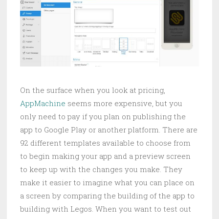
On the surface when you look at pricing,
AppMachine
seems more expensive, but you
only need to pay if you plan on publishing the
app to Google Play or another platform. There are
92 different templates available to choose from
to begin making your app and a preview screen
to keep up with the changes you make. They
make it easier to imagine what you can place on
a screen by comparing the building of the app to
building with Legos. When you want to test out