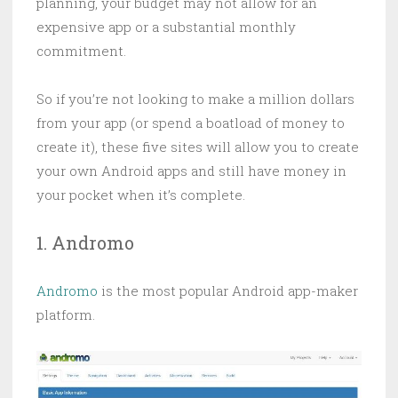
planning, your budget may not allow for an
expensive app or a substantial monthly
commitment.
So if you’re not looking to make a million dollars
from your app (or spend a boatload of money to
create it), these five sites will allow you to create
your own Android apps and still have money in
your pocket when it’s complete.
1. Andromo
Andromo
is the most popular Android app-maker
platform.