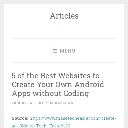
Articles
Skip
to
…
content
MENU
5 of the Best Websites to
Create Your Own Android
Apps without Coding
2018-09-16
~
KEREM KAYACAN
Source:
https://www.maketecheasier.com/create-
an…8Make+Tech+Easier%29