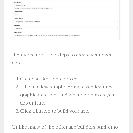
It only require three steps to create your own
app:
Create an Andromo project.
Fill out a few simple forms to add features,
graphics, content and whatever makes your
app unique.
Click a button to build your app.
Unlike many of the other app builders, Andromo