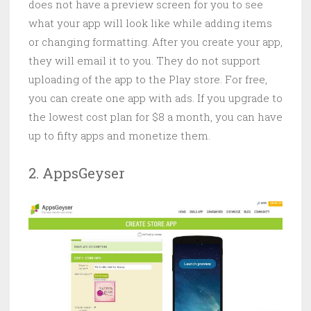
does not have a preview screen for you to see
what your app will look like while adding items
or changing formatting. After you create your app,
they will email it to you. They do not support
uploading of the app to the Play store. For free,
you can create one app with ads. If you upgrade to
the lowest cost plan for $8 a month, you can have
up to fifty apps and monetize them.
2. AppsGeyser