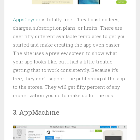
AppsGeyser
is totally free. They boast no fees,
charges, subscription plans, or limits. There are
over fifty different available templates to get you
started and make creating the app even easier.
The site uses a preview screen to show what
your app looks like, but I had a little trouble
getting that to work consistently. Because it’s
free, they don’t support the publishing of the app
to the stores. They will get fifty percent of any
monetization you do to make up for the cost.
3. AppMachine