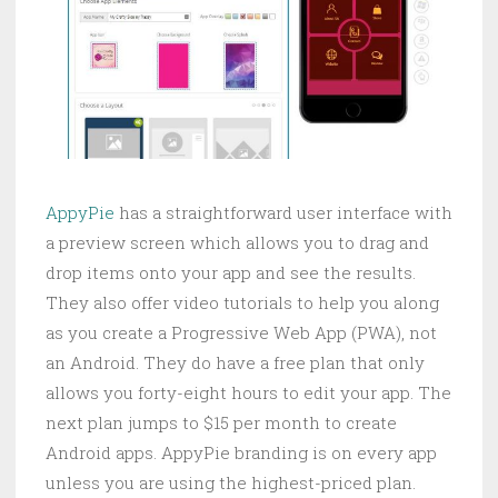
AppyPie
has a straightforward user interface with
a preview screen which allows you to drag and
drop items onto your app and see the results.
They also offer video tutorials to help you along
as you create a Progressive Web App (PWA), not
an Android. They do have a free plan that only
allows you forty-eight hours to edit your app. The
next plan jumps to $15 per month to create
Android apps. AppyPie branding is on every app
unless you are using the highest-priced plan.