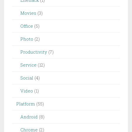
Lifehack
(1)
Movies
(3)
Office
(5)
Photo
(2)
Productivity
(7)
Service
(12)
Social
(4)
Video
(1)
Platform
(55)
Android
(8)
Chrome
(2)