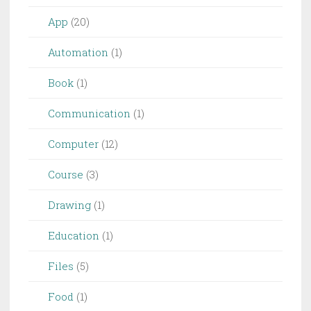
App
(20)
Automation
(1)
Book
(1)
Communication
(1)
Computer
(12)
Course
(3)
Drawing
(1)
Education
(1)
Files
(5)
Food
(1)