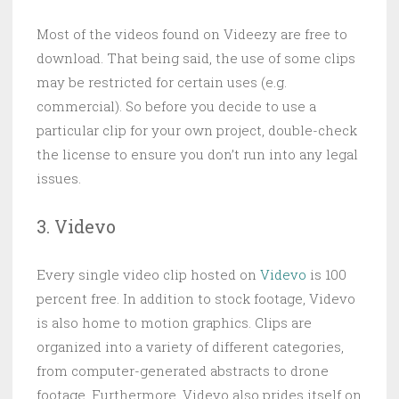
Most of the videos found on Videezy are free to
download. That being said, the use of some clips
may be restricted for certain uses (e.g.
commercial). So before you decide to use a
particular clip for your own project, double-check
the license to ensure you don’t run into any legal
issues.
3. Videvo
Every single video clip hosted on
Videvo
is 100
percent free. In addition to stock footage, Videvo
is also home to motion graphics. Clips are
organized into a variety of different categories,
from computer-generated abstracts to drone
footage. Furthermore, Videvo also prides itself on