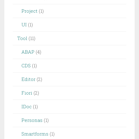
Project
(1)
UI
(1)
Tool
(11)
ABAP
(4)
CDS
(1)
Editor
(2)
Fiori
(2)
IDoc
(1)
Personas
(1)
Smartforms
(1)