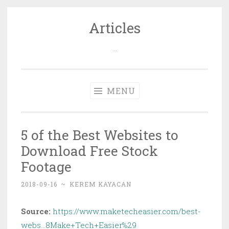
Articles
Skip
to
…
content
MENU
5 of the Best Websites to
Download Free Stock
Footage
2018-09-16
~
KEREM KAYACAN
Source:
https://www.maketecheasier.com/best-
webs…8Make+Tech+Easier%29