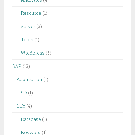
Resource
(1)
Server
(3)
Tools
(1)
Wordpress
(5)
SAP
(13)
Application
(1)
SD
(1)
Info
(4)
Database
(1)
Keyword
(1)