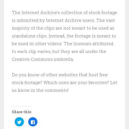
The Internet Archive’s collection of stock footage
is submitted by Internet Archive users. The vast
majority of the clips are not meant to be used as
standalone clips. Instead, the footage is meant to
be used in other videos. The licenses attributed
to each clip varies, but they are all under the
Creative Commons umbrella.
Do you know of other websites that host free
stock footage? Which ones are your favorites? Let
us know in the comments!
Share this:
C
C
l
l
i
i