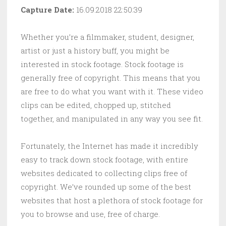
Capture Date:
16.09.2018 22:50:39
Whether you’re a filmmaker, student, designer,
artist or just a history buff, you might be
interested in stock footage. Stock footage is
generally free of copyright. This means that you
are free to do what you want with it. These video
clips can be edited, chopped up, stitched
together, and manipulated in any way you see fit.
Fortunately, the Internet has made it incredibly
easy to track down stock footage, with entire
websites dedicated to collecting clips free of
copyright. We’ve rounded up some of the best
websites that host a plethora of stock footage for
you to browse and use, free of charge.