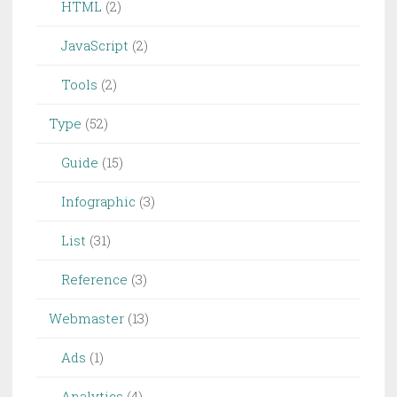
HTML
(2)
JavaScript
(2)
Tools
(2)
Type
(52)
Guide
(15)
Infographic
(3)
List
(31)
Reference
(3)
Webmaster
(13)
Ads
(1)
Analytics
(4)