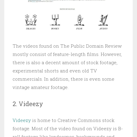
The videos found on The Public Domain Review
mostly consist of feature-length films. However,
there is also a decent amount of stock footage,
experimental shorts and even old TV
commercials. In addition, there is even some
vintage amateur footage.
2. Videezy
Videezy
is home to Creative Commons stock
footage. Most of the video found on Videezy is B-
roll footage like landscapes, backgrounds and