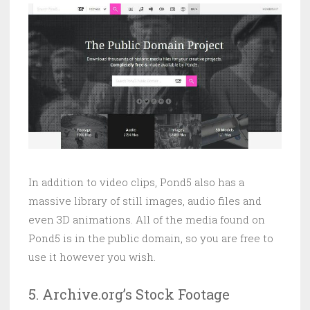
In addition to video clips, Pond5 also has a
massive library of still images, audio files and
even 3D animations. All of the media found on
Pond5 is in the public domain, so you are free to
use it however you wish.
5. Archive.org’s Stock Footage