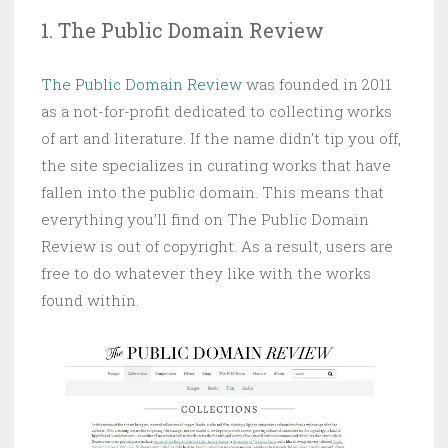
1. The Public Domain Review
The Public Domain Review
was founded in 2011
as a not-for-profit dedicated to collecting works
of art and literature. If the name didn’t tip you off,
the site specializes in curating works that have
fallen into the public domain. This means that
everything you’ll find on The Public Domain
Review is out of copyright. As a result, users are
free to do whatever they like with the works
found within.