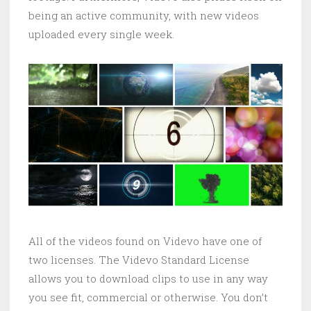
being an active community, with new videos
uploaded every single week.
All of the videos found on Videvo have one of
two licenses. The Videvo Standard License
allows you to download clips to use in any way
you see fit, commercial or otherwise. You don’t