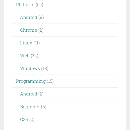
Platform
(55)
Android
(8)
Chrome
(2)
Linux
(11)
Web
(22)
Windows
(18)
Programming
(15)
Android
(2)
Beginner
(6)
CSS
(2)