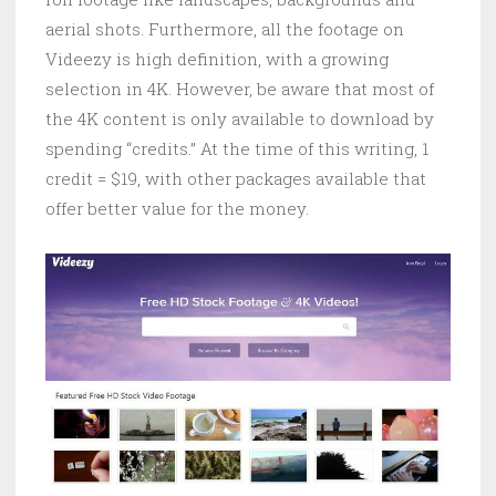
aerial shots. Furthermore, all the footage on
Videezy is high definition, with a growing
selection in 4K. However, be aware that most of
the 4K content is only available to download by
spending “credits.” At the time of this writing, 1
credit = $19, with other packages available that
offer better value for the money.