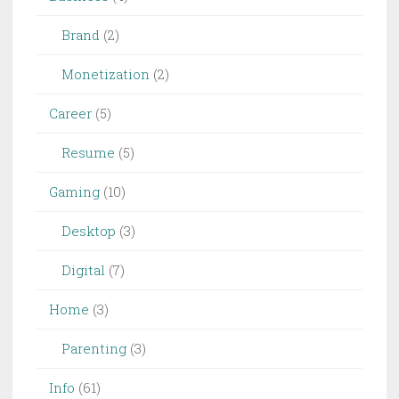
Brand
(2)
Monetization
(2)
Career
(5)
Resume
(5)
Gaming
(10)
Desktop
(3)
Digital
(7)
Home
(3)
Parenting
(3)
Info
(61)