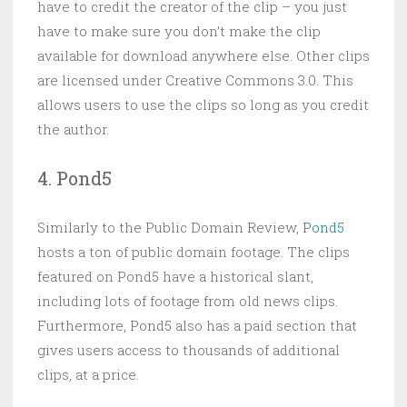
have to credit the creator of the clip – you just
have to make sure you don’t make the clip
available for download anywhere else. Other clips
are licensed under Creative Commons 3.0. This
allows users to use the clips so long as you credit
the author.
4. Pond5
Similarly to the Public Domain Review,
Pond5
hosts a ton of public domain footage. The clips
featured on Pond5 have a historical slant,
including lots of footage from old news clips.
Furthermore, Pond5 also has a paid section that
gives users access to thousands of additional
clips, at a price.