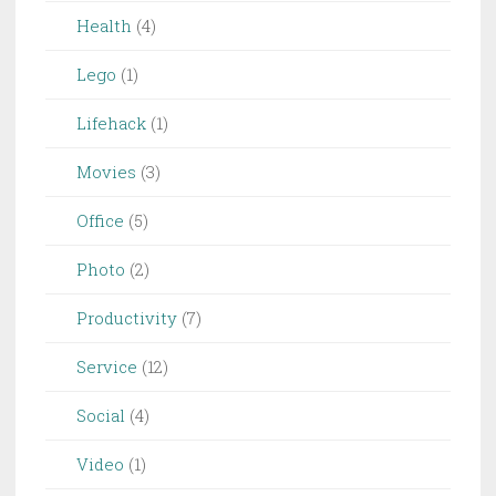
Health
(4)
Lego
(1)
Lifehack
(1)
Movies
(3)
Office
(5)
Photo
(2)
Productivity
(7)
Service
(12)
Social
(4)
Video
(1)