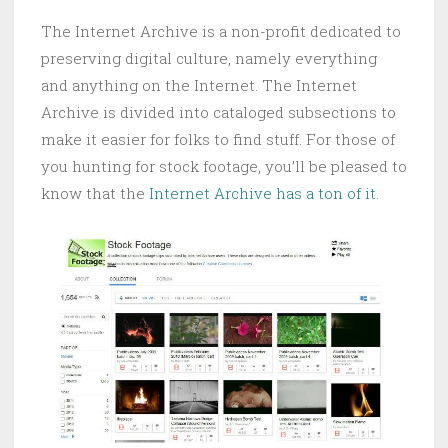
The Internet Archive is a non-profit dedicated to
preserving digital culture, namely everything
and anything on the Internet. The Internet
Archive is divided into cataloged subsections to
make it easier for folks to find stuff. For those of
you hunting for stock footage, you’ll be pleased to
know that the
Internet Archive has a ton of it
.