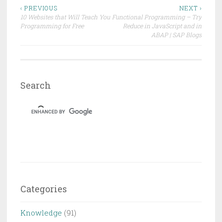
)
Post
‹ PREVIOUS
NEXT ›
10 Websites that Will Teach You
Functional Programming – Try
navigation
Programming for Free
Reduce in JavaScript and in
ABAP | SAP Blogs
Search
Categories
Knowledge
(91)