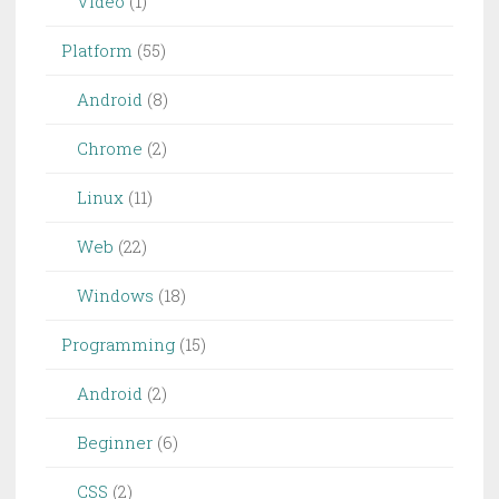
Video
(1)
Platform
(55)
Android
(8)
Chrome
(2)
Linux
(11)
Web
(22)
Windows
(18)
Programming
(15)
Android
(2)
Beginner
(6)
CSS
(2)