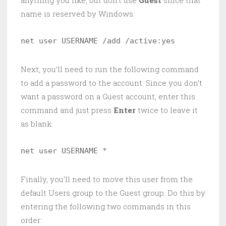
name is reserved by Windows:
net user USERNAME /add /active:yes 
Next, you’ll need to run the following command
to add a password to the account. Since you don’t
want a password on a Guest account, enter this
command and just press
Enter
twice to leave it
as blank:
net user USERNAME * 
Finally, you’ll need to move this user from the
default Users group to the Guest group. Do this by
entering the following two commands in this
order: