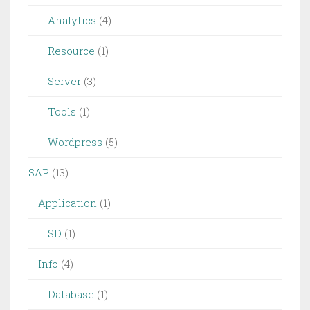
Analytics
(4)
Resource
(1)
Server
(3)
Tools
(1)
Wordpress
(5)
SAP
(13)
Application
(1)
SD
(1)
Info
(4)
Database
(1)