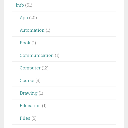
Info
(61)
App
(20)
Automation
(1)
Book
(1)
Communication
(1)
Computer
(12)
Course
(3)
Drawing
(1)
Education
(1)
Files
(5)