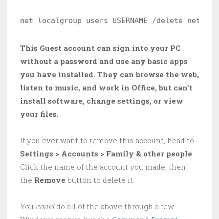
net localgroup users USERNAME /delete net loc
This Guest account can sign into your PC
without a password and use any basic apps
you have installed. They can browse the web,
listen to music, and work in Office, but can’t
install software, change settings, or view
your files.
If you ever want to remove this account, head to
Settings > Accounts > Family & other people
.
Click the name of the account you made, then
the
Remove
button to delete it.
You
could
do all of the above through a few