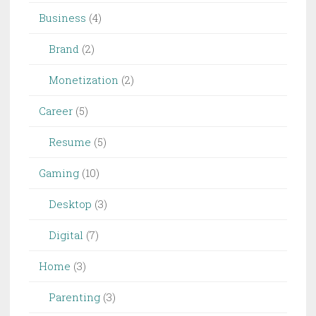
Business
(4)
Brand
(2)
Monetization
(2)
Career
(5)
Resume
(5)
Gaming
(10)
Desktop
(3)
Digital
(7)
Home
(3)
Parenting
(3)