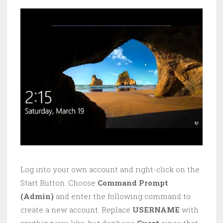
Log into your own account and right-click on the
Start Button. Choose
Command Prompt
(Admin)
and enter the following command to
create a new account. Replace
USERNAME
with
anything you like, but don’t use
Guest
since that