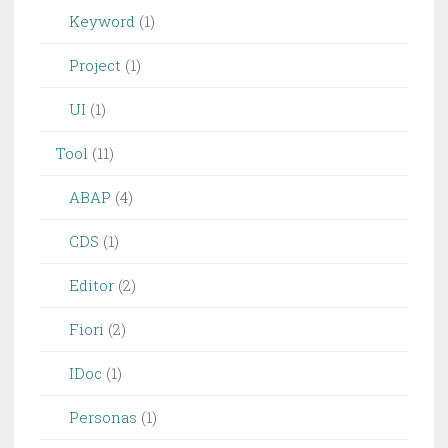
Keyword
(1)
Project
(1)
UI
(1)
Tool
(11)
ABAP
(4)
CDS
(1)
Editor
(2)
Fiori
(2)
IDoc
(1)
Personas
(1)