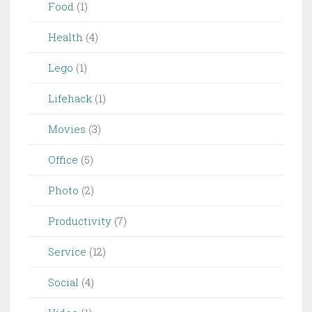
Food
(1)
Health
(4)
Lego
(1)
Lifehack
(1)
Movies
(3)
Office
(5)
Photo
(2)
Productivity
(7)
Service
(12)
Social
(4)