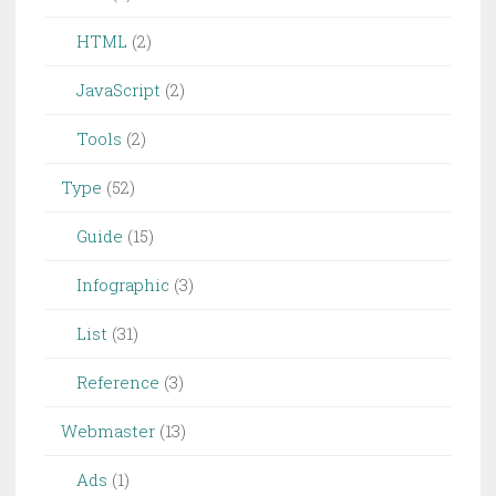
HTML
(2)
JavaScript
(2)
Tools
(2)
Type
(52)
Guide
(15)
Infographic
(3)
List
(31)
Reference
(3)
Webmaster
(13)
Ads
(1)