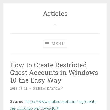
Articles
Skip
to
…
content
MENU
How to Create Restricted
Guest Accounts in Windows
10 the Easy Way
2018-03-11
~
KEREM KAYACAN
Source:
https://www.makeuseof.com/tag/create-
res…ccounts-windows-10/#