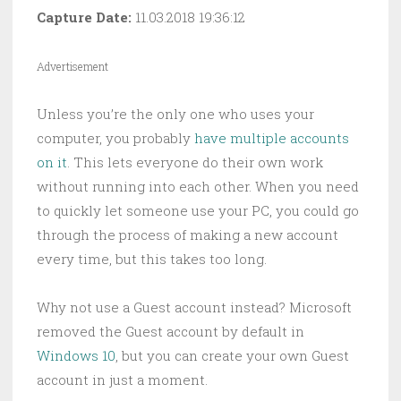
Capture Date:
11.03.2018 19:36:12
Advertisement
Unless you’re the only one who uses your
computer, you probably
have multiple accounts
on it
. This lets everyone do their own work
without running into each other. When you need
to quickly let someone use your PC, you could go
through the process of making a new account
every time, but this takes too long.
Why not use a Guest account instead? Microsoft
removed the Guest account by default in
Windows 10
, but you can create your own Guest
account in just a moment.