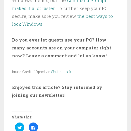
Windows menus, but the
Command Prompt
makes it a lot faster
. To further keep your PC
secure, make sure you review
the best ways to
lock Windows
.
Do you ever let guests use your PC? How
many accounts are on your computer right
now? Leave a comment and let us know!
Image Credit: LDprod via
Shutterstock
Enjoyed this article? Stay informed by
joining our newsletter!
Share this:
C
C
l
l