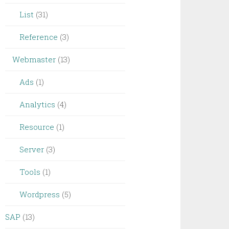
List
(31)
Reference
(3)
Webmaster
(13)
Ads
(1)
Analytics
(4)
Resource
(1)
Server
(3)
Tools
(1)
Wordpress
(5)
SAP
(13)