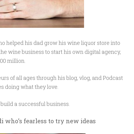
ho helped his dad grow his wine liquor store into
 the wine business to start his own digital agency,
0 million.
urs of all ages through his blog, vlog, and Podcast
ives doing what they love.
 build a successful business.
i who’s fearless to try new ideas