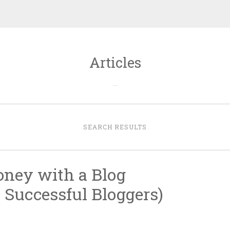
Articles
…
SEARCH RESULTS
ney with a Blog
 Successful Bloggers)