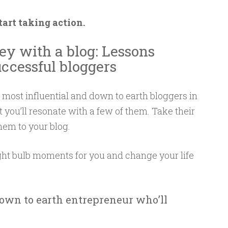
tart taking action.
y with a blog: Lessons
ccessful bloggers
e most influential and down to earth bloggers in
 you’ll resonate with a few of them. Take their
hem to your blog.
ht bulb moments for you and change your life
own to earth entrepreneur who’ll