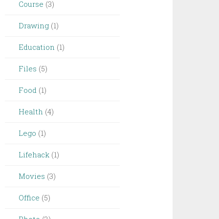
Course
(3)
Drawing
(1)
Education
(1)
Files
(5)
Food
(1)
Health
(4)
Lego
(1)
Lifehack
(1)
Movies
(3)
Office
(5)