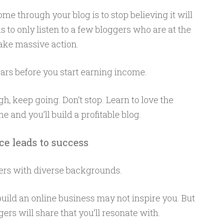
ome through your blog is to stop believing it will
is to only listen to a few bloggers who are at the
take massive action.
ars before you start earning income.
, keep going. Don’t stop. Learn to love the
 and you’ll build a profitable blog.
ce leads to success
ers with diverse backgrounds.
ild an online business may not inspire you. But
ers will share that you’ll resonate with.