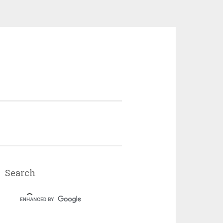
Search