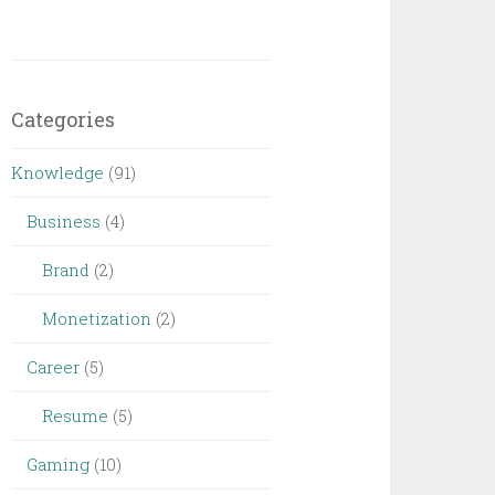
Categories
Knowledge
(91)
Business
(4)
Brand
(2)
Monetization
(2)
Career
(5)
Resume
(5)
Gaming
(10)