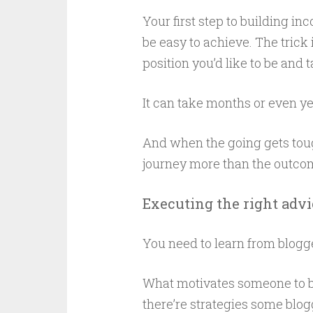
Your first step to building inc
be easy to achieve. The trick 
position you’d like to be and 
It can take months or even ye
And when the going gets tough
journey more than the outcome
Executing the right advi
You need to learn from blogg
What motivates someone to bu
there’re strategies some blogg