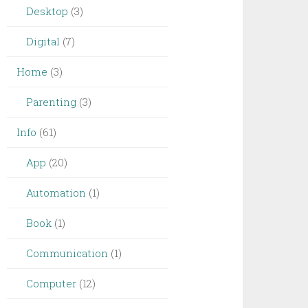
Desktop
(3)
Digital
(7)
Home
(3)
Parenting
(3)
Info
(61)
App
(20)
Automation
(1)
Book
(1)
Communication
(1)
Computer
(12)