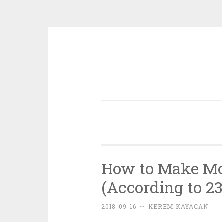
Skip
to
content
How to Make Mo
(According to 23
2018-09-16
~
KEREM KAYACAN