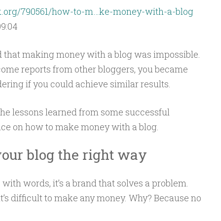
ck.org/790561/how-to-m…ke-money-with-a-blog
09:04
ed that making money with a blog was impossible.
ncome reports from other bloggers, you became
ring if you could achieve similar results.
ate the lessons learned from some successful
ice on how to make money with a blog.
our blog the right way
with words, it’s a brand that solves a problem.
 it’s difficult to make any money. Why? Because no