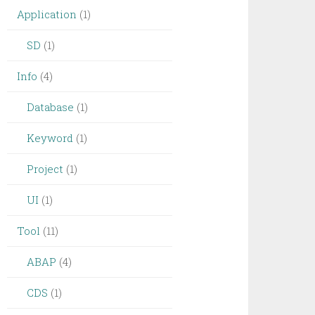
Application
(1)
SD
(1)
Info
(4)
Database
(1)
Keyword
(1)
Project
(1)
UI
(1)
Tool
(11)
ABAP
(4)
CDS
(1)