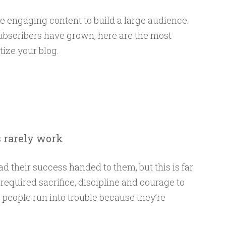
de engaging content to build a large audience.
subscribers have grown, here are the most
ize your blog.
s rarely work
d their success handed to them, but this is far
required sacrifice, discipline and courage to
people run into trouble because they’re