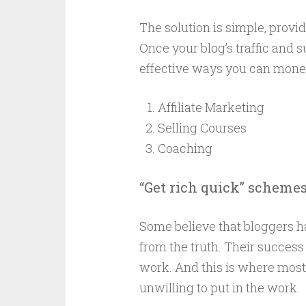
The solution is simple, provi
Once your blog’s traffic and 
effective ways you can monet
Affiliate Marketing
Selling Courses
Coaching
“Get rich quick” scheme
Some believe that bloggers ha
from the truth. Their success 
work. And this is where most 
unwilling to put in the work.