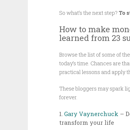
So what’s the next step?
To s
How to make mone
learned from 23 su
Browse the list of some of th
today’s time. Chances are that
practical lessons and apply t
These bloggers may spark lig
forever.
1.
Gary Vaynerchuck
– D
transform your life