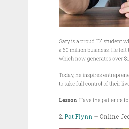
Gary is a proud “D” student w
a 60 million business. He left
which now generates over $10
Today, he inspires entreprene
to take full control of their l
Lesson
: Have the patience to
2.
Pat Flynn
– Online Jed