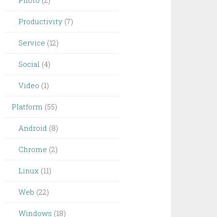
Photo
(2)
Productivity
(7)
Service
(12)
Social
(4)
Video
(1)
Platform
(55)
Android
(8)
Chrome
(2)
Linux
(11)
Web
(22)
Windows
(18)