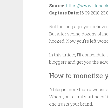
Source:
https://www.lifeha
Capture Date:
16.09.2018 23:
Not too long ago, you believ
But after seeing dozens of i
hooked. Now you’re left wonde
In this article, I’ll consolid
bloggers and get you the adv
How to monetize y
A blog is more than a website 
When you’re first starting off
one trusts your brand.