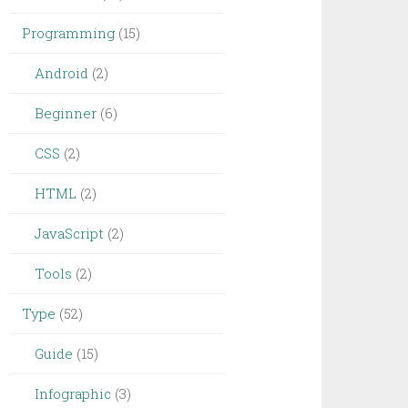
Programming
(15)
Android
(2)
Beginner
(6)
CSS
(2)
HTML
(2)
JavaScript
(2)
Tools
(2)
Type
(52)
Guide
(15)
Infographic
(3)