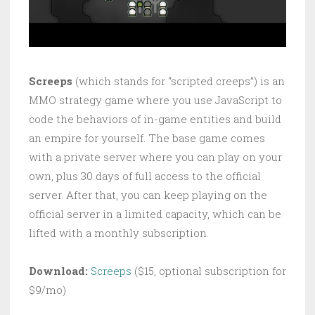
Screeps
(which stands for “scripted creeps”) is an
MMO strategy game where you use JavaScript to
code the behaviors of in-game entities and build
an empire for yourself. The base game comes
with a private server where you can play on your
own, plus 30 days of full access to the official
server. After that, you can keep playing on the
official server in a limited capacity, which can be
lifted with a monthly subscription.
Download:
Screeps
($15, optional subscription for
$9/mo)