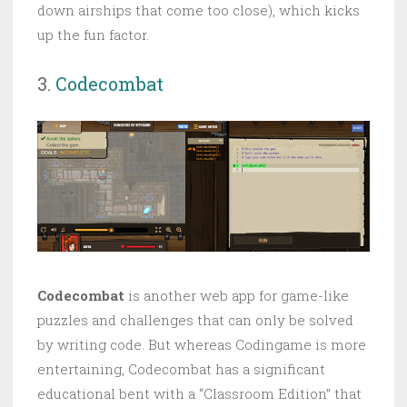
down airships that come too close), which kicks
up the fun factor.
3.
Codecombat
Codecombat
is another web app for game-like
puzzles and challenges that can only be solved
by writing code. But whereas Codingame is more
entertaining, Codecombat has a significant
educational bent with a “Classroom Edition” that