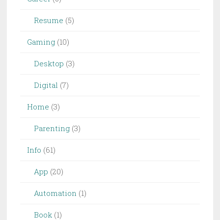
Resume
(5)
Gaming
(10)
Desktop
(3)
Digital
(7)
Home
(3)
Parenting
(3)
Info
(61)
App
(20)
Automation
(1)
Book
(1)