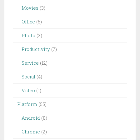
Movies
(3)
Office
(5)
Photo
(2)
Productivity
(7)
Service
(12)
Social
(4)
Video
(1)
Platform
(55)
Android
(8)
Chrome
(2)