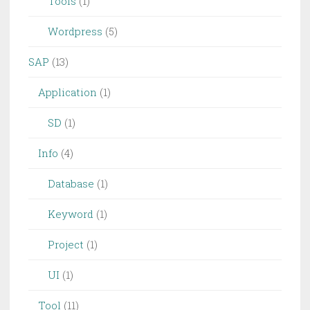
Tools
(1)
Wordpress
(5)
SAP
(13)
Application
(1)
SD
(1)
Info
(4)
Database
(1)
Keyword
(1)
Project
(1)
UI
(1)
Tool
(11)