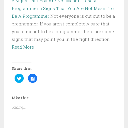
6 Signs That You Are Not Meant To Be A
Programmer
6 Signs That You Are Not Meant To
Be A Programmer
Not everyone is cut out to be a
programmer. If you aren’t completely sure that
you’re meant to be a programmer, here are some
signs that may point you in the right direction.
Read More
Share this:
C
C
l
l
i
i
c
c
k
k
t
t
Like this:
o
o
s
s
h
h
Loading...
a
a
r
r
e
e
o
o
n
n
T
F