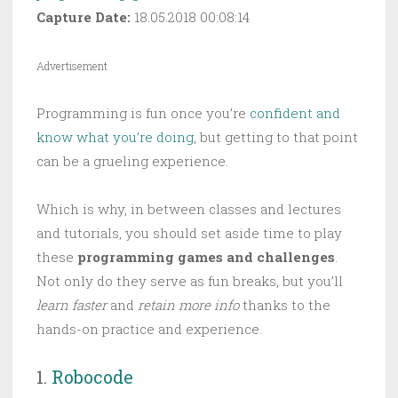
Capture Date:
18.05.2018 00:08:14
Advertisement
Programming is fun once you’re
confident and
know what you’re doing
, but getting to that point
can be a grueling experience.
Which is why, in between classes and lectures
and tutorials, you should set aside time to play
these
programming games and challenges
.
Not only do they serve as fun breaks, but you’ll
learn faster
and
retain more info
thanks to the
hands-on practice and experience.
1.
Robocode