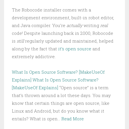
The Robocode installer comes with a
development environment, built-in robot editor,
and Java compiler. You’re
actually
writing
real
code! Despite launching back in 2000, Robocode
is
still
regularly updated and maintained, helped
along by the fact that
it’s open source
and
extremely addictive.
What Is Open Source Software? [MakeUseOf
Explains]
What Is Open Source Software?
[MakeUseOf Explains]
“Open source” is a term
that’s thrown around a lot these days. You may
know that certain things are open source, like
Linux and Android, but do you know what it
entails? What is open…
Read More