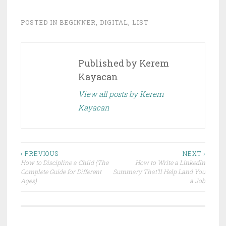
w
a
i
c
t
e
t
b
POSTED IN
BEGINNER
,
DIGITAL
,
LIST
e
o
r
o
(
k
O
(
p
O
e
p
Published by
Kerem
n
e
s
n
i
s
Kayacan
n
i
n
n
e
n
View all posts by Kerem
w
e
w
w
Kayacan
i
w
n
i
d
n
o
d
w
o
)
w
)
Post
‹ PREVIOUS
NEXT ›
How to Discipline a Child (The
How to Write a LinkedIn
navigation
Complete Guide for Different
Summary That’ll Help Land You
Ages)
a Job