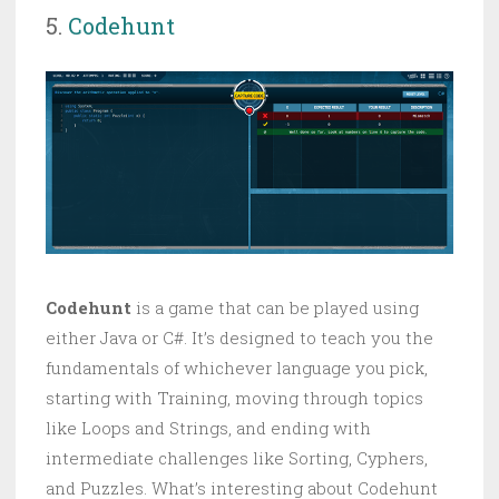
5.
Codehunt
Codehunt
is a game that can be played using
either Java or C#. It’s designed to teach you the
fundamentals of whichever language you pick,
starting with Training, moving through topics
like Loops and Strings, and ending with
intermediate challenges like Sorting, Cyphers,
and Puzzles. What’s interesting about Codehunt