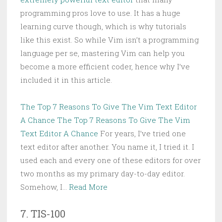
programming pros love to use. It has a huge
learning curve though, which is why tutorials
like this exist. So while Vim isn’t a programming
language per se, mastering Vim can help you
become a more efficient coder, hence why I’ve
included it in this article.
The Top 7 Reasons To Give The Vim Text Editor
A Chance
The Top 7 Reasons To Give The Vim
Text Editor A Chance
For years, I’ve tried one
text editor after another. You name it, I tried it. I
used each and every one of these editors for over
two months as my primary day-to-day editor.
Somehow, I…
Read More
7. TIS-100