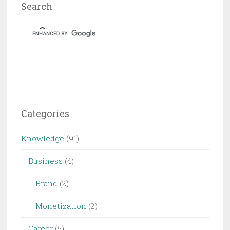
Search
Categories
Knowledge
(91)
Business
(4)
Brand
(2)
Monetization
(2)
Career
(5)