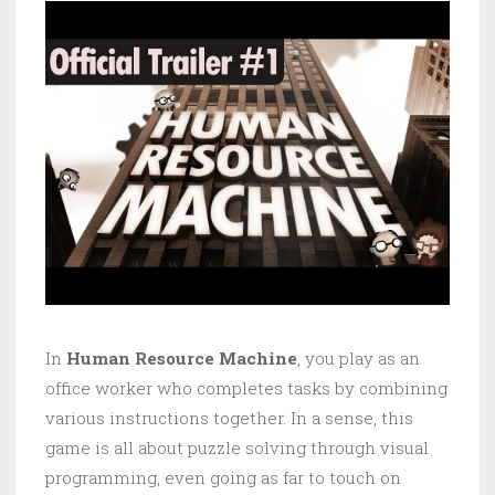
In
Human Resource Machine
, you play as an
office worker who completes tasks by combining
various instructions together. In a sense, this
game is all about puzzle solving through visual
programming, even going as far to touch on