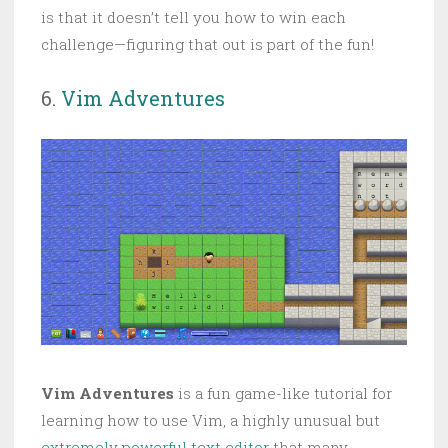
is that it doesn’t tell you how to win each
challenge—figuring that out is part of the fun!
6.
Vim Adventures
Vim Adventures
is a fun game-like tutorial for
learning how to use Vim, a highly unusual but
extremely powerful text editor
that many