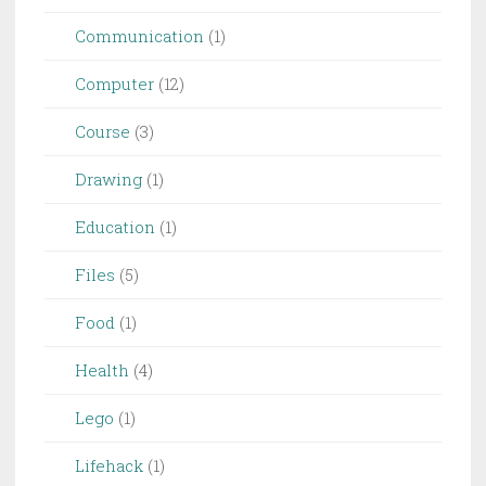
Communication
(1)
Computer
(12)
Course
(3)
Drawing
(1)
Education
(1)
Files
(5)
Food
(1)
Health
(4)
Lego
(1)
Lifehack
(1)