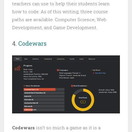
teachers can use to help their students learn
how to code. As of this writing, three course
paths are available: Computer Science, Web
Development, and Game Development.
4.
Codewars
Codewars
isn’t so much a game as it is a