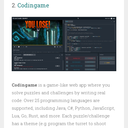
2.
Codingame
Codingame
is a game-like web app where you
solve puzzles and challenges by writing real
code. Over 25 programming languages are
supported, including Java, C#, Python, JavaScript,
Lua, Go, Rust, and more. Each puzzle/challenge
has a theme (e.g. program the turret to shoot