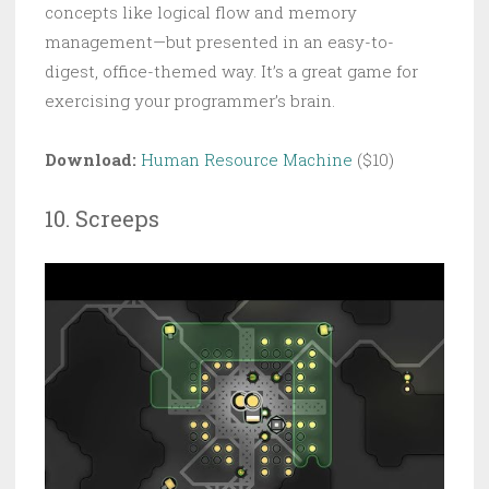
concepts like logical flow and memory
management—but presented in an easy-to-
digest, office-themed way. It’s a great game for
exercising your programmer’s brain.
Download:
Human Resource Machine
($10)
10. Screeps