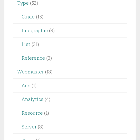
Type
(52)
Guide
(15)
Infographic
(3)
List
(31)
Reference
(3)
Webmaster
(13)
Ads
(1)
Analytics
(4)
Resource
(1)
Server
(3)