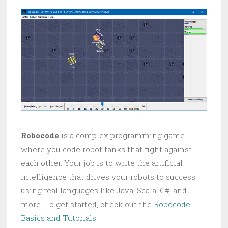
Robocode
is a complex programming game
where you code robot tanks that fight against
each other. Your job is to write the artificial
intelligence that drives your robots to success—
using real languages like Java, Scala, C#, and
more. To get started, check out the
Robocode
Basics and Tutorials
.