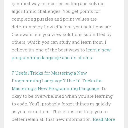
gamified way to practice coding and solving
algorithmic challenges. You get points for
completing puzzles and point values are
determined by how efficient your solutions are.
Codewars lets you view solutions submitted by
others, which you can study and learn from. I
believe it’s one of the best ways to
learn a new
programming language and its idioms
.
7 Useful Tricks for Mastering a New
Programming Language
7 Useful Tricks for
Mastering a New Programming Language
It’s
okay to be overwhelmed when you are learning
to code. You’ll probably forget things as quickly
as you learn them. These tips can help you to
better retain all that new information.
Read More