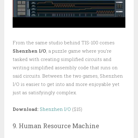
From the same studio behind TIS-100 comes
Shenzhen I/O
, a puzzle game where you’re
tasked with creating simplified circuits and
writing simplified assembly code that runs on
said circuits. Between the two games, Shenzhen
I/O is easier to get into and more enjoyable yet
just as satisfyingly complex.
Download:
Shenzhen I/O
($15)
9. Human Resource Machine