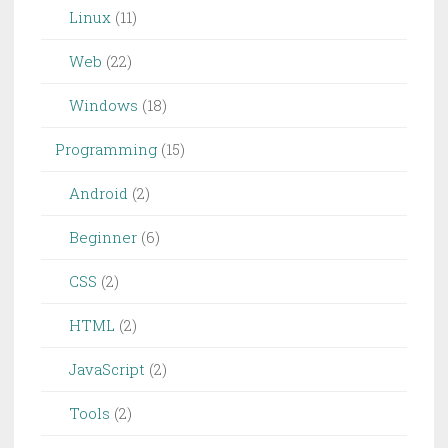
Linux
(11)
Web
(22)
Windows
(18)
Programming
(15)
Android
(2)
Beginner
(6)
CSS
(2)
HTML
(2)
JavaScript
(2)
Tools
(2)