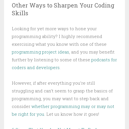
Other Ways to Sharpen Your Coding
Skills
Looking for yet more ways to hone your
programming ability? I highly recommend
exercising what you know with one of these
programming project ideas
, and you may benefit
further by listening to some of these
podcasts for
coders and developers
.
However, if after everything you’re still
struggling and can’t seem to grasp the basics of
programming, you may want to step back and
consider
whether programming may or may not
be right for you
. Let us know how it goes!