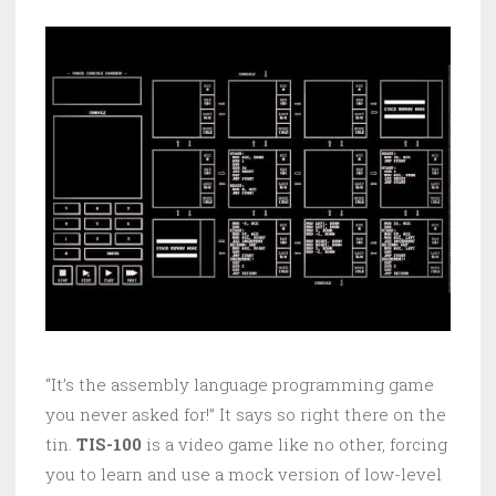
“It’s the assembly language programming game
you never asked for!” It says so right there on the
tin.
TIS-100
is a video game like no other, forcing
you to learn and use a mock version of low-level