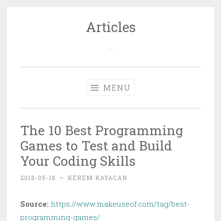
Articles
Skip
to
…
content
MENU
The 10 Best Programming
Games to Test and Build
Your Coding Skills
2018-05-18
~
KEREM KAYACAN
Source:
https://www.makeuseof.com/tag/best-
programming-games/