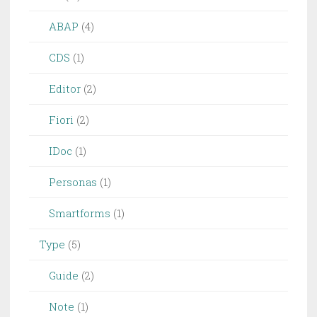
ABAP
(4)
CDS
(1)
Editor
(2)
Fiori
(2)
IDoc
(1)
Personas
(1)
Smartforms
(1)
Type
(5)
Guide
(2)
Note
(1)