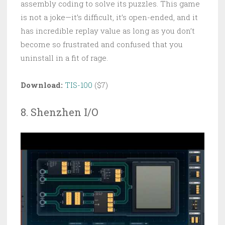
assembly coding to solve its puzzles. This game
is not a joke—it’s difficult, it’s open-ended, and it
has incredible replay value as long as you don’t
become so frustrated and confused that you
uninstall in a fit of rage.
Download:
TIS-100
($7)
8. Shenzhen I/O