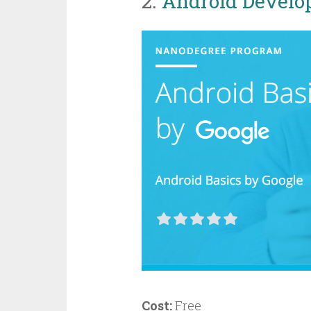
2.
Android Develo
Cost:
Free