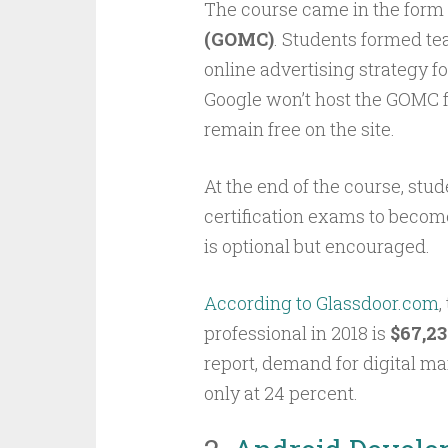
The course came in the form 
(GOMC)
. Students formed te
online advertising strategy fo
Google won’t host the GOMC f
remain free on the site.
At the end of the course, stu
certification exams to becom
is optional but encouraged.
According to Glassdoor.com
,
professional in 2018 is
$67,23
report, demand for digital mar
only at 24 percent.