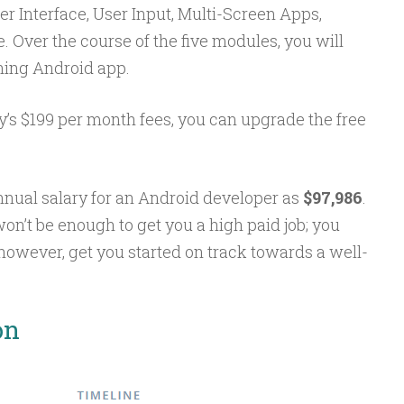
ser Interface, User Input, Multi-Screen Apps,
 Over the course of the five modules, you will
ning Android app.
ty’s $199 per month fees, you can upgrade the free
nnual salary for an Android developer as
$97,986
.
won’t be enough to get you a high paid job; you
 however, get you started on track towards a well-
on