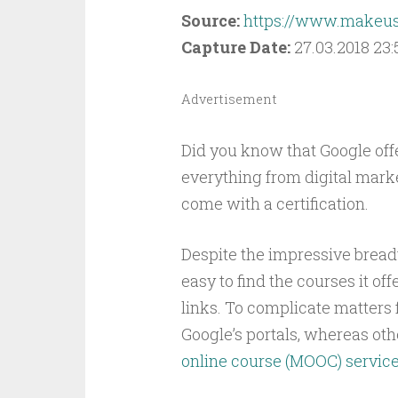
Source:
https://www.makeuse
Capture Date:
27.03.2018 23:
Advertisement
Did you know that Google off
everything from digital mar
come with a certification.
Despite the impressive breadt
easy to find the courses it off
links. To complicate matters 
Google’s portals, whereas oth
online course (MOOC) servic