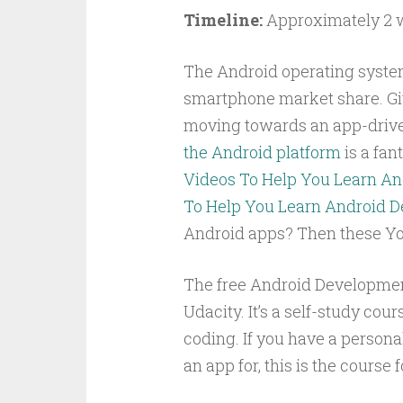
Timeline:
Approximately 2 
The Android operating system
smartphone market share. Giv
moving towards an app-dri
the Android platform
is a fant
Videos To Help You Learn A
To Help You Learn Android 
Android apps? Then these You
The free Android Development
Udacity. It’s a self-study cou
coding. If you have a personal
an app for, this is the course f