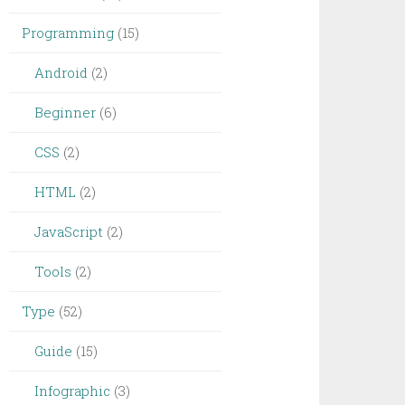
Programming
(15)
Android
(2)
Beginner
(6)
CSS
(2)
HTML
(2)
JavaScript
(2)
Tools
(2)
Type
(52)
Guide
(15)
Infographic
(3)