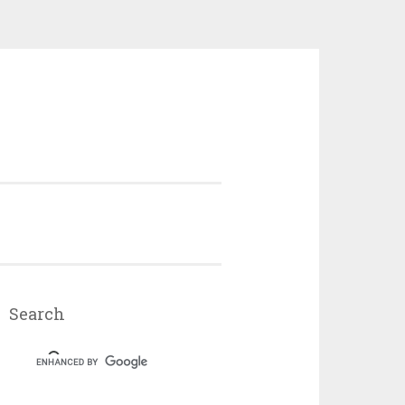
Search