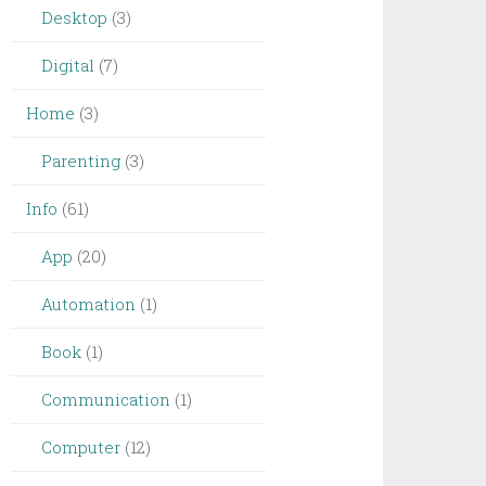
Desktop
(3)
Digital
(7)
Home
(3)
Parenting
(3)
Info
(61)
App
(20)
Automation
(1)
Book
(1)
Communication
(1)
Computer
(12)