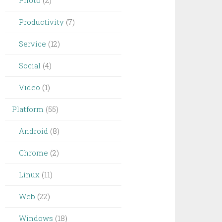
Photo
(2)
Productivity
(7)
Service
(12)
Social
(4)
Video
(1)
Platform
(55)
Android
(8)
Chrome
(2)
Linux
(11)
Web
(22)
Windows
(18)