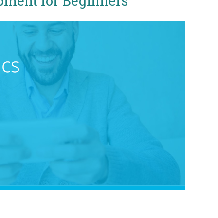
pment for Beginners