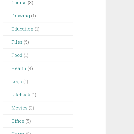
Course
(3)
Drawing
(1)
Education
(1)
Files
(5)
Food
(1)
Health
(4)
Lego
(1)
Lifehack
(1)
Movies
(3)
Office
(5)