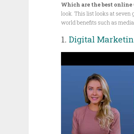
Which are the best online
look. This list looks at seven
world benefits such as medi
1.
Digital Marketi