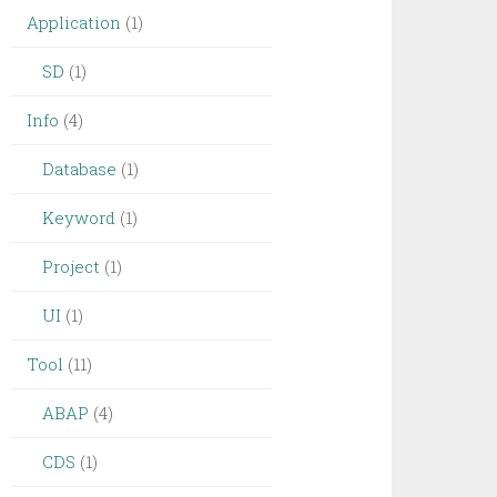
Application
(1)
SD
(1)
Info
(4)
Database
(1)
Keyword
(1)
Project
(1)
UI
(1)
Tool
(11)
ABAP
(4)
CDS
(1)