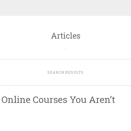
Articles
…
SEARCH RESULTS
 Online Courses You Aren’t