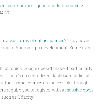
of.com/tag/best-google-online-courses/
54:39
ers a
vast array of online courses
? They cover
keting to Android app development. Some even
h of topics, Google doesn’t make it particularly
ers. There’s no centralized dashboard or list of
further, some courses are accessible through
ers require you to register with a
massive open
e
such as Udacity.