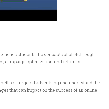
 teaches students the concepts of clickthrough
ce, campaign optimization, and return on
benefits of targeted advertising and understand the
nges that can impact on the success of an online