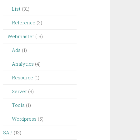
List
(31)
Reference
(3)
Webmaster
(13)
Ads
(1)
Analytics
(4)
Resource
(1)
Server
(3)
Tools
(1)
Wordpress
(5)
SAP
(13)