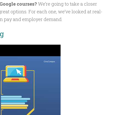
 Google courses?
We’re going to take a closer
 great options. For each one, we’ve looked at real-
an pay and employer demand.
ng