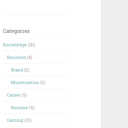
Categories
Knowledge
(91)
Business
(4)
Brand
(2)
Monetization
(2)
Career
(5)
Resume
(5)
Gaming
(10)