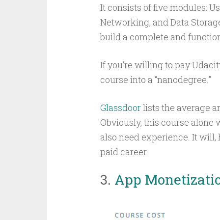
It consists of five modules: U
Networking, and Data Storage.
build a complete and functio
If you’re willing to pay Udaci
course into a “nanodegree.”
Glassdoor
lists the average a
Obviously, this course alone 
also need experience. It will,
paid career.
3.
App Monetizati