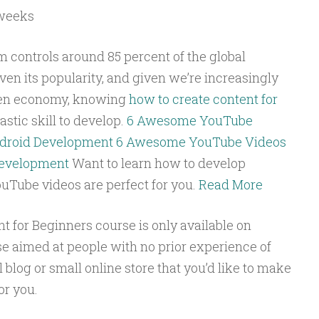
weeks
 controls around 85 percent of the global
en its popularity, and given we’re increasingly
ven economy, knowing
how to create content for
astic skill to develop.
6 Awesome YouTube
ndroid Development
6 Awesome YouTube Videos
Development
Want to learn how to develop
Tube videos are perfect for you.
Read More
 for Beginners course is only available on
rse aimed at people with no prior experience of
 blog or small online store that you’d like to make
or you.