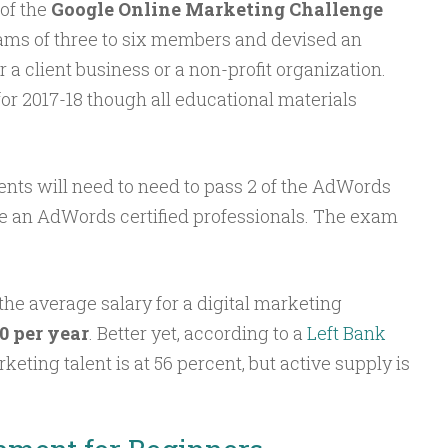
of the
Google Online Marketing Challenge
ams of three to six members and devised an
r a client business or a non-profit organization.
or 2017-18 though all educational materials
dents will need to need to pass 2 of the AdWords
e an AdWords certified professionals. The exam
 the average salary for a digital marketing
0 per year
. Better yet, according to a
Left Bank
keting talent is at 56 percent, but active supply is