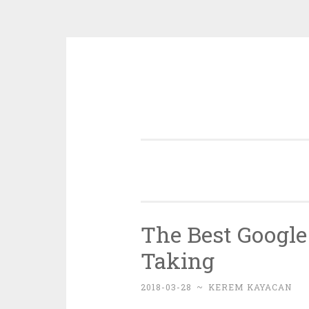
Skip
to
content
The Best Google
Taking
2018-03-28
~
KEREM KAYACAN