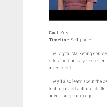
Cost:
Free
Timeline:
Self-paced
The Digital Marketing course
rates, landing page experien
investment.
They’ll also learn about the 
technical and cultural challe
advertising campaign.