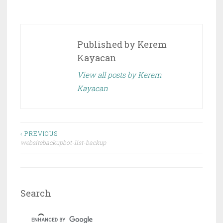
Published by
Kerem
Kayacan
View all posts by Kerem
Kayacan
Post
‹ PREVIOUS
websitebackupbot-list-backup
navigation
Search