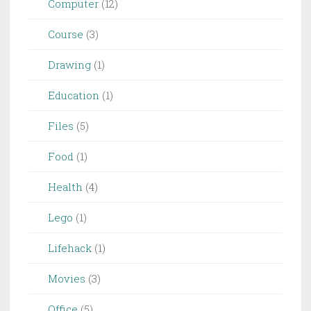
Computer
(12)
Course
(3)
Drawing
(1)
Education
(1)
Files
(5)
Food
(1)
Health
(4)
Lego
(1)
Lifehack
(1)
Movies
(3)
Office
(5)