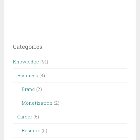
Categories
Knowledge
(91)
Business
(4)
Brand
(2)
Monetization
(2)
Career
(5)
Resume
(5)