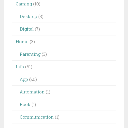
Gaming
(10)
Desktop
(3)
Digital
(7)
Home
(3)
Parenting
(3)
Info
(61)
App
(20)
Automation
(1)
Book
(1)
Communication
(1)