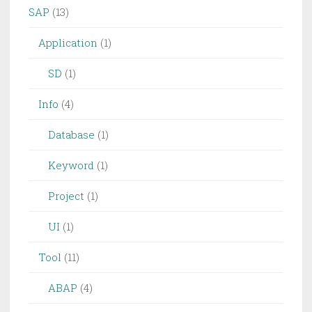
SAP
(13)
Application
(1)
SD
(1)
Info
(4)
Database
(1)
Keyword
(1)
Project
(1)
UI
(1)
Tool
(11)
ABAP
(4)