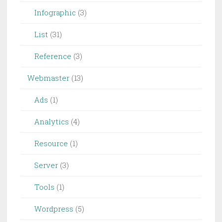
Infographic
(3)
List
(31)
Reference
(3)
Webmaster
(13)
Ads
(1)
Analytics
(4)
Resource
(1)
Server
(3)
Tools
(1)
Wordpress
(5)