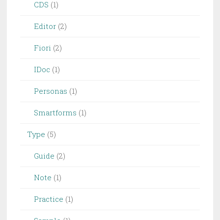
CDS
(1)
Editor
(2)
Fiori
(2)
IDoc
(1)
Personas
(1)
Smartforms
(1)
Type
(5)
Guide
(2)
Note
(1)
Practice
(1)