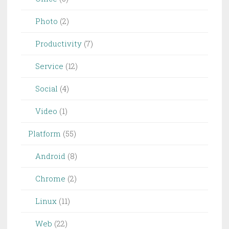
Photo
(2)
Productivity
(7)
Service
(12)
Social
(4)
Video
(1)
Platform
(55)
Android
(8)
Chrome
(2)
Linux
(11)
Web
(22)