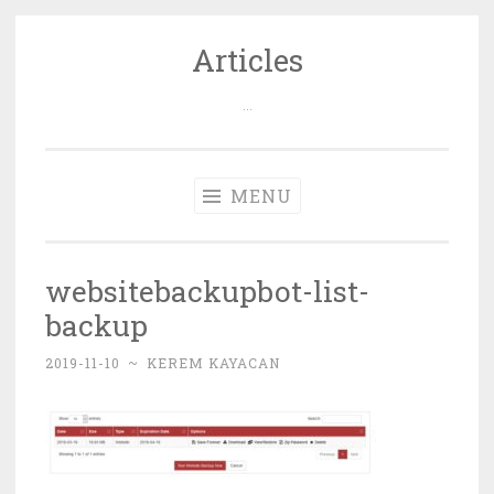
Articles
Skip
to
…
content
MENU
websitebackupbot-list-
backup
2019-11-10
~
KEREM KAYACAN