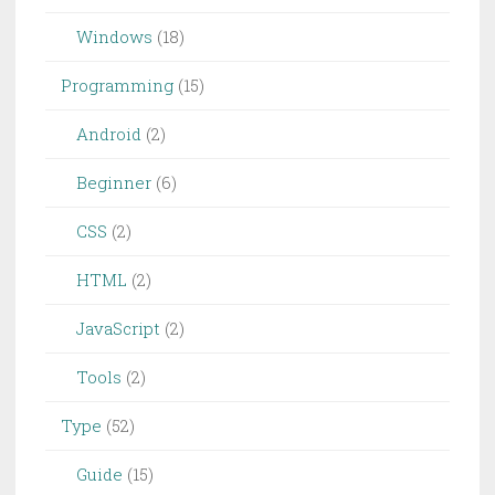
Windows
(18)
Programming
(15)
Android
(2)
Beginner
(6)
CSS
(2)
HTML
(2)
JavaScript
(2)
Tools
(2)
Type
(52)
Guide
(15)