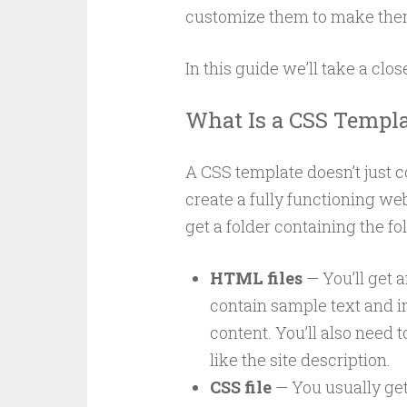
customize them to make the
In this guide we’ll take a clo
What Is a CSS Templa
A CSS template doesn’t just c
create a fully functioning we
get a folder containing the fo
HTML files
— You’ll get a
contain sample text and i
content. You’ll also need t
like the site description.
CSS file
— You usually get 