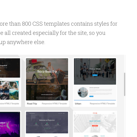
ore than 800 CSS templates contains styles for
 all created especially for the site, so you
 up anywhere else.