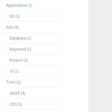
Application
(1)
SD
(1)
Info
(4)
Database
(1)
Keyword
(1)
Project
(1)
UI
(1)
Tool
(11)
ABAP
(4)
CDS
(1)