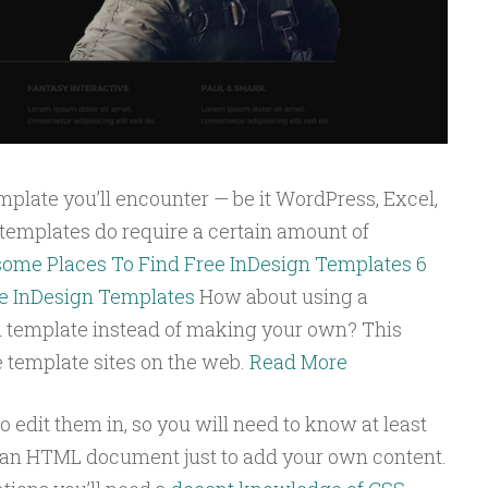
mplate you’ll encounter — be it WordPress, Excel,
emplates do require a certain amount of
ome Places To Find Free InDesign Templates
6
e InDesign Templates
How about using a
n template instead of making your own? This
ee template sites on the web.
Read More
to edit them in, so you will need to know at least
 an HTML document just to add your own content.