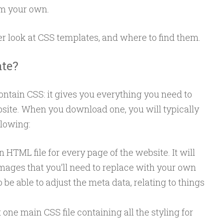
m your own.
ser look at CSS templates, and where to find them.
te?
ontain CSS: it gives you everything you need to
bsite. When you download one, you will typically
llowing:
n HTML file for every page of the website. It will
mages that you’ll need to replace with your own
o be able to adjust the meta data, relating to things
one main CSS file containing all the styling for