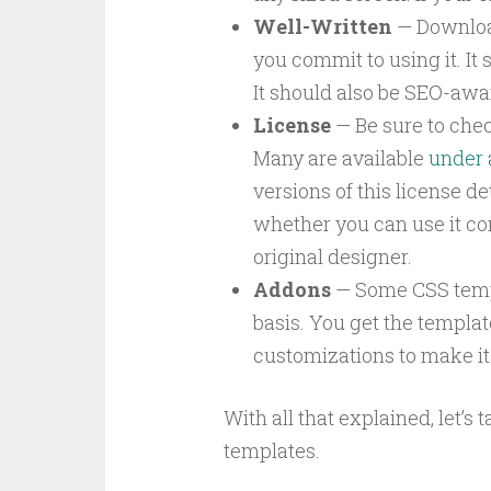
Well-Written
— Download
you commit to using it. It 
It should also be SEO-awar
License
— Be sure to chec
Many are available
under 
versions of this license d
whether you can use it co
original designer.
Addons
— Some CSS templ
basis. You get the template
customizations to make it 
With all that explained, let’s 
templates.