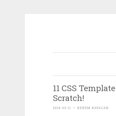
Skip
to
content
11 CSS Template 
Scratch!
2018-03-11
~
KEREM KAYACAN