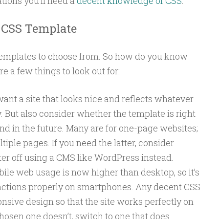
ions you’ll need a
decent knowledge of CSS
.
a CSS Template
templates to choose from. So how do you know
e a few things to look out for:
ant a site that looks nice and reflects whatever
 But also consider whether the template is right
nd in the future. Many are for one-page websites;
iple pages. If you need the latter, consider
er off using a CMS like WordPress instead.
ile web usage is now higher than desktop, so it’s
functions properly on smartphones. Any decent CSS
nsive design so that the site works perfectly on
chosen one doesn’t, switch to one that does.