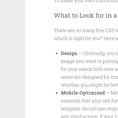
To make your own customizat
What to Look for in 
There are so many free CSS 
which is right for you? Here ar
Design
— Obviously, you w
image you want to portray.
for your needs both now a
some are designed for mult
whether you might be bett
Mobile-Optimized
— Mob
essential that your site 
template should use respo
any sized screen. If your 