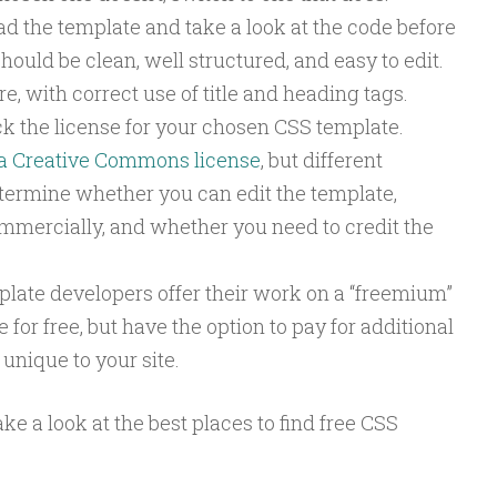
 the template and take a look at the code before
should be clean, well structured, and easy to edit.
e, with correct use of title and heading tags.
k the license for your chosen CSS template.
a Creative Commons license
, but different
etermine whether you can edit the template,
mmercially, and whether you need to credit the
ate developers offer their work on a “freemium”
 for free, but have the option to pay for additional
unique to your site.
take a look at the best places to find free CSS