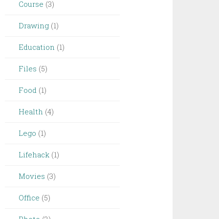
Course
(3)
Drawing
(1)
Education
(1)
Files
(5)
Food
(1)
Health
(4)
Lego
(1)
Lifehack
(1)
Movies
(3)
Office
(5)