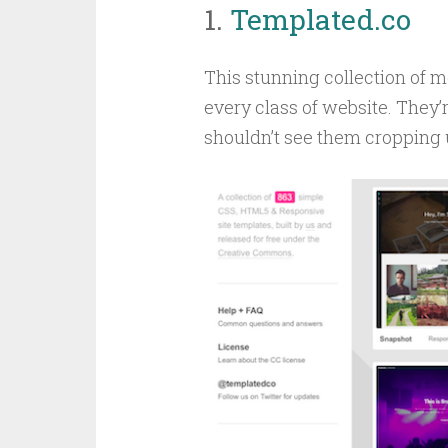
1.
Templated.co
This stunning collection of m
every class of website. They’re
shouldn’t see them cropping