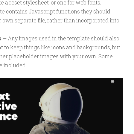
ke a reset stylesheet, or one for web fonts.
ite contains Javascript functions they should
r own separate file, rather than incorporated into
s
— Any images used in the template should also
 to keep things like icons and backgrounds, but
other placeholder images with your own. Some
e included.