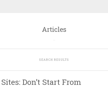
Articles
…
SEARCH RESULTS
Sites: Don’t Start From