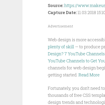
Source:
https://www.makeuse
Capture Date:
11.03.2018 15:10
Advertisement
Web design is more accessible 
plenty of skill
— to produce pr
Design? 7 YouTube Channels 
YouTube Channels to Get You
channels for web design begi
getting started.
Read More
Fortunately, you don’t need t
thousands of free CSS templa
design trends and technologie