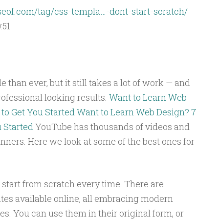
of.com/tag/css-templa…-dont-start-scratch/
:51
than ever, but it still takes a lot of work — and
ofessional looking results.
Want to Learn Web
to Get You Started
Want to Learn Web Design? 7
 Started
YouTube has thousands of videos and
nners. Here we look at some of the best ones for
o start from scratch every time. There are
tes available online, all embracing modern
s. You can use them in their original form, or