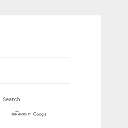
Search