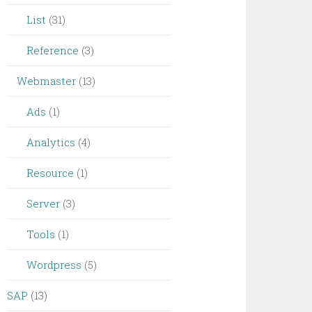
List
(31)
Reference
(3)
Webmaster
(13)
Ads
(1)
Analytics
(4)
Resource
(1)
Server
(3)
Tools
(1)
Wordpress
(5)
SAP
(13)