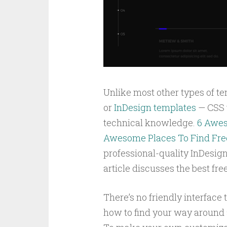
Unlike most other types of te
or
InDesign templates
— CSS t
technical knowledge.
6 Awes
Awesome Places To Find Fre
professional-quality InDesig
article discusses the best fr
There’s no friendly interface 
how to find your way around