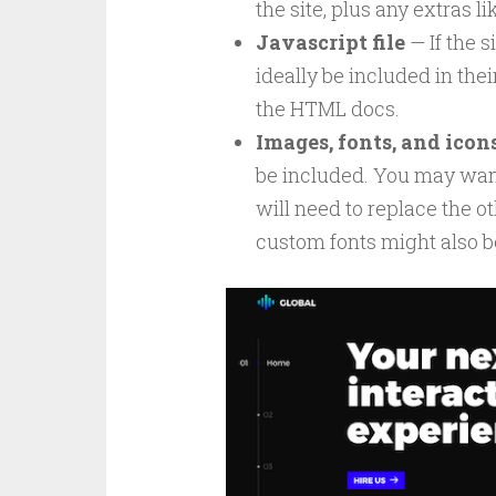
the site, plus any extras li
Javascript file
— If the s
ideally be included in thei
the HTML docs.
Images, fonts, and icon
be included. You may want
will need to replace the 
custom fonts might also b