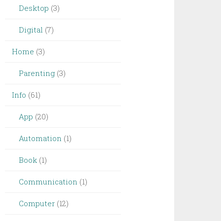
Desktop
(3)
Digital
(7)
Home
(3)
Parenting
(3)
Info
(61)
App
(20)
Automation
(1)
Book
(1)
Communication
(1)
Computer
(12)