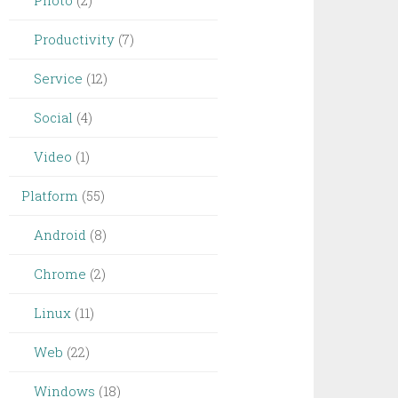
Photo
(2)
Productivity
(7)
Service
(12)
Social
(4)
Video
(1)
Platform
(55)
Android
(8)
Chrome
(2)
Linux
(11)
Web
(22)
Windows
(18)