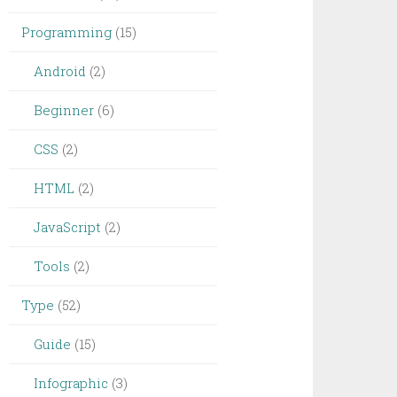
Programming
(15)
Android
(2)
Beginner
(6)
CSS
(2)
HTML
(2)
JavaScript
(2)
Tools
(2)
Type
(52)
Guide
(15)
Infographic
(3)