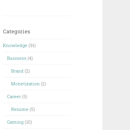
Categories
Knowledge
(91)
Business
(4)
Brand
(2)
Monetization
(2)
Career
(5)
Resume
(5)
Gaming
(10)