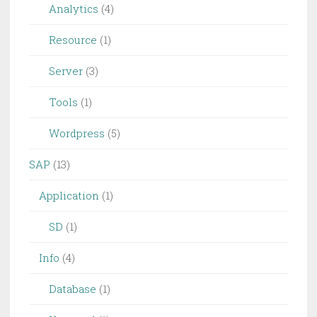
Analytics
(4)
Resource
(1)
Server
(3)
Tools
(1)
Wordpress
(5)
SAP
(13)
Application
(1)
SD
(1)
Info
(4)
Database
(1)