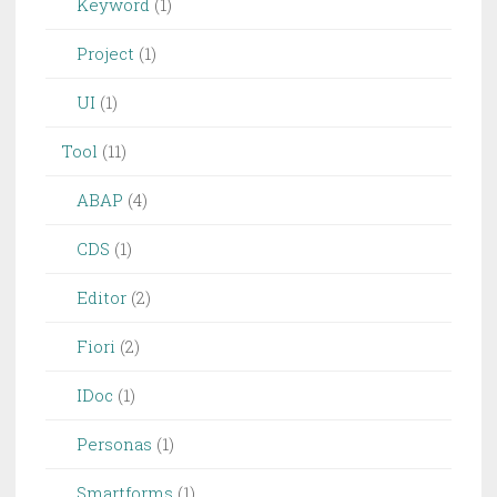
Keyword
(1)
Project
(1)
UI
(1)
Tool
(11)
ABAP
(4)
CDS
(1)
Editor
(2)
Fiori
(2)
IDoc
(1)
Personas
(1)
Smartforms
(1)