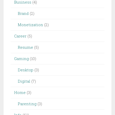
Business
(4)
Brand
(2)
Monetization
(2)
Career
(5)
Resume
(5)
Gaming
(10)
Desktop
(3)
Digital
(7)
Home
(3)
Parenting
(3)
Info
(61)