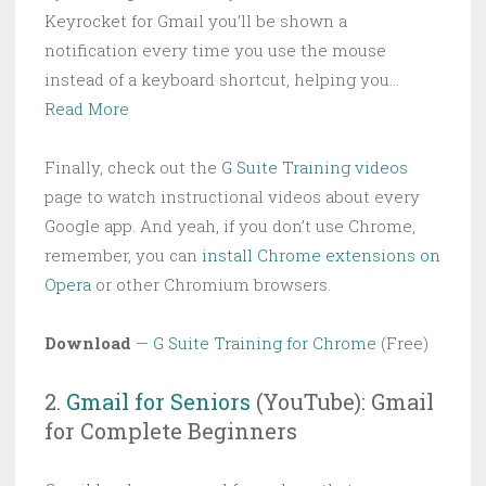
Keyrocket for Gmail you’ll be shown a
notification every time you use the mouse
instead of a keyboard shortcut, helping you…
Read More
Finally, check out the
G Suite Training videos
page to watch instructional videos about every
Google app. And yeah, if you don’t use Chrome,
remember, you can
install Chrome extensions on
Opera
or other Chromium browsers.
Download
—
G Suite Training for Chrome
(Free)
2.
Gmail for Seniors
(YouTube): Gmail
for Complete Beginners