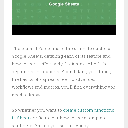
The team at Zapier made the ultimate guide to
Google Sheets, detailing each of its feature and
how to use it effectively. It’s fantastic both for
beginners and experts. From taking you through
the basics of a spreadsheet to advanced
workflows and macros, you’ll find everything you
need to know.
So whether you want to
create custom functions
in Sheets
or figure out how to use a template,
start here. And do yourself a favor by