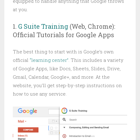
equipped to handle anything that Google throws
at you.
1.
G Suite Training
(Web, Chrome):
Official Tutorials for Google Apps
The best thing to start with is Google’s own
official
“learning center”
. This includes a variety
of Google Apps, like Docs, Sheets, Slides, Drive,
Gmail, Calendar, Google+, and more. At the
website, you’ll get step-by-step instructions on
how to use any service.