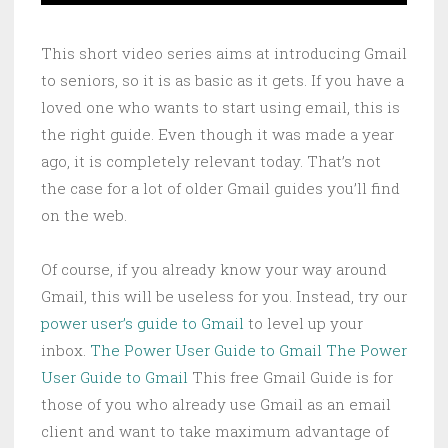
This short video series aims at introducing Gmail
to seniors, so it is as basic as it gets. If you have a
loved one who wants to start using email, this is
the right guide. Even though it was made a year
ago, it is completely relevant today. That’s not
the case for a lot of older Gmail guides you’ll find
on the web.
Of course, if you already know your way around
Gmail, this will be useless for you. Instead, try our
power user’s guide to Gmail
to level up your
inbox.
The Power User Guide to Gmail
The Power
User Guide to Gmail
This free Gmail Guide is for
those of you who already use Gmail as an email
client and want to take maximum advantage of