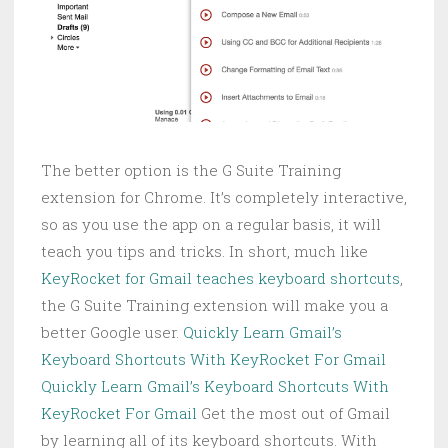
The better option is the G Suite Training
extension for Chrome. It’s completely interactive,
so as you use the app on a regular basis, it will
teach you tips and tricks. In short, much like
KeyRocket for Gmail teaches keyboard shortcuts
,
the G Suite Training extension will make you a
better Google user.
Quickly Learn Gmail’s
Keyboard Shortcuts With KeyRocket For Gmail
Quickly Learn Gmail’s Keyboard Shortcuts With
KeyRocket For Gmail
Get the most out of Gmail
by learning all of its keyboard shortcuts. With