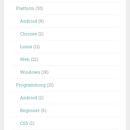
Platform
(55)
Android
(8)
Chrome
(2)
Linux
(11)
Web
(22)
Windows
(18)
Programming
(15)
Android
(2)
Beginner
(6)
CSS
(2)