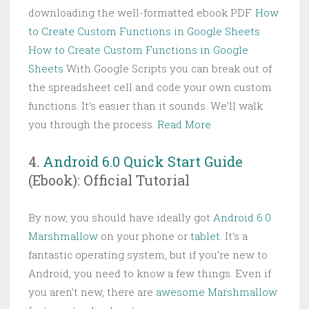
downloading the well-formatted ebook PDF.
How
to Create Custom Functions in Google Sheets
How to Create Custom Functions in Google
Sheets
With Google Scripts you can break out of
the spreadsheet cell and code your own custom
functions. It’s easier than it sounds. We’ll walk
you through the process.
Read More
4.
Android 6.0 Quick Start Guide
(Ebook): Official Tutorial
By now, you should have ideally got
Android 6.0
Marshmallow
on your phone or
tablet
. It’s a
fantastic operating system, but if you’re new to
Android, you need to know a few things. Even if
you aren’t new, there are
awesome Marshmallow