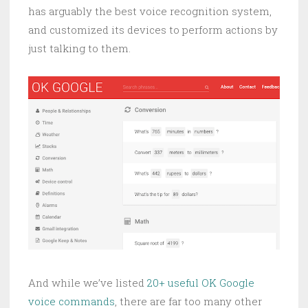
has arguably the best voice recognition system,
and customized its devices to perform actions by
just talking to them.
And while we’ve listed
20+ useful OK Google
voice commands
, there are far too many other