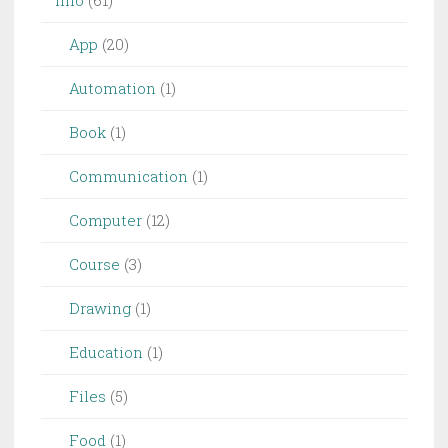
App
(20)
Automation
(1)
Book
(1)
Communication
(1)
Computer
(12)
Course
(3)
Drawing
(1)
Education
(1)
Files
(5)
Food
(1)