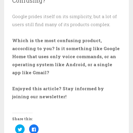
Confusing?
Google prides itself on its simplicity, but a lot of
users still find many of its products complex.
Which is the most confusing product,
according to you? Is it something like Google
Home that uses only voice commands, or an
operating system like Android, or a single
app like Gmail?
Enjoyed this article? Stay informed by
joining our newsletter!
Share this:
C
C
l
l