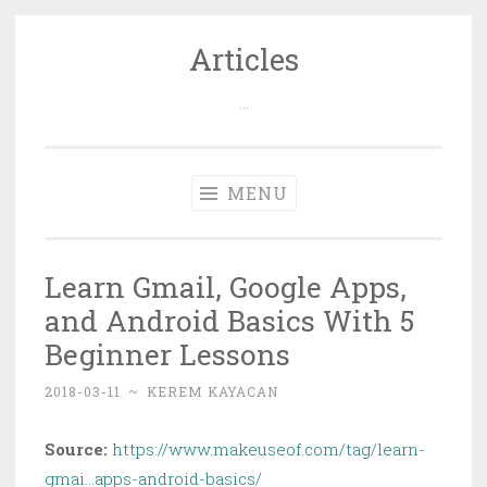
Articles
Skip
to
…
content
MENU
Learn Gmail, Google Apps,
and Android Basics With 5
Beginner Lessons
2018-03-11
~
KEREM KAYACAN
Source:
https://www.makeuseof.com/tag/learn-
gmai…apps-android-basics/