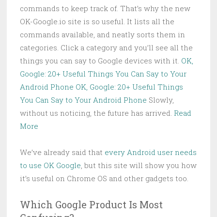
commands to keep track of. That’s why the new
OK-Google.io site is so useful. It lists all the
commands available, and neatly sorts them in
categories. Click a category and you’ll see all the
things you can say to Google devices with it.
OK,
Google: 20+ Useful Things You Can Say to Your
Android Phone
OK, Google: 20+ Useful Things
You Can Say to Your Android Phone
Slowly,
without us noticing, the future has arrived.
Read
More
We’ve already said that
every Android user needs
to use OK Google
, but this site will show you how
it’s useful on Chrome OS and other gadgets too.
Which Google Product Is Most