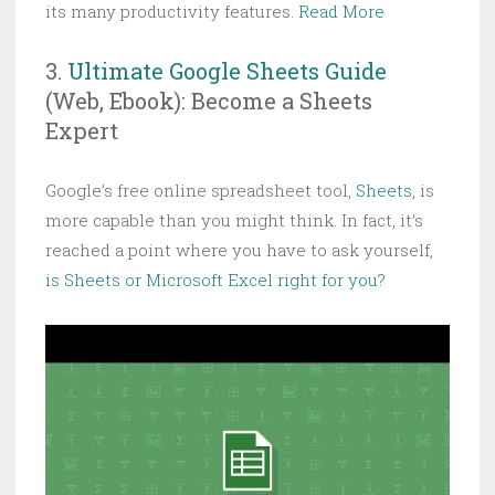
its many productivity features.
Read More
3.
Ultimate Google Sheets Guide
(Web, Ebook): Become a Sheets
Expert
Google’s free online spreadsheet tool,
Sheets
, is
more capable than you might think. In fact, it’s
reached a point where you have to ask yourself,
is Sheets or Microsoft Excel right for you?