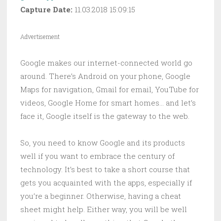
Capture Date:
11.03.2018 15:09:15
Advertisement
Google makes our internet-connected world go
around. There’s Android on your phone, Google
Maps for navigation, Gmail for email, YouTube for
videos, Google Home for smart homes… and let’s
face it, Google itself is the gateway to the web.
So, you need to know Google and its products
well if you want to embrace the century of
technology. It’s best to take a short course that
gets you acquainted with the apps, especially if
you’re a beginner. Otherwise, having a cheat
sheet might help. Either way, you will be well