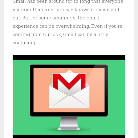
Gmail has been around for so long that everyone
younger than a certain age knows it inside and
out. But for some beginners, the email
experience can be overwhelming. Even if you’re
coming from Outlook, Gmail can be a little
confusing.