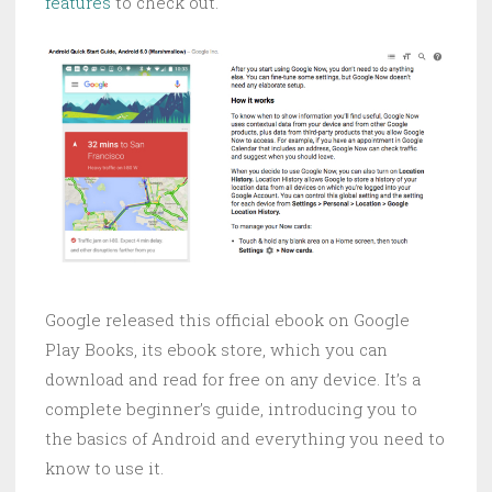
features
to check out.
Google released this official ebook on Google
Play Books, its ebook store, which you can
download and read for free on any device. It’s a
complete beginner’s guide, introducing you to
the basics of Android and everything you need to
know to use it.