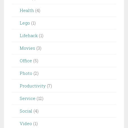
Health
(4)
Lego
(1)
Lifehack
(1)
Movies
(3)
Office
(5)
Photo
(2)
Productivity
(7)
Service
(12)
Social
(4)
Video
(1)