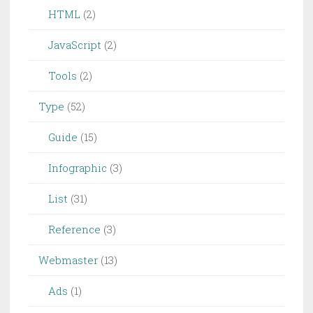
HTML
(2)
JavaScript
(2)
Tools
(2)
Type
(52)
Guide
(15)
Infographic
(3)
List
(31)
Reference
(3)
Webmaster
(13)
Ads
(1)