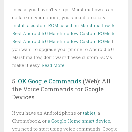
In case you haven’t yet got Marshmallow as an
update on your phone, you should probably
install a custom ROM based on Marshmallow
.
6
Best Android 6.0 Marshmallow Custom ROMs
6
Best Android 6.0 Marshmallow Custom ROMs
If
you want to upgrade your phone to Android 6.0
Marshmallow, don’t wait! These custom ROMs
make it easy.
Read More
5.
OK Google Commands
(Web): All
the Voice Commands for Google
Devices
If you have an Android phone or
tablet
, a
Chromebook, or
a Google Home smart device
,
you need to start using voice commands. Google