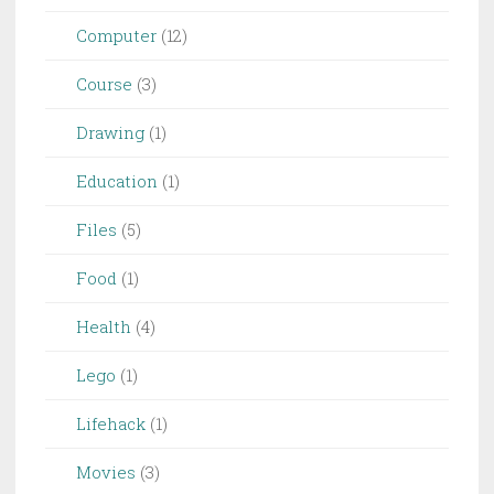
Computer
(12)
Course
(3)
Drawing
(1)
Education
(1)
Files
(5)
Food
(1)
Health
(4)
Lego
(1)
Lifehack
(1)
Movies
(3)