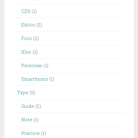
CDS
(1)
Editor
(2)
Fiori
(2)
IDoc
(1)
Personas
(1)
Smartforms
(1)
Type
(5)
Guide
(2)
Note
(1)
Practice
(1)