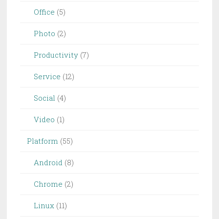
Office
(5)
Photo
(2)
Productivity
(7)
Service
(12)
Social
(4)
Video
(1)
Platform
(55)
Android
(8)
Chrome
(2)
Linux
(11)