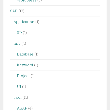
Wordpress
(5)
SAP
(13)
Application
(1)
SD
(1)
Info
(4)
Database
(1)
Keyword
(1)
Project
(1)
UI
(1)
Tool
(11)
ABAP
(4)