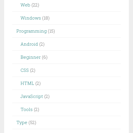
Web
(22)
Windows
(18)
Programming
(15)
Android
(2)
Beginner
(6)
CSS
(2)
HTML
(2)
JavaScript
(2)
Tools
(2)
Type
(52)