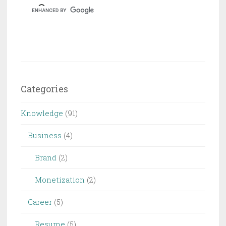
Categories
Knowledge
(91)
Business
(4)
Brand
(2)
Monetization
(2)
Career
(5)
Resume
(5)