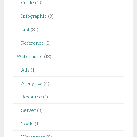
Guide
(15)
Infographic
(3)
List
(31)
Reference
(3)
Webmaster
(13)
Ads
(1)
Analytics
(4)
Resource
(1)
Server
(3)
Tools
(1)