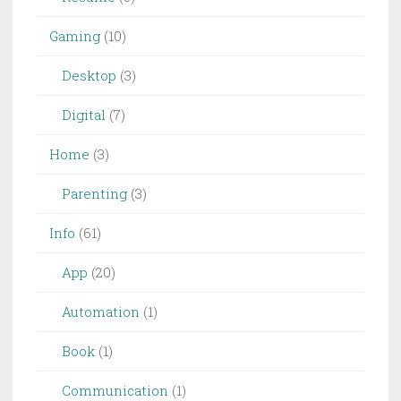
Gaming
(10)
Desktop
(3)
Digital
(7)
Home
(3)
Parenting
(3)
Info
(61)
App
(20)
Automation
(1)
Book
(1)
Communication
(1)