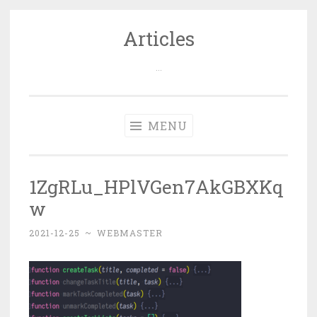
Articles
Skip
to
…
content
MENU
1ZgRLu_HPlVGen7AkGBXKq
w
2021-12-25
~
WEBMASTER