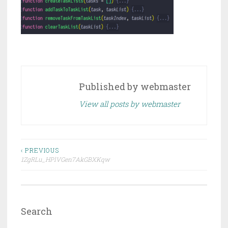
Published by
webmaster
View all posts by webmaster
Post
‹ PREVIOUS
1ZgRLu_HPlVGen7AkGBXKqw
navigation
Search