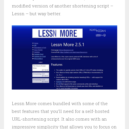
modified version of another shortening script –
Lessn – but way better.
Lessn More comes bundled with some of the
best features that you’ll need for a self-hosted
URL-shortening script. It also comes with an
impressive simplicity that allows you to focus on