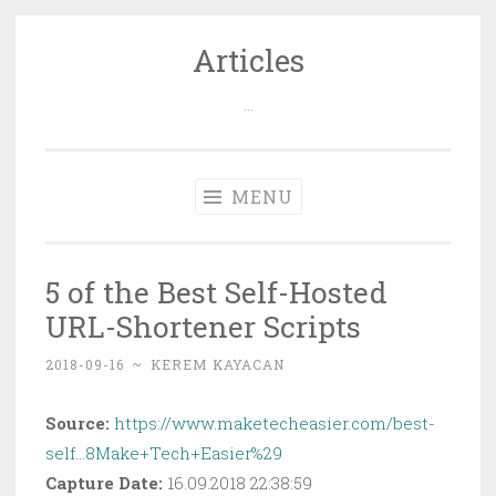
Articles
Skip
to
…
content
MENU
5 of the Best Self-Hosted
URL-Shortener Scripts
2018-09-16
~
KEREM KAYACAN
Source:
https://www.maketecheasier.com/best-
self…8Make+Tech+Easier%29
Capture Date:
16.09.2018 22:38:59