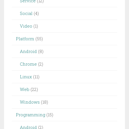
Service
(12)
Social
(4)
Video
(1)
Platform
(55)
Android
(8)
Chrome
(2)
Linux
(11)
Web
(22)
Windows
(18)
Programming
(15)
Android
(2)