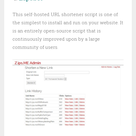
This self-hosted URL shortener script is one of
the simplest to install and run on your website. It
is an entirely open-source script that is
continuously improved upon by a large
community of users.