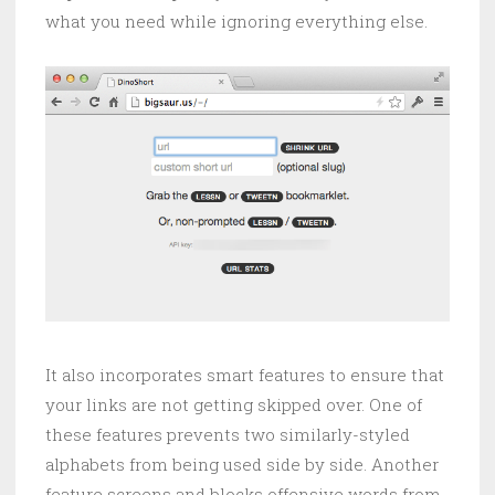
what you need while ignoring everything else.
It also incorporates smart features to ensure that
your links are not getting skipped over. One of
these features prevents two similarly-styled
alphabets from being used side by side. Another
feature screens and blocks offensive words from