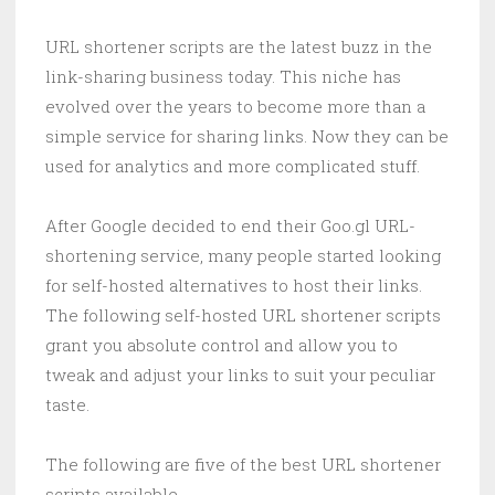
URL shortener scripts are the latest buzz in the
link-sharing business today. This niche has
evolved over the years to become more than a
simple service for sharing links. Now they can be
used for analytics and more complicated stuff.
After Google decided to end their Goo.gl URL-
shortening service, many people started looking
for self-hosted alternatives to host their links.
The following self-hosted URL shortener scripts
grant you absolute control and allow you to
tweak and adjust your links to suit your peculiar
taste.
The following are five of the best URL shortener
scripts available.