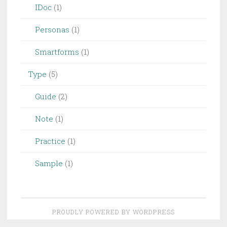
IDoc
(1)
Personas
(1)
Smartforms
(1)
Type
(5)
Guide
(2)
Note
(1)
Practice
(1)
Sample
(1)
PROUDLY POWERED BY WORDPRESS
THEME: PENSCRATCH 2 BY
WORDPRESS.COM
.