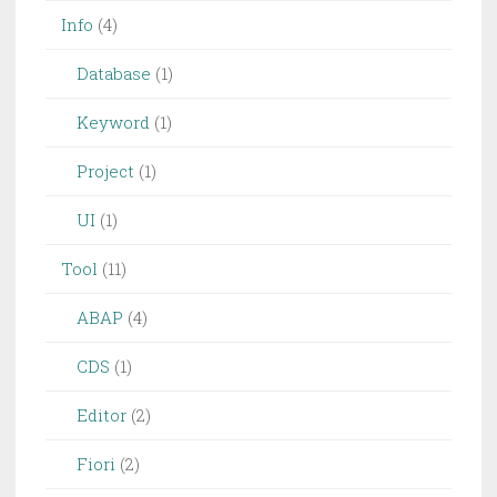
Info
(4)
Database
(1)
Keyword
(1)
Project
(1)
UI
(1)
Tool
(11)
ABAP
(4)
CDS
(1)
Editor
(2)
Fiori
(2)