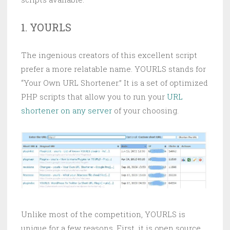
1. YOURLS
The ingenious creators of this excellent script
prefer a more relatable name. YOURLS stands for
“Your Own URL Shortener.” It is a set of optimized
PHP scripts that allow you to run your
URL
shortener on any server
of your choosing.
Unlike most of the competition, YOURLS is
unique for a few reasons. First, it is open source,