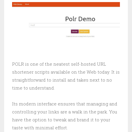
POLR is one of the neatest self-hosted URL
shortener scripts available on the Web today. It is
straightforward to install and takes next to no
time to understand.
Its modern interface ensures that managing and
controlling your links are a walk in the park. You
have the option to tweak and brand it to your
taste with minimal effort.