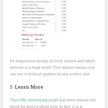
Its responsive design on both mobile and tablet
devices is a huge relief. This feature means you
can use it without qualms on any screen size.
5.
Lessn More
This URL shortening script
has been around the
block for quite a while now. In fact, it is a