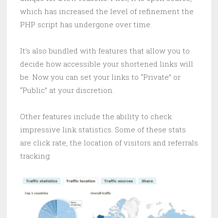
which has increased the level of refinement the
PHP script has undergone over time.
It’s also bundled with features that allow you to
decide how accessible your shortened links will
be. Now you can set your links to “Private” or
“Public” at your discretion.
Other features include the ability to check
impressive link statistics. Some of these stats
are click rate, the location of visitors and referrals
tracking.