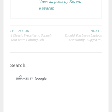
e
n
View all posts by Kerem
w
e
w
w
Kayacan
i
w
n
i
d
n
o
d
w
o
)
w
)
Post
‹ PREVIOUS
NEXT ›
4 Classic Websites to Scratch
Should You Leave Laptops
navigation
Your Retro Gaming Itch
Constantly Plugged In?
Search