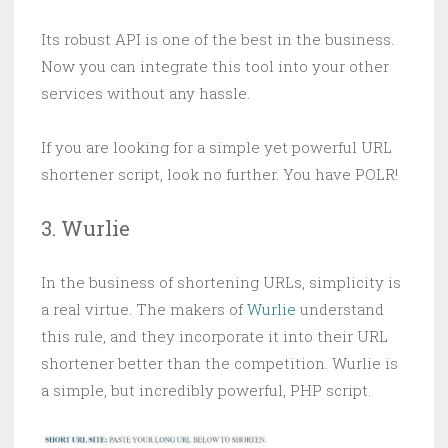
Its robust API is one of the best in the business.
Now you can integrate this tool into your other
services without any hassle.
If you are looking for a simple yet powerful URL
shortener script, look no further. You have POLR!
3. Wurlie
In the business of shortening URLs, simplicity is
a real virtue. The makers of
Wurlie
understand
this rule, and they incorporate it into their URL
shortener better than the competition. Wurlie is
a simple, but incredibly powerful, PHP script.