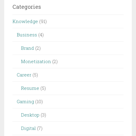
Categories
Knowledge
(91)
Business
(4)
Brand
(2)
Monetization
(2)
Career
(5)
Resume
(5)
Gaming
(10)
Desktop
(3)
Digital
(7)