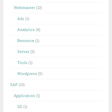
Webmaster
(13)
Ads
(1)
Analytics
(4)
Resource
(1)
Server
(3)
Tools
(1)
Wordpress
(5)
SAP
(13)
Application
(1)
SD
(1)