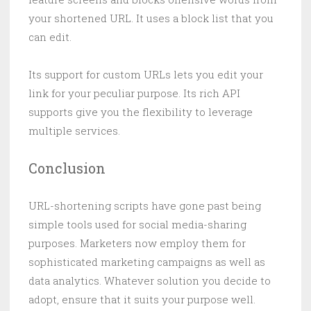
your shortened URL. It uses a block list that you
can edit.
Its support for custom URLs lets you edit your
link for your peculiar purpose. Its rich API
supports give you the flexibility to leverage
multiple services.
Conclusion
URL-shortening scripts have gone past being
simple tools used for social media-sharing
purposes. Marketers now employ them for
sophisticated marketing campaigns as well as
data analytics. Whatever solution you decide to
adopt, ensure that it suits your purpose well.