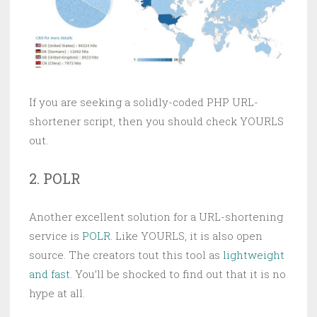
If you are seeking a solidly-coded PHP URL-
shortener script, then you should check YOURLS
out.
2. POLR
Another excellent solution for a URL-shortening
service is
POLR
. Like YOURLS, it is also open
source. The creators tout this tool as
lightweight
and fast
. You’ll be shocked to find out that it is no
hype at all.