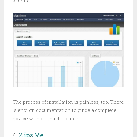
sharing.
The process of installation is painless, too. There
is enough documentation to guide a complete
novice without much trouble.
4.
Z.ips.Me