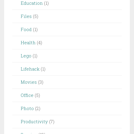
Education
(1)
Files
(5)
Food
(1)
Health
(4)
Lego
(1)
Lifehack
(1)
Movies
(3)
Office
(5)
Photo
(2)
Productivity
(7)