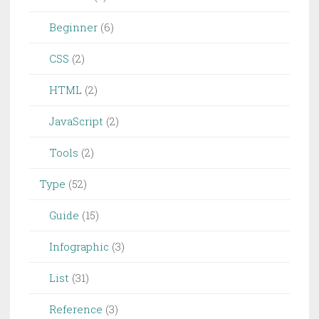
Beginner
(6)
CSS
(2)
HTML
(2)
JavaScript
(2)
Tools
(2)
Type
(52)
Guide
(15)
Infographic
(3)
List
(31)
Reference
(3)