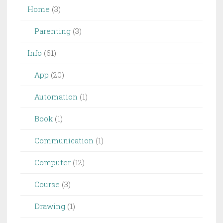
Home
(3)
Parenting
(3)
Info
(61)
App
(20)
Automation
(1)
Book
(1)
Communication
(1)
Computer
(12)
Course
(3)
Drawing
(1)