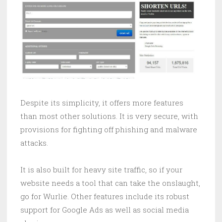
Despite its simplicity, it offers more features
than most other solutions. It is very secure, with
provisions for fighting off phishing and malware
attacks.
It is also built for heavy site traffic, so if your
website needs a tool that can take the onslaught,
go for Wurlie. Other features include its robust
support for Google Ads as well as social media