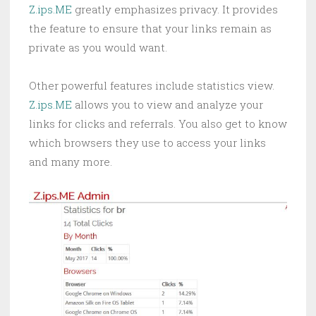
Z.ips.ME
greatly emphasizes privacy. It provides
the feature to ensure that your links remain as
private as you would want.
Other powerful features include statistics view.
Z.ips.ME
allows you to view and analyze your
links for clicks and referrals. You also get to know
which browsers they use to access your links
and many more.