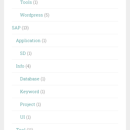
Tools
(1)
Wordpress
(5)
SAP
(13)
Application
(1)
SD
(1)
Info
(4)
Database
(1)
Keyword
(1)
Project
(1)
UI
(1)
Tool
(11)