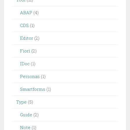
ABAP
(4)
CDS
(1)
Editor
(2)
Fiori
(2)
IDoc
(1)
Personas
(1)
Smartforms
(1)
Type
(5)
Guide
(2)
Note
(1)