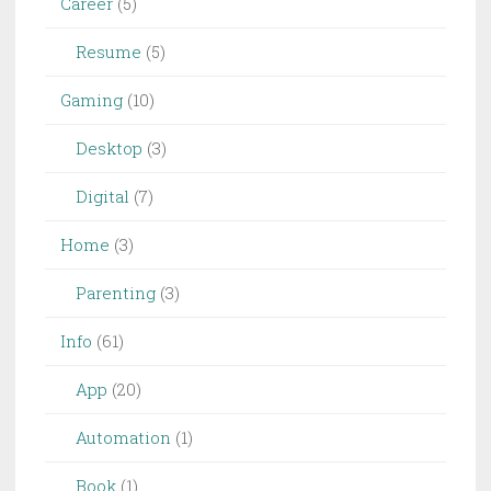
Career
(5)
Resume
(5)
Gaming
(10)
Desktop
(3)
Digital
(7)
Home
(3)
Parenting
(3)
Info
(61)
App
(20)
Automation
(1)
Book
(1)