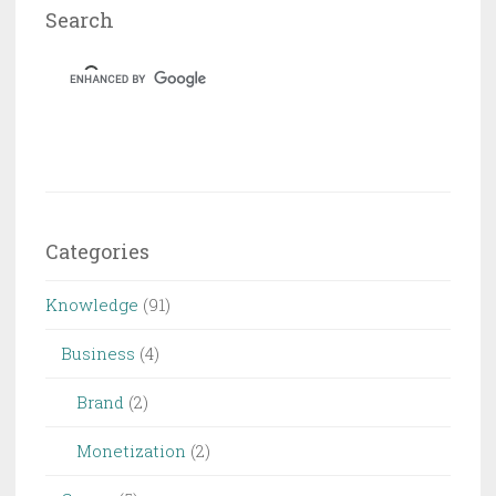
Search
Categories
Knowledge
(91)
Business
(4)
Brand
(2)
Monetization
(2)