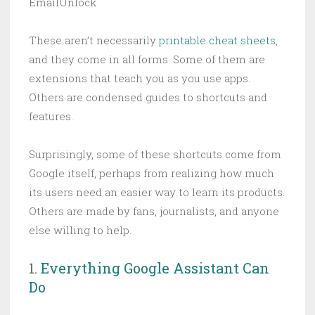
EmailUnlock
These aren’t necessarily
printable cheat sheets
,
and they come in all forms. Some of them are
extensions that teach you as you use apps.
Others are condensed guides to shortcuts and
features.
Surprisingly, some of these shortcuts come from
Google itself, perhaps from realizing how much
its users need an easier way to learn its products.
Others are made by fans, journalists, and anyone
else willing to help.
1.
Everything Google Assistant Can
Do