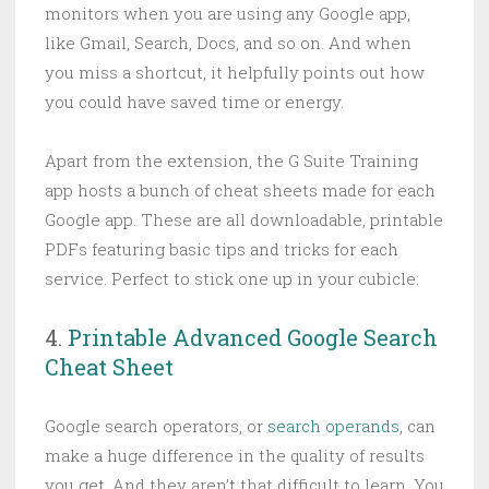
monitors when you are using any Google app,
like Gmail, Search, Docs, and so on. And when
you miss a shortcut, it helpfully points out how
you could have saved time or energy.
Apart from the extension, the G Suite Training
app hosts a bunch of cheat sheets made for each
Google app. These are all downloadable, printable
PDFs featuring basic tips and tricks for each
service. Perfect to stick one up in your cubicle:
4.
Printable Advanced Google Search
Cheat Sheet
Google search operators, or
search operands
, can
make a huge difference in the quality of results
you get. And they aren’t that difficult to learn. You