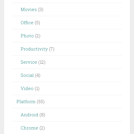
Movies
(3)
Office
(5)
Photo
(2)
Productivity
(7)
Service
(12)
Social
(4)
Video
(1)
Platform
(55)
Android
(8)
Chrome
(2)