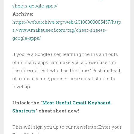
sheets-google-apps/
Archive:
https://web.archive.org/web/20180303085457/http
s://www.makeuseof.com/tag/cheat-sheets-
google-apps/
If you’re a Google user, learning the ins and outs
of its many apps can make you a power user on
the internet. But who has the time? Psst, instead
of a crash course, peruse these cheat sheets to
level up.
Unlock the “
Most Useful Gmail Keyboard
Shortcuts
” cheat sheet now!
This will sign you up to our newsletterEnter your