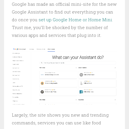
Google has made an official mini-site for the new
Google Assistant to find out everything you can
do once you
set up Google Home or Home Mini
.
Trust me, you’ll be shocked by the number of
various apps and services that plug into it.
Largely, the site shows you new and trending
commands, services you can use like food