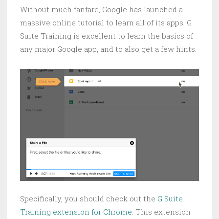
Without much fanfare, Google has launched a
massive online tutorial to learn all of its apps. G
Suite Training is excellent to learn the basics of
any major Google app, and to also get a few hints.
Specifically, you should check out the
G Suite
Training extension for Chrome
. This extension