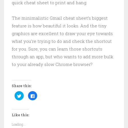
quick cheat sheet to print and hang.
The minimalistic Gmail cheat sheet’s biggest
feature is how beautiful it looks. And the tiny
graphics are excellent to draw your eye towards
what you’re trying to do and check the shortcut
for you. Sure, you can learn those shortcuts
through an app, but who wants to add more bulk
to your already slow Chrome browser?
Share this:
C
C
l
l
i
i
c
c
k
k
t
t
Like this:
o
o
s
s
h
h
Loading...
a
a