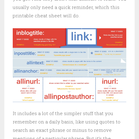
usually only need a quick reminder, which this
printable cheat sheet will do.
It includes a lot of the simpler stuff that you
remember on a daily basis, like using quotes to
search an exact phrase or minus to remove
mentions of a particular phrase. But it’s the