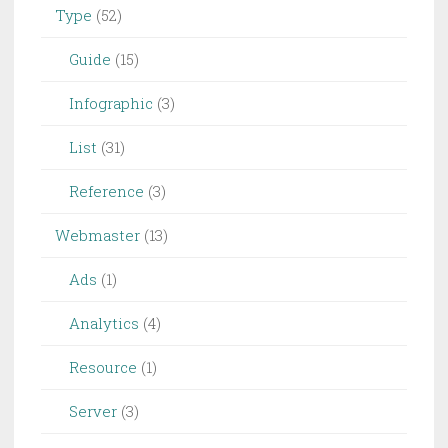
Type
(52)
Guide
(15)
Infographic
(3)
List
(31)
Reference
(3)
Webmaster
(13)
Ads
(1)
Analytics
(4)
Resource
(1)
Server
(3)