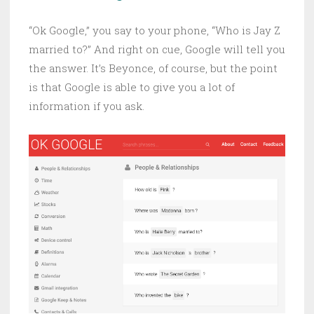
“Ok Google,” you say to your phone, “Who is Jay Z
married to?” And right on cue, Google will tell you
the answer. It’s Beyonce, of course, but the point
is that Google is able to give you a lot of
information if you ask.