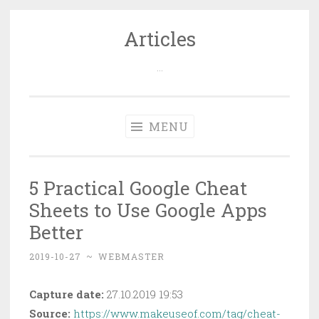
Articles
Skip
to
…
content
MENU
5 Practical Google Cheat
Sheets to Use Google Apps
Better
2019-10-27
~
WEBMASTER
Capture date:
27.10.2019 19:53
Source:
https://www.makeuseof.com/tag/cheat-