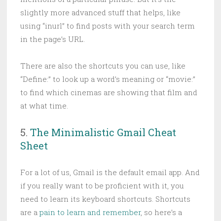
slightly more advanced stuff that helps, like
using “inurl” to find posts with your search term
in the page’s URL.
There are also the shortcuts you can use, like
“Define:” to look up a word’s meaning or “movie:”
to find which cinemas are showing that film and
at what time.
5.
The Minimalistic Gmail Cheat
Sheet
For a lot of us, Gmail is the default email app. And
if you really want to be proficient with it, you
need to learn its keyboard shortcuts. Shortcuts
are a
pain to learn and remember
, so here’s a