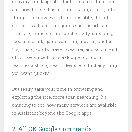
delivery, quick updates for things like directions,
and how to use it as a media player, among other
things. To know everything possible, the left
sidebar is a list of categories such as arts and
lifestyle, home control, productivity, shopping,
food and drink, games and fun, movies, photos,
TV, music, sports, travel, weather, and so on. And
of course, since this is a Google product, it
features a strong Search feature to find anything
you want quickly.
But really, take your time in browsing and
exploring the site, more than searching. It’s
amazing to see how many services are available
in Assistant beyond the Google apps.
2.
All OK Google Commands