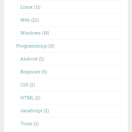
Linux
(11)
Web
(22)
Windows
(18)
Programming
(15)
Android
(2)
Beginner
(6)
CSS
(2)
HTML
(2)
JavaScript
(2)
Tools
(2)