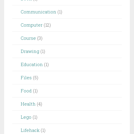
Communication
(1)
Computer
(12)
Course
(3)
Drawing
(1)
Education
(1)
Files
(5)
Food
(1)
Health
(4)
Lego
(1)
Lifehack
(1)