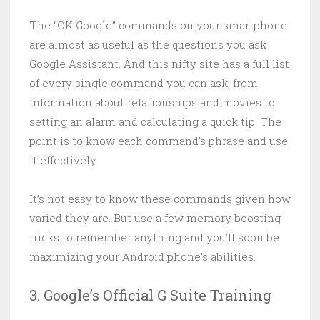
The “OK Google” commands on your smartphone
are almost as useful as the questions you ask
Google Assistant. And this nifty site has a full list
of every single command you can ask, from
information about relationships and movies to
setting an alarm and calculating a quick tip. The
point is to know each command’s phrase and use
it effectively.
It’s not easy to know these commands given how
varied they are. But use a few memory boosting
tricks to remember anything and you’ll soon be
maximizing your Android phone’s abilities.
3. Google’s Official G Suite Training