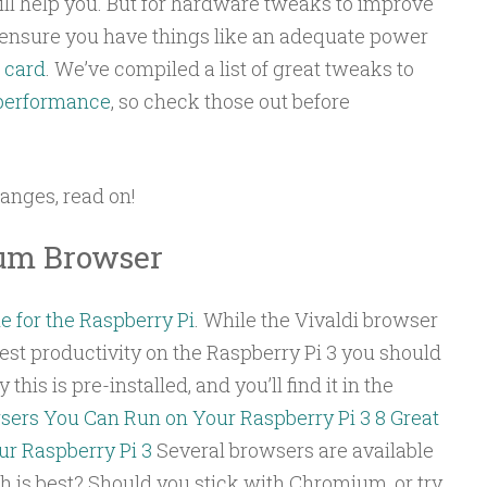
 will help you. But for hardware tweaks to improve
 ensure you have things like an adequate power
 card
. We’ve compiled a list of great tweaks to
 performance
, so check those out before
anges, read on!
ium Browser
e for the Raspberry Pi
. While the Vivaldi browser
 best productivity on the Raspberry Pi 3 you should
his is pre-installed, and you’ll find it in the
sers You Can Run on Your Raspberry Pi 3
8 Great
r Raspberry Pi 3
Several browsers are available
ch is best? Should you stick with Chromium, or try