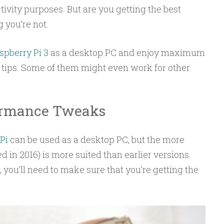
ivity purposes. But are you getting the best
 you’re not.
spberry Pi 3
as a desktop PC and enjoy maximum
 tips. Some of them might even work for other
formance Tweaks
Pi
can be used as a desktop PC, but the more
d in 2016) is more suited than earlier versions.
 you’ll need to make sure that you’re getting the