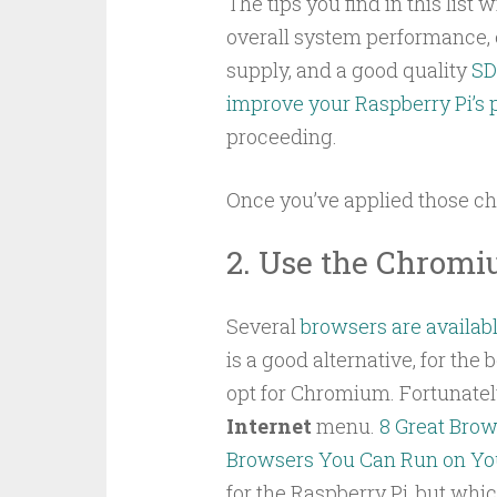
The tips you find in this list
overall system performance,
supply, and a good quality
SD
improve your Raspberry Pi’s
proceeding.
Once you’ve applied those ch
2. Use the Chrom
Several
browsers are availabl
is a good alternative, for the
opt for Chromium. Fortunately t
Internet
menu.
8 Great Brow
Browsers You Can Run on You
for the Raspberry Pi, but whi