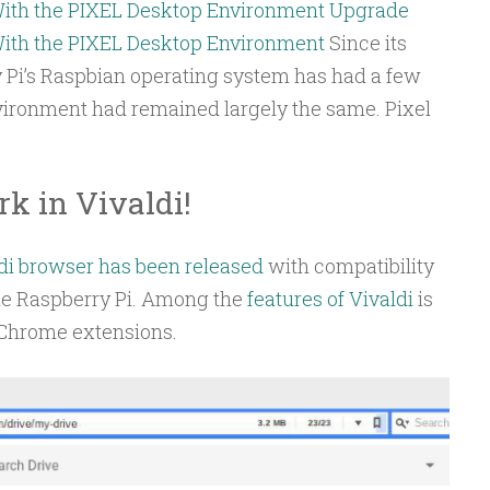
With the PIXEL Desktop Environment
Upgrade
With the PIXEL Desktop Environment
Since its
y Pi’s Raspbian operating system has had a few
nvironment had remained largely the same. Pixel
k in Vivaldi!
di browser has been released
with compatibility
he Raspberry Pi. Among the
features of Vivaldi
is
 Chrome extensions.