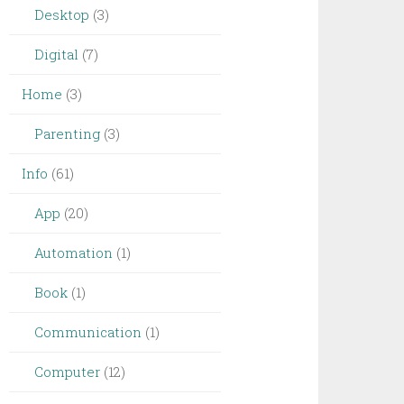
Desktop
(3)
Digital
(7)
Home
(3)
Parenting
(3)
Info
(61)
App
(20)
Automation
(1)
Book
(1)
Communication
(1)
Computer
(12)