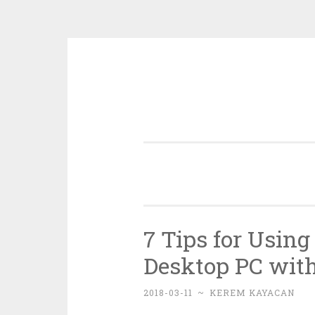
Skip
to
content
7 Tips for Using
Desktop PC wit
2018-03-11
~
KEREM KAYACAN