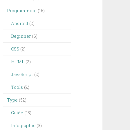
Programming
(15)
Android
(2)
Beginner
(6)
CSS
(2)
HTML
(2)
JavaScript
(2)
Tools
(2)
Type
(52)
Guide
(15)
Infographic
(3)