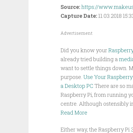
Source:
https://www.makeus
Capture Date:
11.03.2018 15:3
Advertisement
Did you know your
Raspberry
already tried building a
media
want to settle things down. M
purpose.
Use Your Raspberry 
a Desktop PC
There are so ma
Raspberry Pi, from running y
centre. Although ostensibly 
Read More
Either way, the Raspberry Pi 