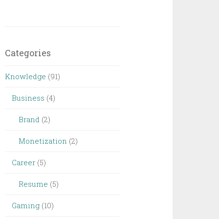
Categories
Knowledge
(91)
Business
(4)
Brand
(2)
Monetization
(2)
Career
(5)
Resume
(5)
Gaming
(10)