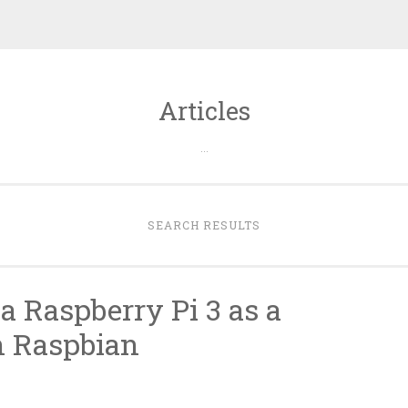
Articles
…
SEARCH RESULTS
 a Raspberry Pi 3 as a
h Raspbian