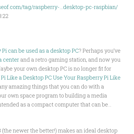
eof.com/tag/raspberry-…desktop-pc-raspbian/
3:22
 Pi can be used as a desktop PC
? Perhaps you’ve
 center
and a retro gaming station, and now you
aybe your own desktop PC is no longer fit for
Pi Like a Desktop PC
Use Your Raspberry Pi Like
ny amazing things that you can do with a
our own space program to building a media
intended as a compact computer that can be…
3 (the newer the better!) makes an ideal desktop