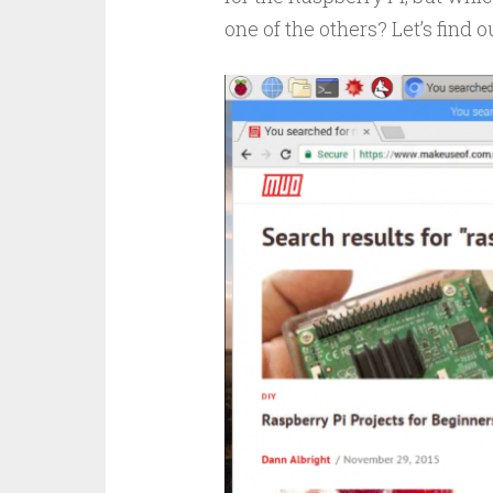
one of the others? Let’s find o