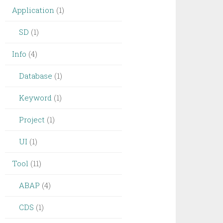
Application
(1)
SD
(1)
Info
(4)
Database
(1)
Keyword
(1)
Project
(1)
UI
(1)
Tool
(11)
ABAP
(4)
CDS
(1)