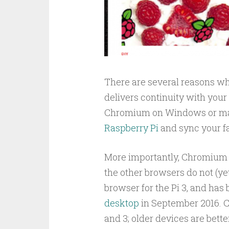
There are several reasons wh
delivers continuity with you
Chromium on Windows or macO
Raspberry Pi
and sync your fa
More importantly, Chromium o
the other browsers do not (yet
browser for the Pi 3, and has
desktop
in September 2016. C
and 3; older devices are bett