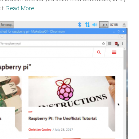
ut!
Read More