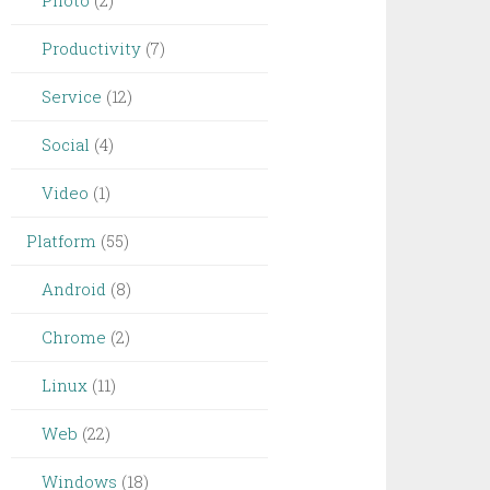
Photo
(2)
Productivity
(7)
Service
(12)
Social
(4)
Video
(1)
Platform
(55)
Android
(8)
Chrome
(2)
Linux
(11)
Web
(22)
Windows
(18)