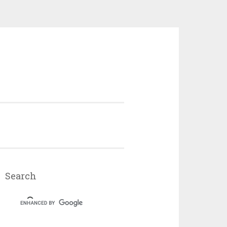
Search