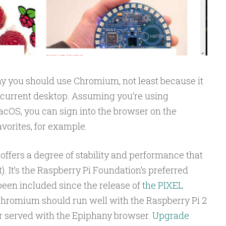
y you should use Chromium, not least because it
r current desktop. Assuming you’re using
S, you can sign into the browser on the
vorites, for example.
ffers a degree of stability and performance that
). It’s the Raspberry Pi Foundation’s preferred
 been included since the release of
the PIXEL
hromium should run well with the Raspberry Pi 2
er served with the Epiphany browser.
Upgrade