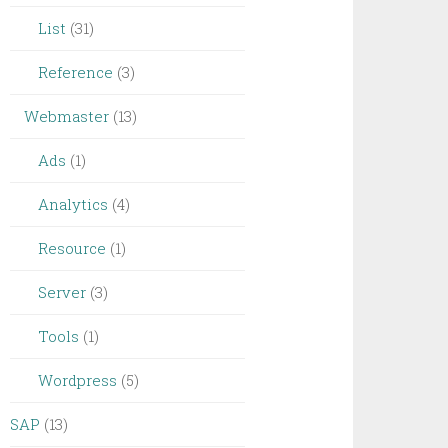
List
(31)
Reference
(3)
Webmaster
(13)
Ads
(1)
Analytics
(4)
Resource
(1)
Server
(3)
Tools
(1)
Wordpress
(5)
SAP
(13)