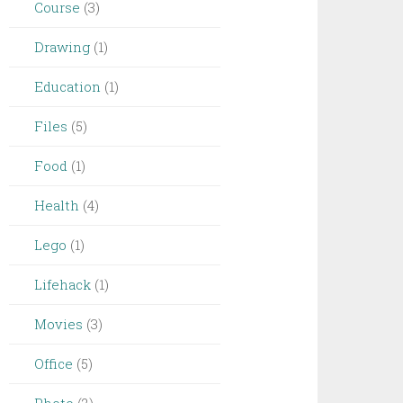
Course
(3)
Drawing
(1)
Education
(1)
Files
(5)
Food
(1)
Health
(4)
Lego
(1)
Lifehack
(1)
Movies
(3)
Office
(5)