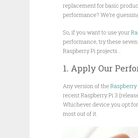
replacement for basic product
performance? We’re guessing
So, if you want to use your
Ra
performance, try these seven
Raspberry Pi projects…
1. Apply Our Per
Any version of the
Raspberry 
recent Raspberry Pi 3 (release
Whichever device you opt for,
most out of it.