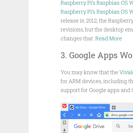
Raspberry Pi’s Raspbian OS 
Raspberry Pi’s Raspbian OS 
release in 2012, the Raspberr
revisions, but the desktop e
changes that.
Read More
3. Google Apps Wor
You may know that the
Vival
for ARM devices, including t
support for Google apps and