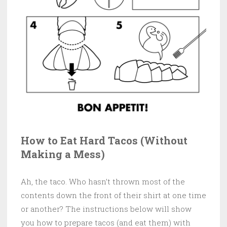
How to Eat Hard Tacos (Without
Making a Mess)
Ah, the taco. Who hasn’t thrown most of the
contents down the front of their shirt at one time
or another? The instructions below will show
you how to prepare tacos (and eat them) with