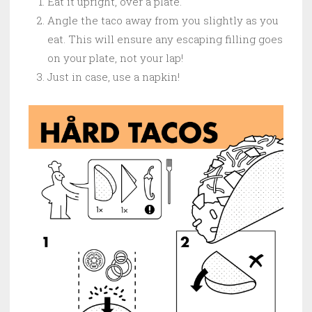
Eat it upright, over a plate.
Angle the taco away from you slightly as you
eat. This will ensure any escaping filling goes
on your plate, not your lap!
Just in case, use a napkin!