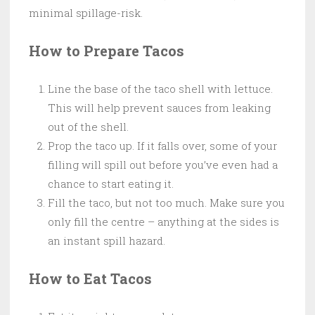
minimal spillage-risk.
How to Prepare Tacos
Line the base of the taco shell with lettuce.
This will help prevent sauces from leaking
out of the shell.
Prop the taco up. If it falls over, some of your
filling will spill out before you’ve even had a
chance to start eating it.
Fill the taco, but not too much. Make sure you
only fill the centre – anything at the sides is
an instant spill hazard.
How to Eat Tacos