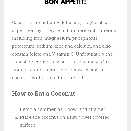
Coconuts are not only delicious, they’re also
super healthy. They’re rich in fibre and minerals
including iron, magnesium, phosphorus,
potassium, sodium, zinc and calcium, and also
contain folate and Vitamin C. Unfotunately the
idea of preparing a coconut deters many of us
from enjoying them. This is how to crack a
coconut (without spilling the milk).
How to Eat a Coconut
Fetch a hammer, nail, bowl and strainer.
Place the coconut on a flat, towel covered
surface.