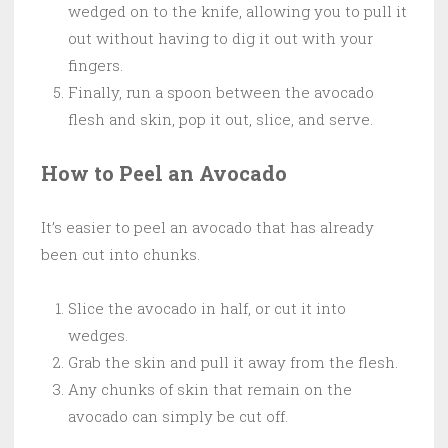
wedged on to the knife, allowing you to pull it
out without having to dig it out with your
fingers.
Finally, run a spoon between the avocado
flesh and skin, pop it out, slice, and serve.
How to Peel an Avocado
It’s easier to peel an avocado that has already
been cut into chunks.
Slice the avocado in half, or cut it into
wedges.
Grab the skin and pull it away from the flesh.
Any chunks of skin that remain on the
avocado can simply be cut off.