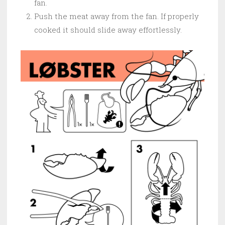
fan.
Push the meat away from the fan. If properly
cooked it should slide away effortlessly.