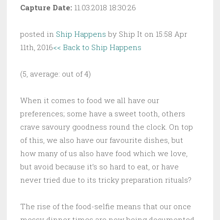
Capture Date:
11.03.2018 18:30:26
posted in
Ship Happens
by Ship It on 15:58 Apr
11th, 2016
<< Back to Ship Happens
(5, average: out of 4)
When it comes to food we all have our
preferences; some have a sweet tooth, others
crave savoury goodness round the clock. On top
of this, we also have our favourite dishes, but
how many of us also have food which we love,
but avoid because it’s so hard to eat, or have
never tried due to its tricky preparation rituals?
The rise of the food-selfie means that our once
messy dinner times are now being documented