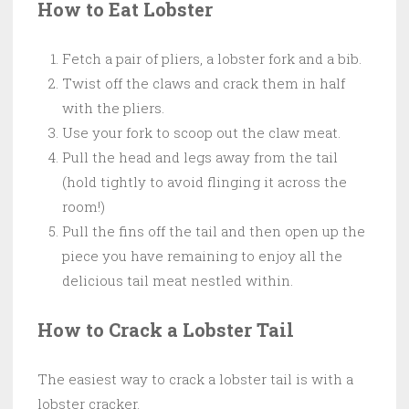
How to Eat Lobster
Fetch a pair of pliers, a lobster fork and a bib.
Twist off the claws and crack them in half
with the pliers.
Use your fork to scoop out the claw meat.
Pull the head and legs away from the tail
(hold tightly to avoid flinging it across the
room!)
Pull the fins off the tail and then open up the
piece you have remaining to enjoy all the
delicious tail meat nestled within.
How to Crack a Lobster Tail
The easiest way to crack a lobster tail is with a
lobster cracker.