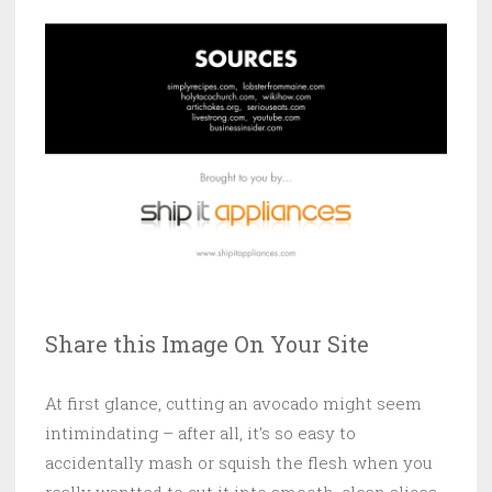
Share this Image On Your Site
At first glance, cutting an avocado might seem
intimindating – after all, it’s so easy to
accidentally mash or squish the flesh when you
really wantted to cut it into smooth, clean slices.