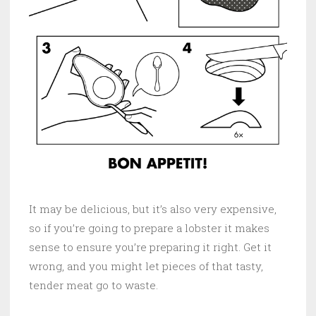
It may be delicious, but it’s also very expensive,
so if you’re going to prepare a lobster it makes
sense to ensure you’re preparing it right. Get it
wrong, and you might let pieces of that tasty,
tender meat go to waste.