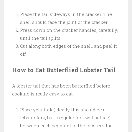
Place the tail sideways in the cracker. The
shell should face the joint of the cracker.
Press down on the cracker handles, carefully,
until the tail splits.
Cut along both edges of the shell, and peel it
off.
How to Eat Butterflied Lobster Tail
A lobster tail that has been butterflied before
cooking is really easy to eat.
Place your fork (ideally this should be a
lobster fork, but a regular fork will suffice)
between each segment of the lobster’s tail