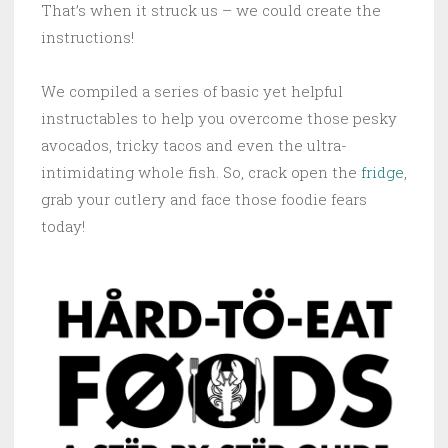
That’s when it struck us – we could create the
instructions!
We compiled a series of basic yet helpful
instructables to help you overcome those pesky
avocados, tricky tacos and even the ultra-
intimidating whole fish. So, crack open the
fridge
,
grab your cutlery and face those foodie fears
today!