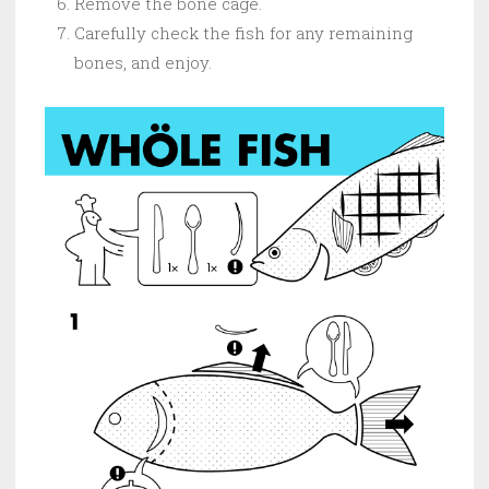
Remove the bone cage.
Carefully check the fish for any remaining
bones, and enjoy.