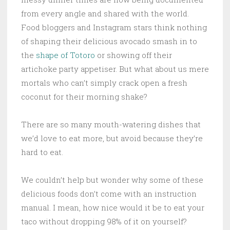
from every angle and shared with the world.
Food bloggers and Instagram stars think nothing
of shaping their delicious avocado smash in to
the
shape of Totoro
or showing off their
artichoke party appetiser. But what about us mere
mortals who can’t simply crack open a fresh
coconut for their morning shake?
There are so many mouth-watering dishes that
we’d love to eat more, but avoid because they’re
hard to eat.
We couldn’t help but wonder why some of these
delicious foods don’t come with an instruction
manual. I mean, how nice would it be to eat your
taco without dropping 98% of it on yourself?