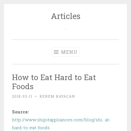
Articles
Skip
to
…
content
MENU
How to Eat Hard to Eat
Foods
2018-03-11
~
KEREM KAYACAN
Source:
http://www.shipitappliances.com/blog/shi…at-
hard-to-eat-foods