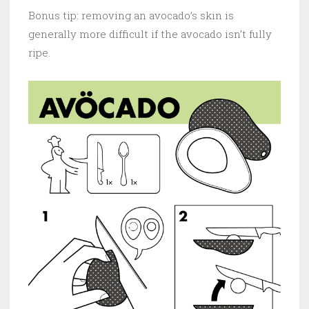
Bonus tip: removing an avocado’s skin is
generally more difficult if the avocado isn’t fully
ripe.