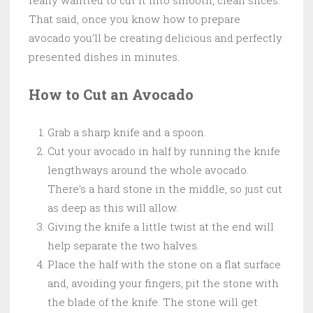
That said, once you know how to prepare
avocado you’ll be creating delicious and perfectly
presented dishes in minutes.
How to Cut an Avocado
Grab a sharp knife and a spoon.
Cut your avocado in half by running the knife
lengthways around the whole avocado.
There’s a hard stone in the middle, so just cut
as deep as this will allow.
Giving the knife a little twist at the end will
help separate the two halves.
Place the half with the stone on a flat surface
and, avoiding your fingers, pit the stone with
the blade of the knife. The stone will get