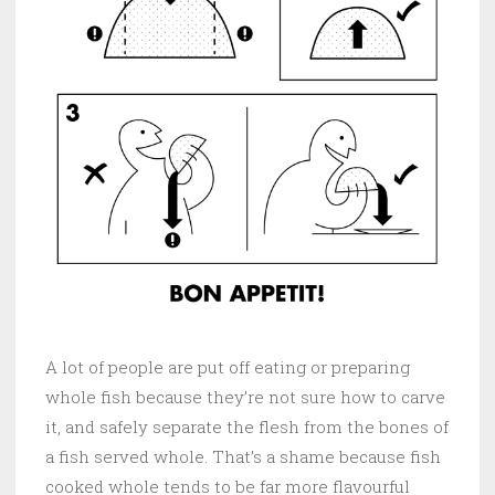
A lot of people are put off eating or preparing
whole fish because they’re not sure how to carve
it, and safely separate the flesh from the bones of
a fish served whole. That’s a shame because fish
cooked whole tends to be far more flavourful