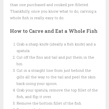
than one purchased and cooked pre-filleted.
Thankfully, once you know what to do, carving a
whole fish is really easy to do.
How to Carve and Eat a Whole Fish
Grab a sharp knife (ideally a fish knife) and a
spatula.
Cut off the fins and tail and put them in the
bin.
Cut in a straight line from just behind the
gills all the way to the tail and peel the skin
back using your spoon.
Grab your spatula, remove the top fillet of the
fish, and flip it over.
Remove the bottom fillet of the fish.