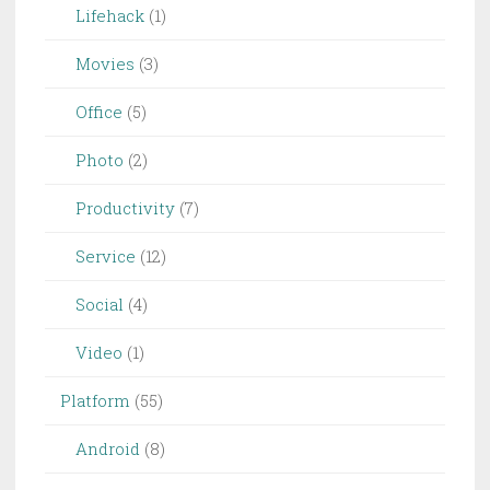
Lifehack
(1)
Movies
(3)
Office
(5)
Photo
(2)
Productivity
(7)
Service
(12)
Social
(4)
Video
(1)
Platform
(55)
Android
(8)