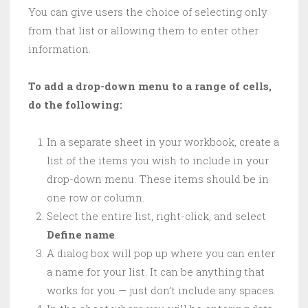
You can give users the choice of selecting only
from that list or allowing them to enter other
information.
To add a drop-down menu to a range of cells,
do the following:
In a separate sheet in your workbook, create a
list of the items you wish to include in your
drop-down menu. These items should be in
one row or column.
Select the entire list, right-click, and select
Define name
.
A dialog box will pop up where you can enter
a name for your list. It can be anything that
works for you — just don’t include any spaces.