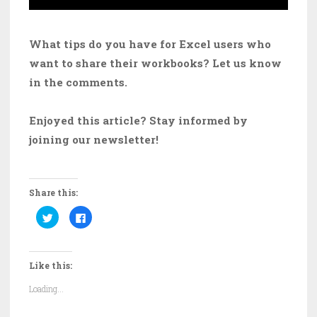
What tips do you have for Excel users who
want to share their workbooks? Let us know
in the comments.
Enjoyed this article? Stay informed by
joining our newsletter!
Share this:
C
C
l
l
i
i
c
c
k
k
t
t
Like this:
o
o
s
s
h
h
Loading...
a
a
r
r
e
e
o
o