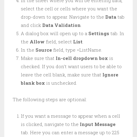
In the sheet where you will be entering data,
select the cell or cells where you want the
drop-down to appear. Navigate to the
Data
tab
and click
Data Validation
.
A dialog box will open up to a
Settings
tab. In
the
Allow
field, select
List
.
In the
Source
field, type =ListName.
Make sure that
In-cell dropdown box
is
checked. If you don’t want users to be able to
leave the cell blank, make sure that
Ignore
blank box
is unchecked.
The following steps are optional:
If you want a message to appear when a cell
is clicked, navigate to the
Input Message
tab. Here you can enter a message up to 225