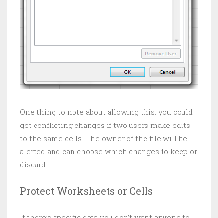
One thing to note about allowing this: you could
get conflicting changes if two users make edits
to the same cells. The owner of the file will be
alerted and can choose which changes to keep or
discard.
Protect Worksheets or Cells
If there’s specific data you don’t want anyone to