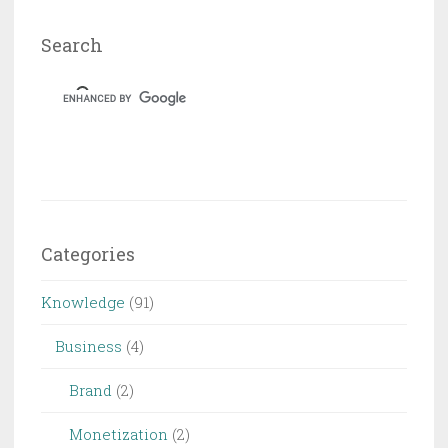
Search
Categories
Knowledge
(91)
Business
(4)
Brand
(2)
Monetization
(2)