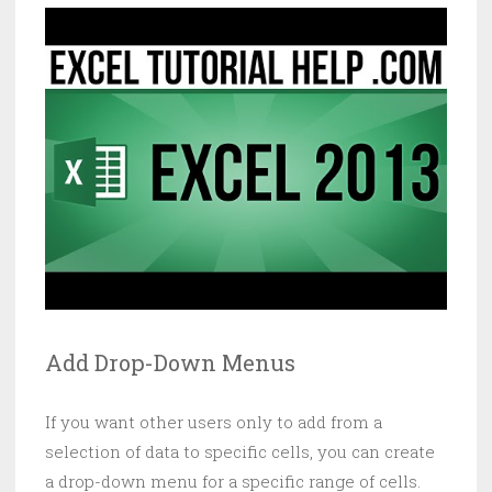
Add Drop-Down Menus
If you want other users only to add from a
selection of data to specific cells, you can create
a drop-down menu for a specific range of cells.