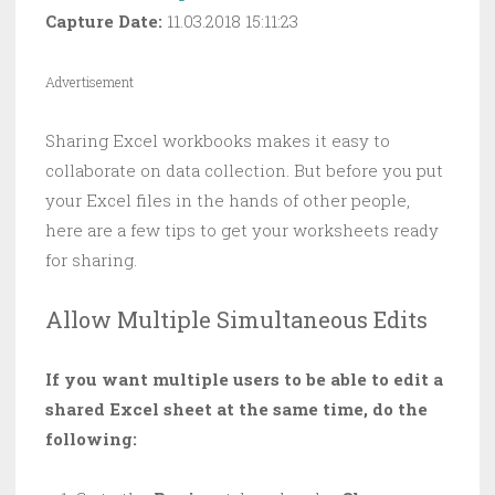
Capture Date:
11.03.2018 15:11:23
Advertisement
Sharing Excel workbooks makes it easy to
collaborate on data collection. But before you put
your Excel files in the hands of other people,
here are a few tips to get your worksheets ready
for sharing.
Allow Multiple Simultaneous Edits
If you want multiple users to be able to edit a
shared Excel sheet at the same time, do the
following: