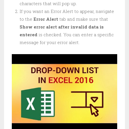
characters that will pop up.
If you want an Error Alert to appear, navigate
to the
Error Alert
tab and make sure that
Show error alert after invalid data is
entered
is checked. You can enter a specific
message for your error alert.