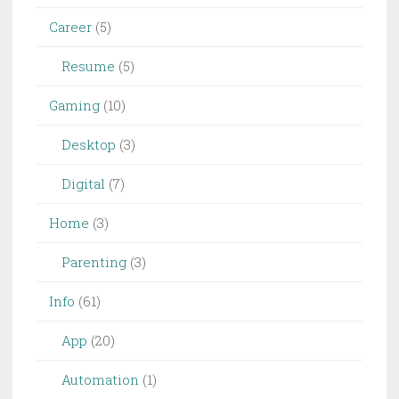
Career
(5)
Resume
(5)
Gaming
(10)
Desktop
(3)
Digital
(7)
Home
(3)
Parenting
(3)
Info
(61)
App
(20)
Automation
(1)