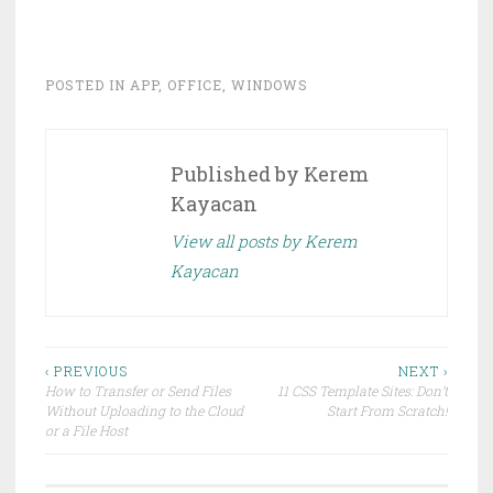
n
n
T
F
w
a
i
c
t
e
t
b
POSTED IN
APP
,
OFFICE
,
WINDOWS
e
o
r
o
(
k
O
(
p
O
e
p
Published by
Kerem
n
e
s
n
i
s
Kayacan
n
i
n
n
e
n
View all posts by Kerem
w
e
w
w
Kayacan
i
w
n
i
d
n
o
d
w
o
)
w
)
Post
‹ PREVIOUS
NEXT ›
How to Transfer or Send Files
11 CSS Template Sites: Don’t
navigation
Without Uploading to the Cloud
Start From Scratch!
or a File Host