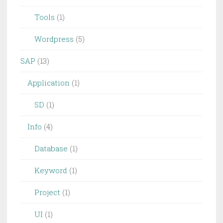
Tools
(1)
Wordpress
(5)
SAP
(13)
Application
(1)
SD
(1)
Info
(4)
Database
(1)
Keyword
(1)
Project
(1)
UI
(1)