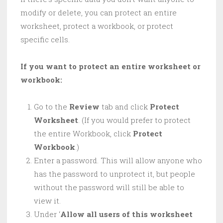
modify or delete, you can protect an entire
worksheet, protect a workbook, or protect
specific cells.
If you want to protect an entire worksheet or
workbook:
Go to the
Review
tab and click
Protect
Worksheet
. (If you would prefer to protect
the entire Workbook, click
Protect
Workbook
.)
Enter a password. This will allow anyone who
has the password to unprotect it, but people
without the password will still be able to
view it.
Under ‘
Allow all users of this worksheet