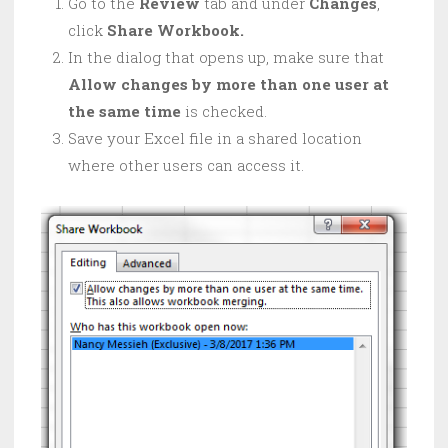
Go to the
Review
tab and under
Changes
,
click
Share Workbook.
In the dialog that opens up, make sure that
Allow changes by more than one user at
the same time
is checked.
Save your Excel file in a shared location
where other users can access it.