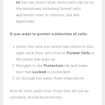
to’
you can select what other users can do on
the worksheet including: format cells,
add/delete rows or columns, and add
hyperlinks.
If you want to protect a selection of cells:
Select the cells you would like others to edit,
right-click then, and click on
Format Cells
in
the menu that pops up.
Navigate to the
Protection
tab and make
sure that
Locked
is unchecked.
Go through the same three steps above.
Now all cells, aside from those that set you as
unlocked, should be protected.