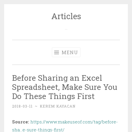
Articles
Skip
to
…
content
MENU
Before Sharing an Excel
Spreadsheet, Make Sure You
Do These Things First
2018-03-11
~
KEREM KAYACAN
Source:
https://www.makeuseof.com/tag/before-
sha…e-sure-things-first/