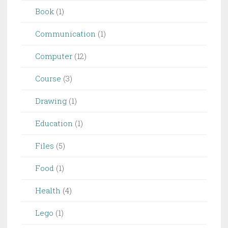
Book
(1)
Communication
(1)
Computer
(12)
Course
(3)
Drawing
(1)
Education
(1)
Files
(5)
Food
(1)
Health
(4)
Lego
(1)