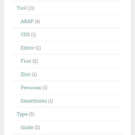
Tool
(11)
ABAP
(4)
CDS
(1)
Editor
(2)
Fiori
(2)
IDoc
(1)
Personas
(1)
Smartforms
(1)
Type
(5)
Guide
(2)