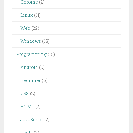
Chrome
(2)
Linux
(11)
Web
(22)
Windows
(18)
Programming
(15)
Android
(2)
Beginner
(6)
CSS
(2)
HTML
(2)
JavaScript
(2)
Tools
(2)