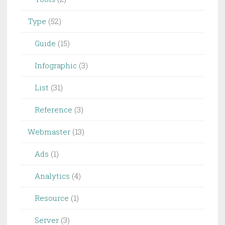
Type
(52)
Guide
(15)
Infographic
(3)
List
(31)
Reference
(3)
Webmaster
(13)
Ads
(1)
Analytics
(4)
Resource
(1)
Server
(3)