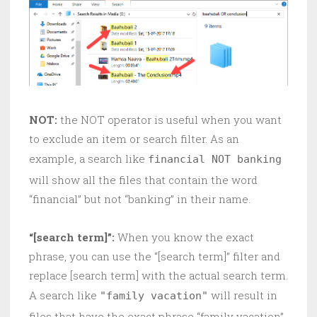
NOT:
the NOT operator is useful when you want
to exclude an item or search filter. As an
example, a search like
financial NOT banking
will show all the files that contain the word
“financial” but not “banking” in their name.
“[search term]”:
When you know the exact
phrase, you can use the “[search term]” filter and
replace [search term] with the actual search term.
A search like
will result in
"family vacation"
files that have the exact phrase “family vacation”