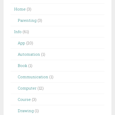
Home
(3)
Parenting
(3)
Info
(61)
App
(20)
Automation
(1)
Book
(1)
Communication
(1)
Computer
(12)
Course
(3)
Drawing
(1)