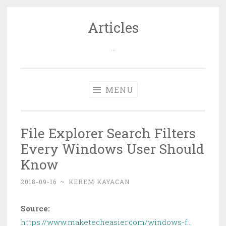
Articles
Skip
to
…
content
MENU
File Explorer Search Filters
Every Windows User Should
Know
2018-09-16
~
KEREM KAYACAN
Source:
https://www.maketecheasier.com/windows-f…