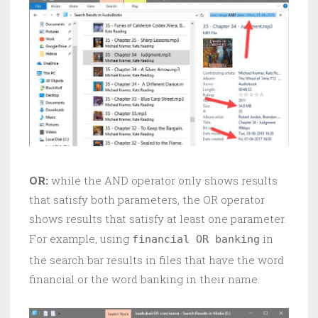
OR:
while the AND operator only shows results
that satisfy both parameters, the OR operator
shows results that satisfy at least one parameter.
For example, using
in
financial OR banking
the search bar results in files that have the word
financial or the word banking in their name.