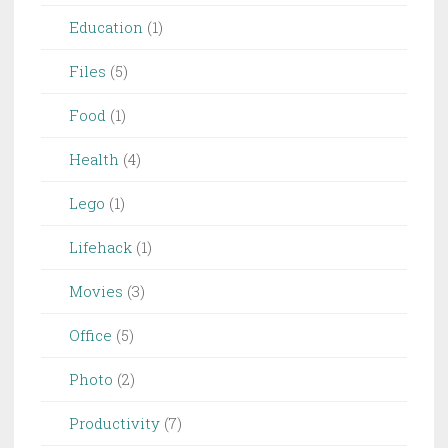
Education
(1)
Files
(5)
Food
(1)
Health
(4)
Lego
(1)
Lifehack
(1)
Movies
(3)
Office
(5)
Photo
(2)
Productivity
(7)