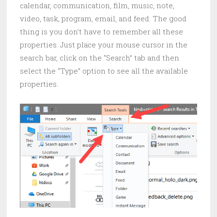
calendar, communication, film, music, note,
video, task, program, email, and feed. The good
thing is you don’t have to remember all these
properties. Just place your mouse cursor in the
search bar, click on the “Search” tab and then
select the “Type” option to see all the available
properties.