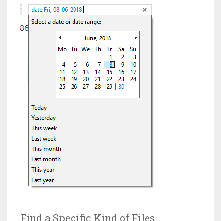
Find a Specific Kind of Files