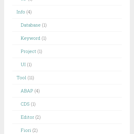
Info
(4)
Database
(1)
Keyword
(1)
Project
(1)
UI
(1)
Tool
(11)
ABAP
(4)
CDS
(1)
Editor
(2)
Fiori
(2)