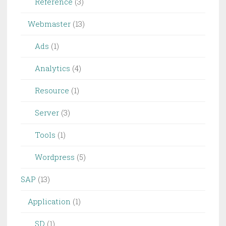
Reference
(3)
Webmaster
(13)
Ads
(1)
Analytics
(4)
Resource
(1)
Server
(3)
Tools
(1)
Wordpress
(5)
SAP
(13)
Application
(1)
SD
(1)