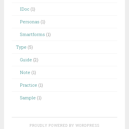
IDoc
(1)
Personas
(1)
Smartforms
(1)
Type
(5)
Guide
(2)
Note
(1)
Practice
(1)
Sample
(1)
PROUDLY POWERED BY WORDPRESS