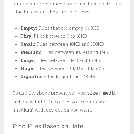
remember pre-defined properties to make things
a tad bit easier. They are as follows.
Empty:
Files that are empty or 0KB
Tiny:
Files between 0 to 10KB
Small:
Files between 10KB and 100KB
Medium:
Files between 100KB and 1MB
Large:
Files between 1MB and 16MB
Huge:
Files between 16MB and 128MB
Gigantic:
Files larger than 128MB
To use the above properties, type
size: medium
and press Enter. Of course, you can replace
“medium” with any option you want.
Find Files Based on Date