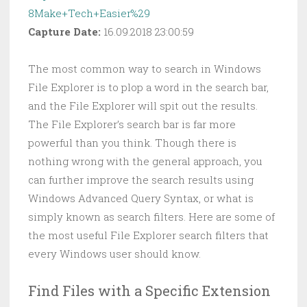
8Make+Tech+Easier%29
Capture Date:
16.09.2018 23:00:59
The most common way to search in Windows
File Explorer is to plop a word in the search bar,
and the File Explorer will spit out the results.
The File Explorer’s search bar is far more
powerful than you think. Though there is
nothing wrong with the general approach, you
can further improve the search results using
Windows Advanced Query Syntax, or what is
simply known as search filters. Here are some of
the most useful File Explorer search filters that
every Windows user should know.
Find Files with a Specific Extension