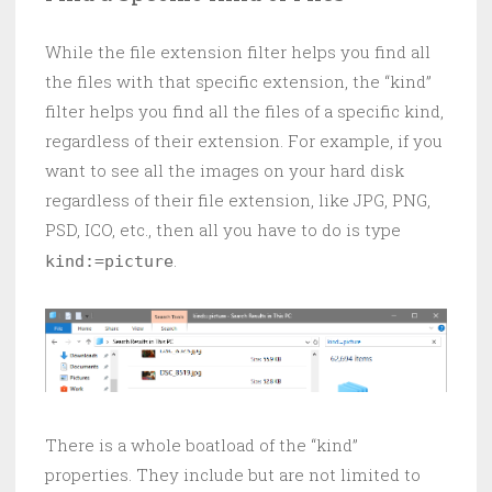
While the file extension filter helps you find all
the files with that specific extension, the “kind”
filter helps you find all the files of a specific kind,
regardless of their extension. For example, if you
want to see all the images on your hard disk
regardless of their file extension, like JPG, PNG,
PSD, ICO, etc., then all you have to do is type
.
kind:=picture
There is a whole boatload of the “kind”
properties. They include but are not limited to