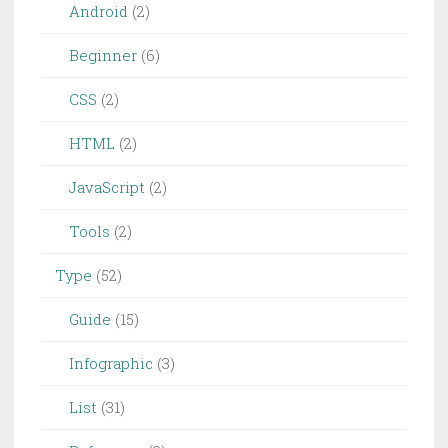
Android
(2)
Beginner
(6)
CSS
(2)
HTML
(2)
JavaScript
(2)
Tools
(2)
Type
(52)
Guide
(15)
Infographic
(3)
List
(31)