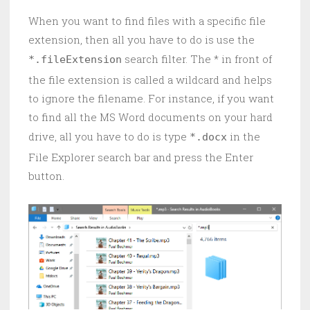
When you want to find files with a specific file
extension, then all you have to do is use the
search filter. The * in front of
*.fileExtension
the file extension is called a wildcard and helps
to ignore the filename. For instance, if you want
to find all the MS Word documents on your hard
drive, all you have to do is type
in the
*.docx
File Explorer search bar and press the Enter
button.