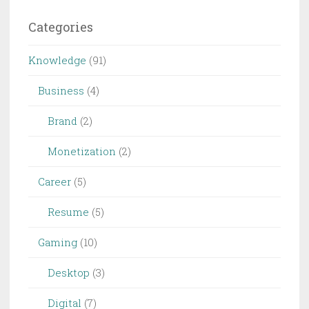
Categories
Knowledge
(91)
Business
(4)
Brand
(2)
Monetization
(2)
Career
(5)
Resume
(5)
Gaming
(10)
Desktop
(3)
Digital
(7)