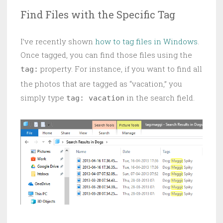
Find Files with the Specific Tag
I’ve recently shown
how to tag files in Windows
.
Once tagged, you can find those files using the
property. For instance, if you want to find all
tag:
the photos that are tagged as “vacation,” you
simply type
in the search field.
tag: vacation