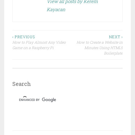
e
n
View all posts by Kerem
w
e
w
w
Kayacan
i
w
n
i
d
n
o
d
w
o
)
w
)
Post
‹ PREVIOUS
NEXT ›
How to Play Almost Any Video
How to Create a Website in
navigation
Game on a Raspberry Pi
Minutes Using HTML5
Boilerplate
Search