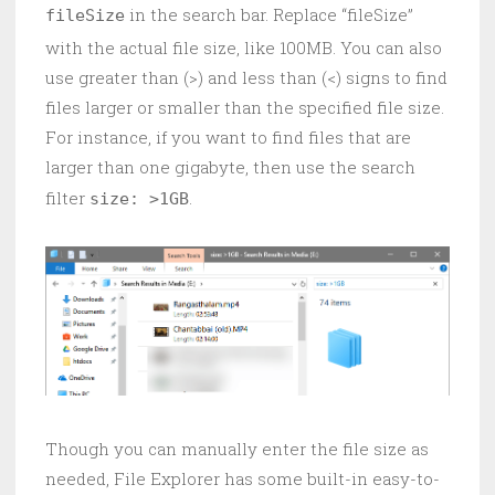
in the search bar. Replace “fileSize”
fileSize
with the actual file size, like 100MB. You can also
use greater than (>) and less than (<) signs to find
files larger or smaller than the specified file size.
For instance, if you want to find files that are
larger than one gigabyte, then use the search
filter
.
size: >1GB
Though you can manually enter the file size as
needed, File Explorer has some built-in easy-to-