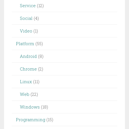
Service
(12)
Social
(4)
Video
(1)
Platform
(55)
Android
(8)
Chrome
(2)
Linux
(11)
Web
(22)
Windows
(18)
Programming
(15)