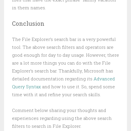
in them names.
Conclusion
The File Explorer’s search bar is a very powerful
tool. The above search filters and operators are
good enough for day to day usage. However, there
are a lot more things you can do with the File
Explorer’s search bar. Thankfully, Microsoft has
detailed documentation regarding its
Advanced
Query Syntax
and how to use it. So, spend some
time with it and refine your search skills.
Comment below sharing your thoughts and
experiences regarding using the above search
filters to search in File Explorer.