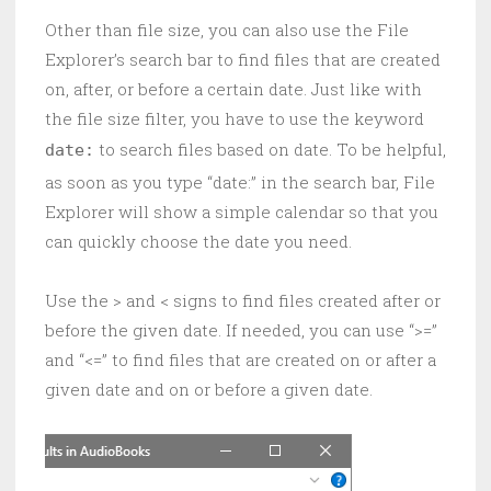
Other than file size, you can also use the File
Explorer’s search bar to find files that are created
on, after, or before a certain date. Just like with
the file size filter, you have to use the keyword
to search files based on date. To be helpful,
date:
as soon as you type “date:” in the search bar, File
Explorer will show a simple calendar so that you
can quickly choose the date you need.
Use the > and < signs to find files created after or
before the given date. If needed, you can use “>=”
and “<=” to find files that are created on or after a
given date and on or before a given date.