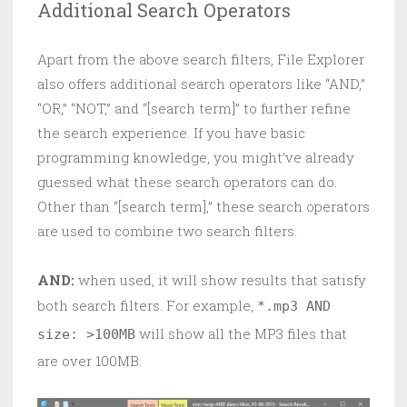
Additional Search Operators
Apart from the above search filters, File Explorer
also offers additional search operators like “AND,”
“OR,” “NOT,” and “[search term]” to further refine
the search experience. If you have basic
programming knowledge, you might’ve already
guessed what these search operators can do.
Other than “[search term],” these search operators
are used to combine two search filters.
AND:
when used, it will show results that satisfy
both search filters. For example,
*.mp3 AND
will show all the MP3 files that
size: >100MB
are over 100MB.