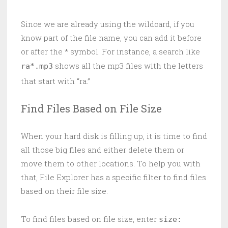
Since we are already using the wildcard, if you
know part of the file name, you can add it before
or after the * symbol. For instance, a search like
shows all the mp3 files with the letters
ra*.mp3
that start with “ra.”
Find Files Based on File Size
When your hard disk is filling up, it is time to find
all those big files and either delete them or
move them to other locations. To help you with
that, File Explorer has a specific filter to find files
based on their file size.
To find files based on file size, enter
size: