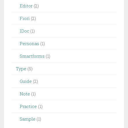
Editor
(2)
Fiori
(2)
IDoc
(1)
Personas
(1)
Smartforms
(1)
Type
(5)
Guide
(2)
Note
(1)
Practice
(1)
Sample
(1)