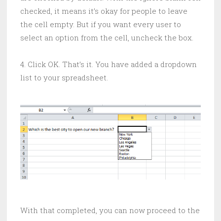
checked, it means it’s okay for people to leave
the cell empty. But if you want every user to
select an option from the cell, uncheck the box.
4. Click OK. That’s it. You have added a dropdown
list to your spreadsheet.
With that completed, you can now proceed to the