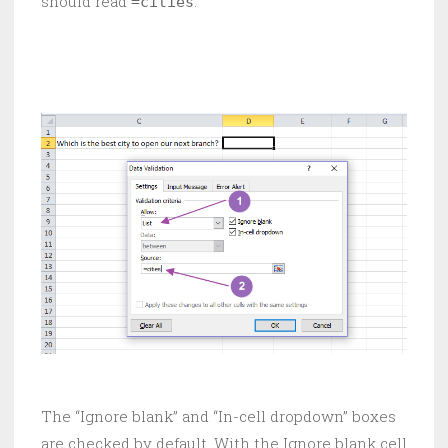
should read
.
=cities
The “Ignore blank” and “In-cell dropdown” boxes
are checked by default. With the Ignore blank cell