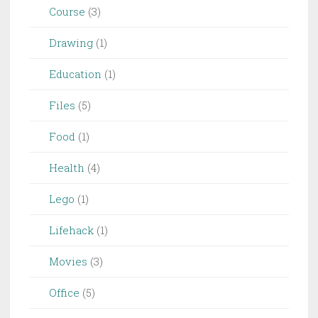
Course
(3)
Drawing
(1)
Education
(1)
Files
(5)
Food
(1)
Health
(4)
Lego
(1)
Lifehack
(1)
Movies
(3)
Office
(5)