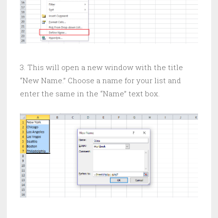
3. This will open a new window with the title
“New Name.” Choose a name for your list and
enter the same in the “Name” text box.