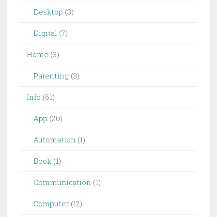
Desktop
(3)
Digital
(7)
Home
(3)
Parenting
(3)
Info
(61)
App
(20)
Automation
(1)
Book
(1)
Communication
(1)
Computer
(12)