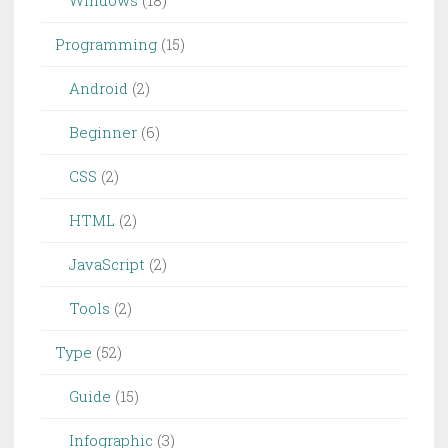
Windows
(18)
Programming
(15)
Android
(2)
Beginner
(6)
CSS
(2)
HTML
(2)
JavaScript
(2)
Tools
(2)
Type
(52)
Guide
(15)
Infographic
(3)