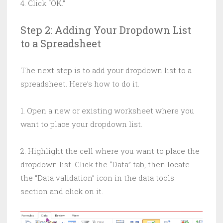
4. Click “OK.”
Step 2: Adding Your Dropdown List
to a Spreadsheet
The next step is to add your dropdown list to a
spreadsheet. Here’s how to do it.
1. Open a new or existing worksheet where you
want to place your dropdown list.
2. Highlight the cell where you want to place the
dropdown list. Click the “Data” tab, then locate
the “Data validation” icon in the data tools
section and click on it.