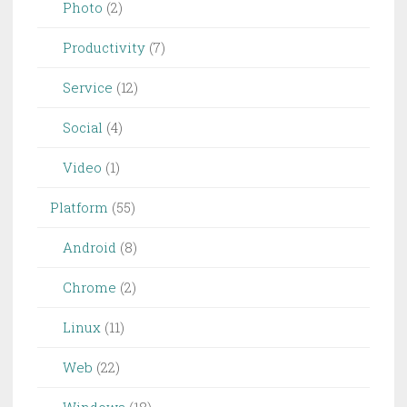
Photo
(2)
Productivity
(7)
Service
(12)
Social
(4)
Video
(1)
Platform
(55)
Android
(8)
Chrome
(2)
Linux
(11)
Web
(22)