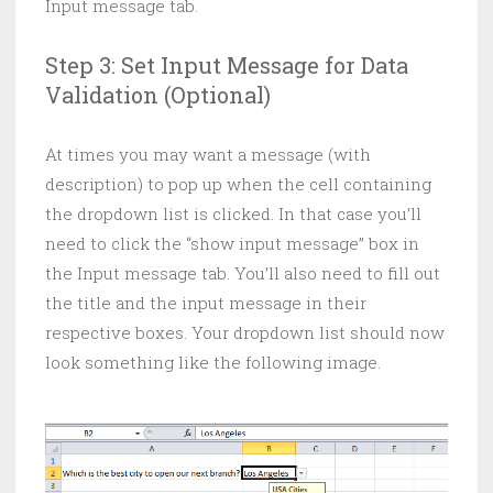
Input message tab.
Step 3: Set Input Message for Data
Validation (Optional)
At times you may want a message (with
description) to pop up when the cell containing
the dropdown list is clicked. In that case you’ll
need to click the “show input message” box in
the Input message tab. You’ll also need to fill out
the title and the input message in their
respective boxes. Your dropdown list should now
look something like the following image.