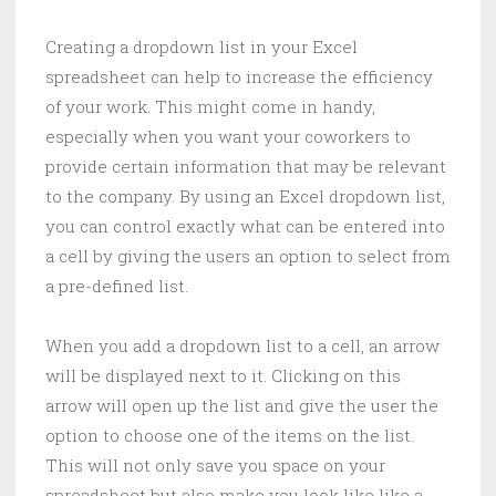
Creating a dropdown list in your Excel
spreadsheet can help to increase the efficiency
of your work. This might come in handy,
especially when you want your coworkers to
provide certain information that may be relevant
to the company. By using an Excel dropdown list,
you can control exactly what can be entered into
a cell by giving the users an option to select from
a pre-defined list.
When you add a dropdown list to a cell, an arrow
will be displayed next to it. Clicking on this
arrow will open up the list and give the user the
option to choose one of the items on the list.
This will not only save you space on your
spreadsheet but also make you look like like a