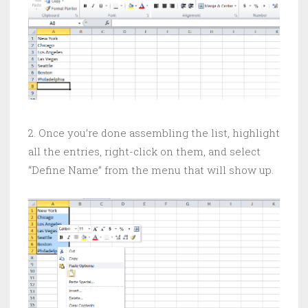
2. Once you’re done assembling the list, highlight
all the entries, right-click on them, and select
“Define Name” from the menu that will show up.