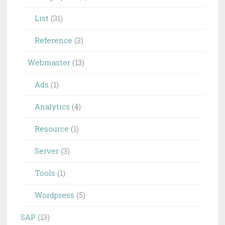
List
(31)
Reference
(3)
Webmaster
(13)
Ads
(1)
Analytics
(4)
Resource
(1)
Server
(3)
Tools
(1)
Wordpress
(5)
SAP
(13)