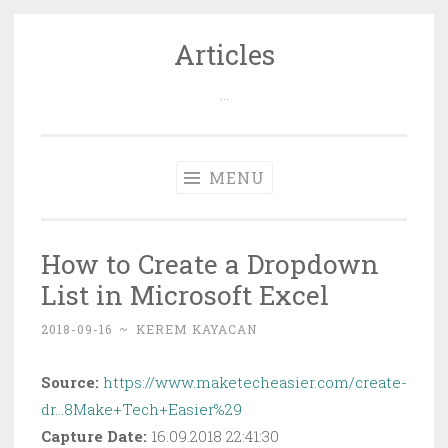
Articles
Skip
to
…
content
MENU
How to Create a Dropdown
List in Microsoft Excel
2018-09-16
~
KEREM KAYACAN
Source:
https://www.maketecheasier.com/create-
dr…8Make+Tech+Easier%29
Capture Date:
16.09.2018 22:41:30