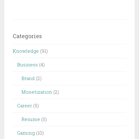
Categories
Knowledge
(91)
Business
(4)
Brand
(2)
Monetization
(2)
Career
(5)
Resume
(5)
Gaming
(10)