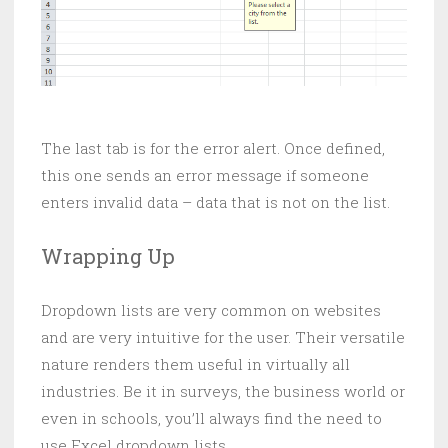
The last tab is for the error alert. Once defined,
this one sends an error message if someone
enters invalid data – data that is not on the list.
Wrapping Up
Dropdown lists are very common on websites
and are very intuitive for the user. Their versatile
nature renders them useful in virtually all
industries. Be it in surveys, the business world or
even in schools, you’ll always find the need to
use Excel dropdown lists.