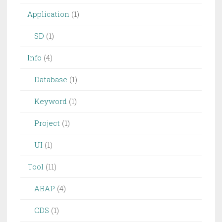
Application
(1)
SD
(1)
Info
(4)
Database
(1)
Keyword
(1)
Project
(1)
UI
(1)
Tool
(11)
ABAP
(4)
CDS
(1)