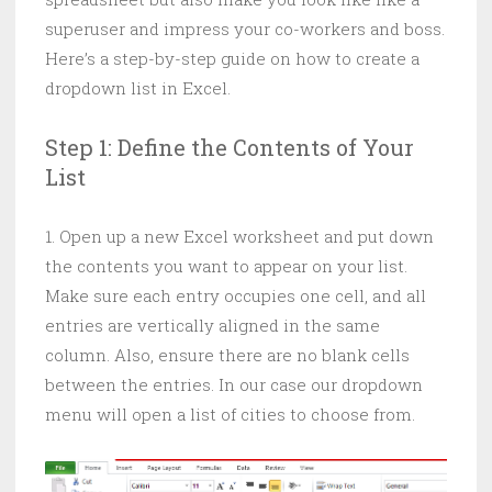
superuser and impress your co-workers and boss.
Here’s a step-by-step guide on how to create a
dropdown list in Excel.
Step 1: Define the Contents of Your
List
1. Open up a new Excel worksheet and put down
the contents you want to appear on your list.
Make sure each entry occupies one cell, and all
entries are vertically aligned in the same
column. Also, ensure there are no blank cells
between the entries. In our case our dropdown
menu will open a list of cities to choose from.