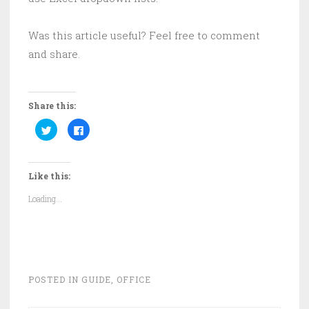
Was this article useful? Feel free to comment
and share.
Share this:
C
C
l
l
i
i
c
c
k
k
t
t
Like this:
o
o
s
s
h
h
Loading...
a
a
r
r
e
e
o
o
n
n
T
F
w
a
i
c
t
e
t
b
POSTED IN
GUIDE
,
OFFICE
e
o
r
o
(
k