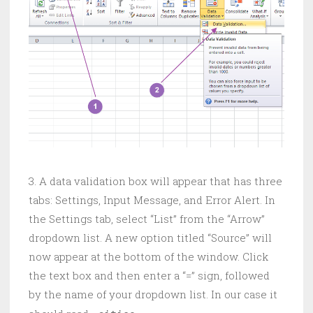
3. A data validation box will appear that has three
tabs: Settings, Input Message, and Error Alert. In
the Settings tab, select “List” from the “Arrow”
dropdown list. A new option titled “Source” will
now appear at the bottom of the window. Click
the text box and then enter a “=” sign, followed
by the name of your dropdown list. In our case it