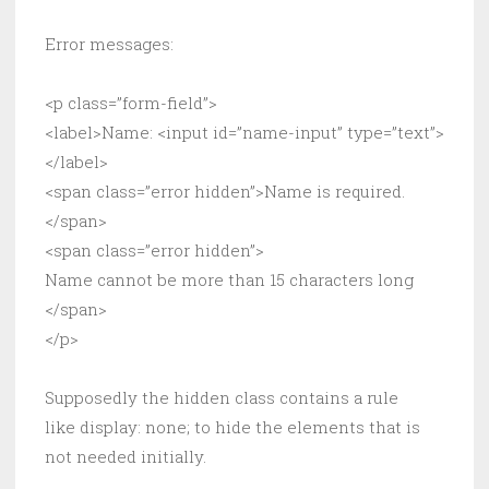
Error messages:
<p class=”form-field”>
<label>Name: <input id=”name-input” type=”text”>
</label>
<span class=”error hidden”>Name is required.
</span>
<span class=”error hidden”>
Name cannot be more than 15 characters long
</span>
</p>
Supposedly the hidden class contains a rule
like display: none; to hide the elements that is
not needed initially.