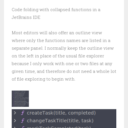
Code folding with collapsed functions in a
JetBrains IDE
Most editors will also offer an outline view
where only the functions names are listed in a
separate panel. I normally keep the outline view
on the left in place of the usual file explorer
because I only work with one or two files at any
given time, and therefore do not need a whole lot
of file exploring to begin with.