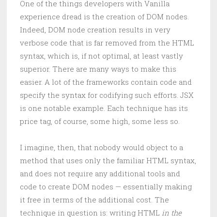
One of the things developers with Vanilla
experience dread is the creation of DOM nodes.
Indeed, DOM node creation results in very
verbose code that is far removed from the HTML
syntax, which is, if not optimal, at least vastly
superior. There are many ways to make this
easier. A lot of the frameworks contain code and
specify the syntax for codifying such efforts. JSX
is one notable example. Each technique has its
price tag, of course, some high, some less so.
I imagine, then, that nobody would object to a
method that uses only the familiar HTML syntax,
and does not require any additional tools and
code to create DOM nodes — essentially making
it free in terms of the additional cost. The
technique in question is: writing HTML
in the