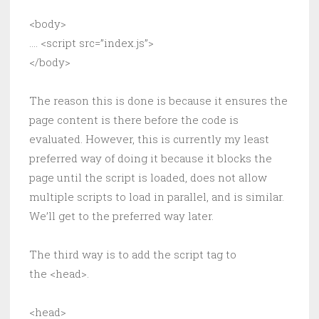
<body>
….
<script src=”index.js”>
</body>
The reason this is done is because it ensures the
page content is there before the code is
evaluated. However, this is currently my least
preferred way of doing it because it blocks the
page until the script is loaded, does not allow
multiple scripts to load in parallel, and is similar.
We’ll get to the preferred way later.
The third way is to add the script tag to
the <head>.
<head>