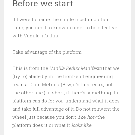
Before we start
If I were to name the single most important
thing you need to know in order to be effective
with Vanilla, it’s this:
Take advantage of the platform
This is from the
Vanilla Redux Manifesto
that we
(try to) abide by in the front-end engineering
team at Coin Metrics. (Btw, it’s this redux, not
the other one.) In short, if there’s something the
platform can do for you, understand what it does
and take full advantage of it. Do not reinvent the
wheel just because you don’t like
how
the
platform does it or what it
looks like
.