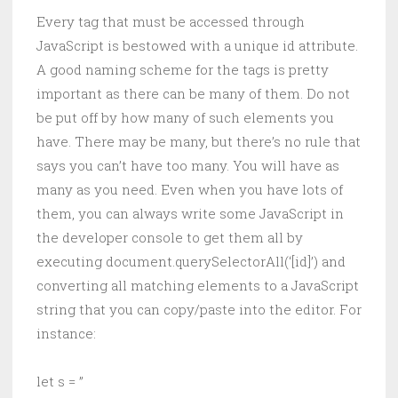
Every tag that must be accessed through
JavaScript is bestowed with a unique id attribute.
A good naming scheme for the tags is pretty
important as there can be many of them. Do not
be put off by how many of such elements you
have. There may be many, but there’s no rule that
says you can’t have too many. You will have as
many as you need. Even when you have lots of
them, you can always write some JavaScript in
the developer console to get them all by
executing document.querySelectorAll(‘[id]’) and
converting all matching elements to a JavaScript
string that you can copy/paste into the editor. For
instance:
let s = ”