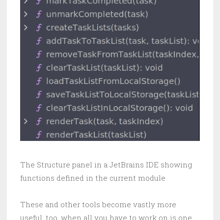
The Structure panel in a JetBrains IDE showing
functions defined in the current module
These and other tools become vastly more
useful, too, when all you have to work on is one