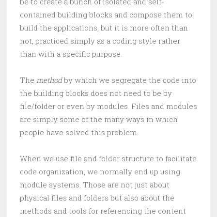
be to create a bunch of isolated and self-
contained building blocks and compose them to
build the applications, but it is more often than
not, practiced simply as a coding style rather
than with a specific purpose.
The
method
by which we segregate the code into
the building blocks does not need to be by
file/folder or even by modules. Files and modules
are simply some of the many ways in which
people have solved this problem.
When we use file and folder structure to facilitate
code organization, we normally end up using
module systems. Those are not just about
physical files and folders but also about the
methods and tools for referencing the content