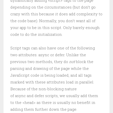
dynamically adding <script> tags to the page
depending on the circumstances (but don’t go
crazy with this because it does add complexity to
the code base). Normally, you don’t want all of
your app to be in this script. Only barely enough
code to do the initialization.
Script tags can also have one of the following
two attributes: async or defer. Unlike the
previous two methods, they do
not
block the
parsing and drawing of the page while the
JavaScript code is being loaded, and all tags
marked with these attributes load in parallel.
Because of the non-blocking nature
of async and defer scripts, we usually add them
to the <head> as there is usually no benefit in
adding them further down the page.