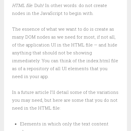
HTML file
. Duh! In other words: do not create
nodes in the JavaScript to begin with.
The essence of what we want to do is create as
many DOM nodes as we need for most, if not all,
of the application UI in the HTML file — and hide
anything that should not be showing
immediately. You can think of the index.html file
as of a repository of all UI elements that you
need in your app.
In a future article I’ll detail some of the variations
you may need, but here are some that you do not
need in the HTML file:
Elements in which only the text content