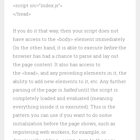
<script src=”index.js”>
</head>
If you do it that way, then your script does not
have access to the <body> element immediately.
On the other hand, it is able to execute
before
the
browser has had a chance to parse and lay out
the page content. It also has access to
the <head>, and any preceding elements in it, the
ability to add new elements to it, etc. Any further
parsing of the page is
halted
until the script is
completely loaded and evaluated (meaning
everything inside it is executed). This is the
pattern you can use if you want to do some
initialization before the page shows, such as
registering web workers, for example, or