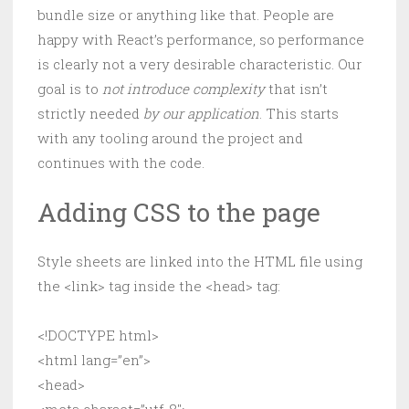
bundle size or anything like that. People are
happy with React’s performance, so performance
is clearly not a very desirable characteristic. Our
goal is to
not introduce complexity
that isn’t
strictly needed
by our application
. This starts
with any tooling around the project and
continues with the code.
Adding CSS to the page
Style sheets are linked into the HTML file using
the <link> tag inside the <head> tag:
<!DOCTYPE html>
<html lang=”en”>
<head>