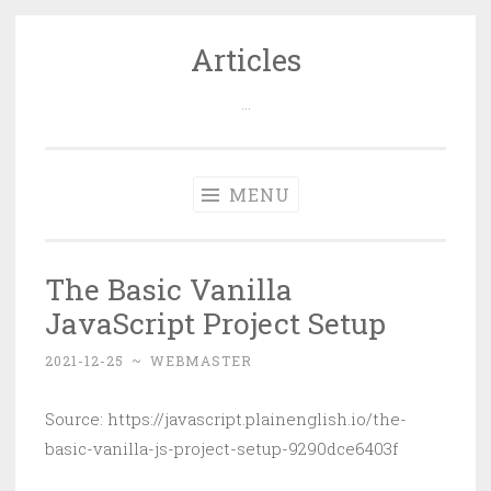
Articles
Skip
to
…
content
MENU
The Basic Vanilla
JavaScript Project Setup
2021-12-25
~
WEBMASTER
Source: https://javascript.plainenglish.io/the-
basic-vanilla-js-project-setup-9290dce6403f