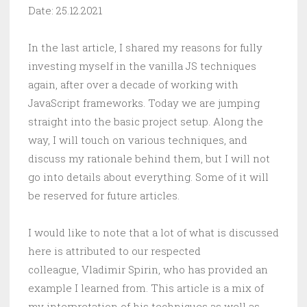
Date: 25.12.2021
In the last article, I shared my reasons for fully
investing myself in the vanilla JS techniques
again, after over a decade of working with
JavaScript frameworks. Today we are jumping
straight into the basic project setup. Along the
way, I will touch on various techniques, and
discuss my rationale behind them, but I will not
go into details about everything. Some of it will
be reserved for future articles.
I would like to note that a lot of what is discussed
here is attributed to our respected
colleague, Vladimir Spirin, who has provided an
example I learned from. This article is a mix of
my interpretation of his techniques as well as