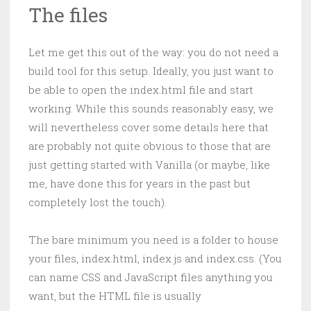
The files
Let me get this out of the way: you do not need a
build tool for this setup. Ideally, you just want to
be able to open the index.html file and start
working. While this sounds reasonably easy, we
will nevertheless cover some details here that
are probably not quite obvious to those that are
just getting started with Vanilla (or maybe, like
me, have done this for years in the past but
completely lost the touch).
The bare minimum you need is a folder to house
your files, index.html, index.js and index.css. (You
can name CSS and JavaScript files anything you
want, but the HTML file is usually