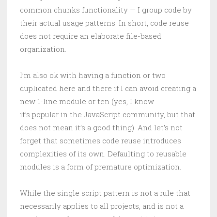
common chunks functionality — I group code by
their actual usage patterns. In short, code reuse
does not require an elaborate file-based
organization.
I’m also ok with having a function or two
duplicated here and there if I can avoid creating a
new 1-line module or ten (yes, I know
it’s popular in the JavaScript community, but that
does not mean it’s a good thing). And let’s not
forget that sometimes code reuse introduces
complexities of its own. Defaulting to reusable
modules is a form of premature optimization.
While the single script pattern is not a rule that
necessarily applies to all projects, and is not a