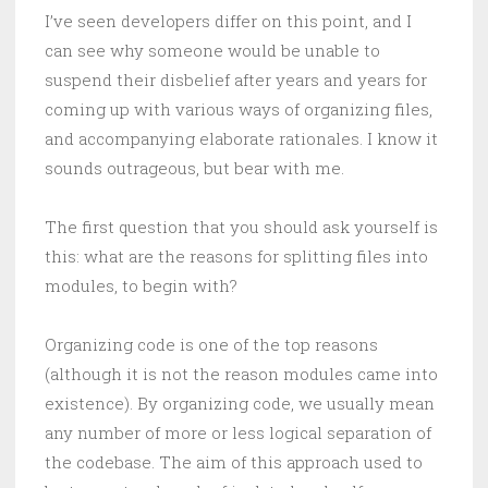
I’ve seen developers differ on this point, and I
can see why someone would be unable to
suspend their disbelief after years and years for
coming up with various ways of organizing files,
and accompanying elaborate rationales. I know it
sounds outrageous, but bear with me.
The first question that you should ask yourself is
this: what are the reasons for splitting files into
modules, to begin with?
Organizing code is one of the top reasons
(although it is not the reason modules came into
existence). By organizing code, we usually mean
any number of more or less logical separation of
the codebase. The aim of this approach used to