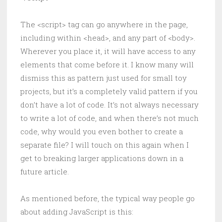
The <script> tag can go anywhere in the page,
including within <head>, and any part of <body>.
Wherever you place it, it will have access to any
elements that come before it. I know many will
dismiss this as pattern just used for small toy
projects, but it’s a completely valid pattern if you
don’t have a lot of code. It’s not always necessary
to write a lot of code, and when there’s not much
code, why would you even bother to create a
separate file? I will touch on this again when I
get to breaking larger applications down in a
future article.
As mentioned before, the typical way people go
about adding JavaScript is this: