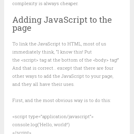
complexity is always cheaper.
Adding JavaScript to the
page
To link the JavaScript to HTML, most of us
immediately think, “I know this! Put
the <script> tag at the bottom of the <body> tag!”
And that is correct… except that there are four
other ways to add the JavaScript to your page,
and they all have their uses.
First, and the most obvious way is to do this:
<script type=”application/javascript”>
console.log(‘Hello, world!’)
</script>