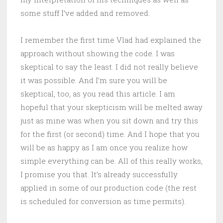
some stuff I’ve added and removed.
I remember the first time Vlad had explained the
approach without showing the code. I was
skeptical to say the least. I did not really believe
it was possible. And I’m sure you will be
skeptical, too, as you read this article. I am
hopeful that your skepticism will be melted away
just as mine was when you sit down and try this
for the first (or second) time. And I hope that you
will be as happy as I am once you realize how
simple everything can be. All of this really works,
I promise you that. It’s already successfully
applied in some of our production code (the rest
is scheduled for conversion as time permits).