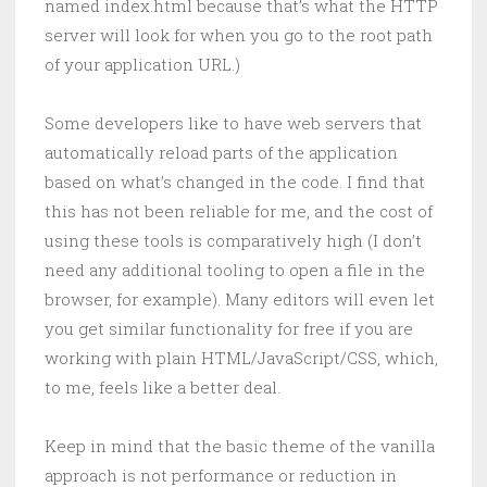
named index.html because that’s what the HTTP
server will look for when you go to the root path
of your application URL.)
Some developers like to have web servers that
automatically reload parts of the application
based on what’s changed in the code. I find that
this has not been reliable for me, and the cost of
using these tools is comparatively high (I don’t
need any additional tooling to open a file in the
browser, for example). Many editors will even let
you get similar functionality for free if you are
working with plain HTML/JavaScript/CSS, which,
to me, feels like a better deal.
Keep in mind that the basic theme of the vanilla
approach is not performance or reduction in