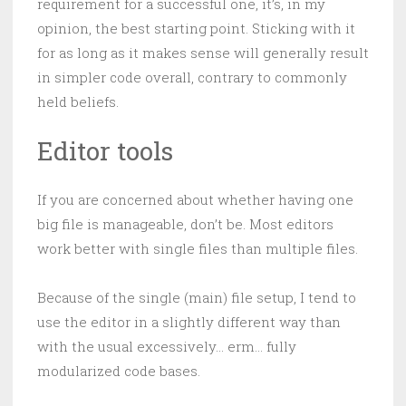
requirement for a successful one, it’s, in my
opinion, the best starting point. Sticking with it
for as long as it makes sense will generally result
in simpler code overall, contrary to commonly
held beliefs.
Editor tools
If you are concerned about whether having one
big file is manageable, don’t be. Most editors
work better with single files than multiple files.
Because of the single (main) file setup, I tend to
use the editor in a slightly different way than
with the usual excessively… erm… fully
modularized code bases.