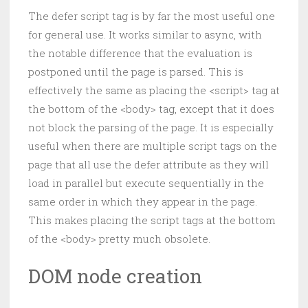
The defer script tag is by far the most useful one
for general use. It works similar to async, with
the notable difference that the evaluation is
postponed until the page is parsed. This is
effectively the same as placing the <script> tag at
the bottom of the <body> tag, except that it does
not block the parsing of the page. It is especially
useful when there are multiple script tags on the
page that all use the defer attribute as they will
load in parallel but execute sequentially in the
same order in which they appear in the page.
This makes placing the script tags at the bottom
of the <body> pretty much obsolete.
DOM node creation