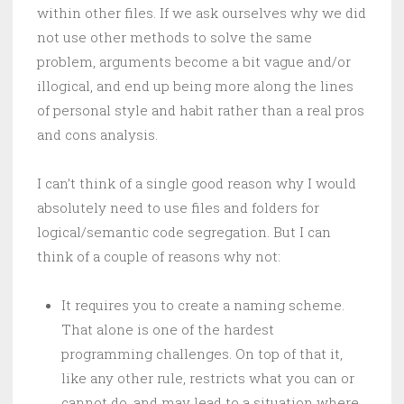
within other files. If we ask ourselves why we did
not use other methods to solve the same
problem, arguments become a bit vague and/or
illogical, and end up being more along the lines
of personal style and habit rather than a real pros
and cons analysis.
I can’t think of a single good reason why I would
absolutely need to use files and folders for
logical/semantic code segregation. But I can
think of a couple of reasons why not:
It requires you to create a naming scheme.
That alone is one of the hardest
programming challenges. On top of that it,
like any other rule, restricts what you can or
cannot do, and may lead to a situation where