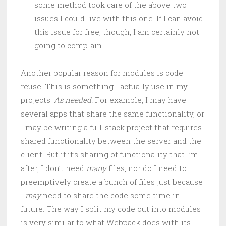
some method took care of the above two
issues I could live with this one. If I can avoid
this issue for free, though, I am certainly not
going to complain.
Another popular reason for modules is code
reuse. This is something I actually use in my
projects.
As needed.
For example, I may have
several apps that share the same functionality, or
I may be writing a full-stack project that requires
shared functionality between the server and the
client. But if it’s sharing of functionality that I’m
after, I don’t need
many
files, nor do I need to
preemptively create a bunch of files just because
I
may
need to share the code some time in
future. The way I split my code out into modules
is very similar to what Webpack does with its