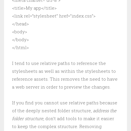
<meta charset=”utf-8″>
<title>My app</title>
<link rel=”stylesheet” href=”index.css”>
</head>
<body>
</body>
</html>
I tend to use relative paths to reference the
stylesheets as well as within the stylesheets to
reference assets. This removes the need to have
a web server in order to preview the changes.
If you find you cannot use relative paths because
of the deeply nested folder structure,
address the
folder structure
, don’t add tools to make it easier
to keep the complex structure. Removing