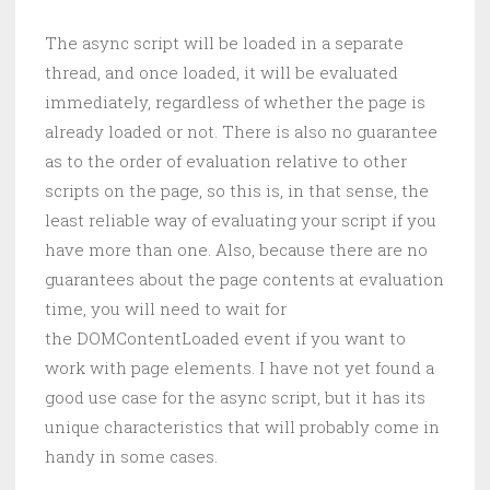
The async script will be loaded in a separate
thread, and once loaded, it will be evaluated
immediately, regardless of whether the page is
already loaded or not. There is also no guarantee
as to the order of evaluation relative to other
scripts on the page, so this is, in that sense, the
least reliable way of evaluating your script if you
have more than one. Also, because there are no
guarantees about the page contents at evaluation
time, you will need to wait for
the DOMContentLoaded event if you want to
work with page elements. I have not yet found a
good use case for the async script, but it has its
unique characteristics that will probably come in
handy in some cases.