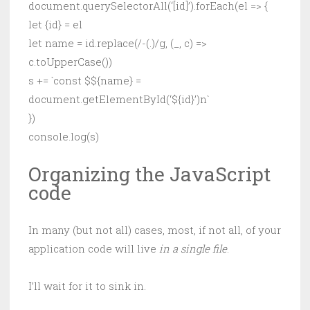
document.querySelectorAll(‘[id]’).forEach(el => {
let {id} = el
let name = id.replace(/-(.)/g, (_, c) =>
c.toUpperCase())
s += `const $${name} =
document.getElementById(‘${id}’)n`
})
console.log(s)
Organizing the JavaScript
code
In many (but not all) cases, most, if not all, of your
application code will live
in a single file
.
I’ll wait for it to sink in.