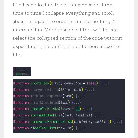
I find code folding to be indispensable. From
time to time I collapse everything and scroll
about to adjust the order or find something I’m
interested in. More capable editors will let me
select the collapsed section of the code without
expanding it, making it easier to reorganize the
file.