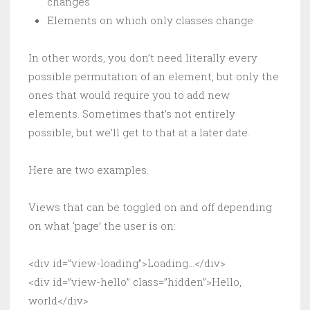
changes
Elements on which only classes change
In other words, you don’t need literally every
possible permutation of an element, but only the
ones that would require you to add new
elements. Sometimes that’s not entirely
possible, but we’ll get to that at a later date.
Here are two examples.
Views that can be toggled on and off depending
on what ‘page’ the user is on:
<div id=”view-loading”>Loading…</div>
<div id=”view-hello” class=”hidden”>Hello,
world</div>