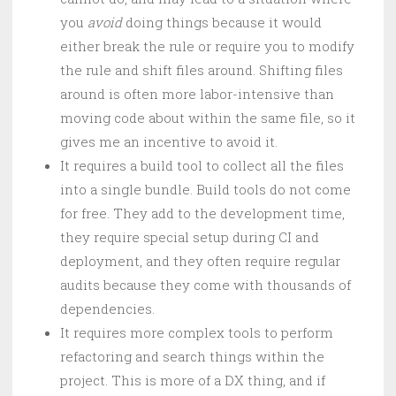
you
avoid
doing things because it would
either break the rule or require you to modify
the rule and shift files around. Shifting files
around is often more labor-intensive than
moving code about within the same file, so it
gives me an incentive to avoid it.
It requires a build tool to collect all the files
into a single bundle. Build tools do not come
for free. They add to the development time,
they require special setup during CI and
deployment, and they often require regular
audits because they come with thousands of
dependencies.
It requires more complex tools to perform
refactoring and search things within the
project. This is more of a DX thing, and if