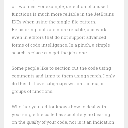
or two files. For example, detection of unused
functions is much more reliable in the JetBrains
IDEs when using the single-file pattern.
Refactoring tools are more reliable, and work
even in editors that do not support advanced
forms of code intelligence. In a pinch, a simple
search-replace can get the job done.
Some people like to section out the code using
comments and jump to them using search. I only
do this if I have subgroups within the major
groups of functions.
Whether your editor knows how to deal with
your single file code has absolutely no bearing
on the
quality
of your code, nor is it an indication