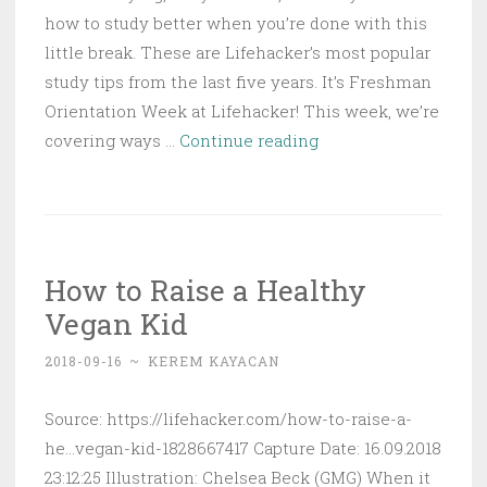
how to study better when you’re done with this
little break. These are Lifehacker’s most popular
study tips from the last five years. It’s Freshman
Orientation Week at Lifehacker! This week, we’re
Lifehacker’s
covering ways …
Continue reading
Most
Popular
Study
Tips
How to Raise a Healthy
Vegan Kid
2018-09-16
~
KEREM KAYACAN
Source: https://lifehacker.com/how-to-raise-a-
he...vegan-kid-1828667417 Capture Date: 16.09.2018
23:12:25 Illustration: Chelsea Beck (GMG) When it