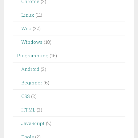
Chrome
(2)
Linux
(11)
Web
(22)
Windows
(18)
Programming
(15)
Android
(2)
Beginner
(6)
CSS
(2)
HTML
(2)
JavaScript
(2)
Tools
(2)