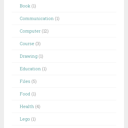
Book
(1)
Communication
(1)
Computer
(12)
Course
(3)
Drawing
(1)
Education
(1)
Files
(5)
Food
(1)
Health
(4)
Lego
(1)