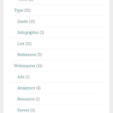
Type
(52)
Guide
(15)
Infographic
(3)
List
(31)
Reference
(3)
Webmaster
(13)
Ads
(1)
Analytics
(4)
Resource
(1)
Server
(3)