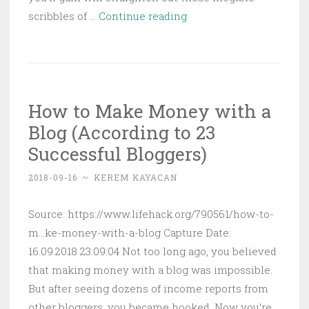
How
scribbles of …
Continue reading
to
Tell
Companies
You’re
How to Make Money with a
Open
Blog (According to 23
to
Taking
Successful Bloggers)
a
2018-09-16
~
KEREM KAYACAN
New
Job
Source: https://www.lifehack.org/790561/how-to-
on
m...ke-money-with-a-blog Capture Date:
LinkedIn
16.09.2018 23:09:04 Not too long ago, you believed
that making money with a blog was impossible.
But after seeing dozens of income reports from
other bloggers, you became hooked. Now you’re