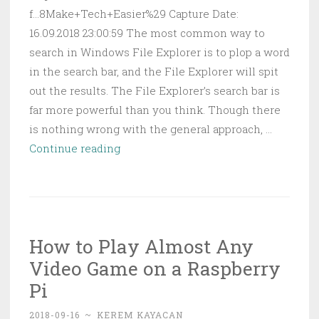
f...8Make+Tech+Easier%29 Capture Date:
16.09.2018 23:00:59 The most common way to
search in Windows File Explorer is to plop a word
in the search bar, and the File Explorer will spit
out the results. The File Explorer’s search bar is
far more powerful than you think. Though there
is nothing wrong with the general approach, …
File
Continue reading
Explorer
Search
Filters
Every
How to Play Almost Any
Windows
Video Game on a Raspberry
User
Should
Pi
Know
2018-09-16
~
KEREM KAYACAN