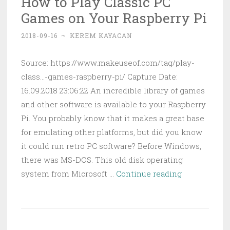
How to Play Classic PC
Free
Games on Your Raspberry Pi
Website
With
2018-09-16
~
KEREM KAYACAN
Itty
Bitty
Source: https://www.makeuseof.com/tag/play-
class...-games-raspberry-pi/ Capture Date:
16.09.2018 23:06:22 An incredible library of games
and other software is available to your Raspberry
Pi. You probably know that it makes a great base
for emulating other platforms, but did you know
it could run retro PC software? Before Windows,
there was MS-DOS. This old disk operating
How
system from Microsoft …
Continue reading
to
Play
Classic
PC