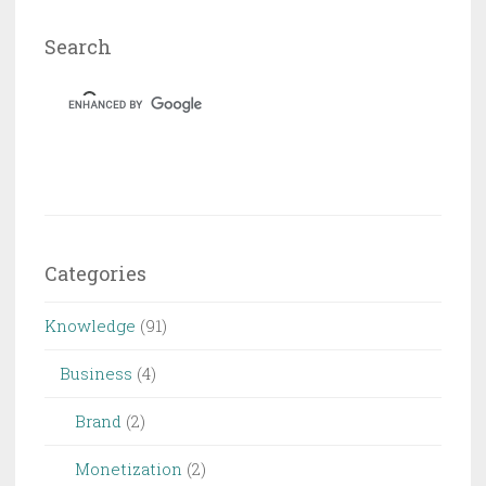
10
Hizmeti
Search
Categories
Knowledge
(91)
Business
(4)
Brand
(2)
Monetization
(2)