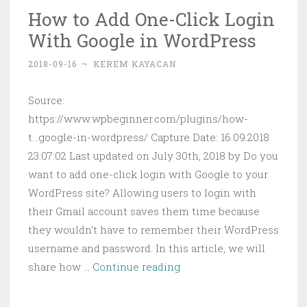
How to Add One-Click Login
Games
With Google in WordPress
on
Your
2018-09-16
~
KEREM KAYACAN
Raspberry
Pi
Source:
https://www.wpbeginner.com/plugins/how-
t...google-in-wordpress/ Capture Date: 16.09.2018
23:07:02 Last updated on July 30th, 2018 by Do you
want to add one-click login with Google to your
WordPress site? Allowing users to login with
their Gmail account saves them time because
they wouldn’t have to remember their WordPress
username and password. In this article, we will
How
share how …
Continue reading
to
Add