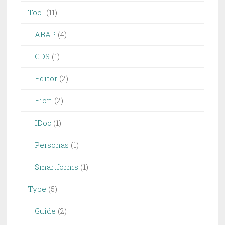
Tool
(11)
ABAP
(4)
CDS
(1)
Editor
(2)
Fiori
(2)
IDoc
(1)
Personas
(1)
Smartforms
(1)
Type
(5)
Guide
(2)