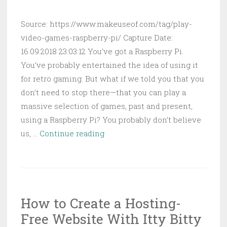
Source: https://www.makeuseof.com/tag/play-
video-games-raspberry-pi/ Capture Date:
16.09.2018 23:03:12 You’ve got a Raspberry Pi.
You’ve probably entertained the idea of using it
for retro gaming. But what if we told you that you
don’t need to stop there—that you can play a
massive selection of games, past and present,
using a Raspberry Pi? You probably don’t believe
How
us, …
Continue reading
to
Play
Almost
Any
How to Create a Hosting-
Video
Free Website With Itty Bitty
Game