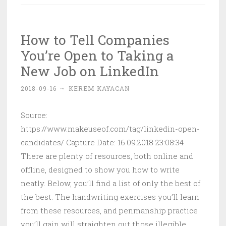
One-
Click
How to Tell Companies
Login
You’re Open to Taking a
With
Google
New Job on LinkedIn
in
2018-09-16
~
KEREM KAYACAN
WordPress
Source:
https://www.makeuseof.com/tag/linkedin-open-
candidates/ Capture Date: 16.09.2018 23:08:34
There are plenty of resources, both online and
offline, designed to show you how to write
neatly. Below, you’ll find a list of only the best of
the best. The handwriting exercises you’ll learn
from these resources, and penmanship practice
you’ll gain will straighten out those illegible