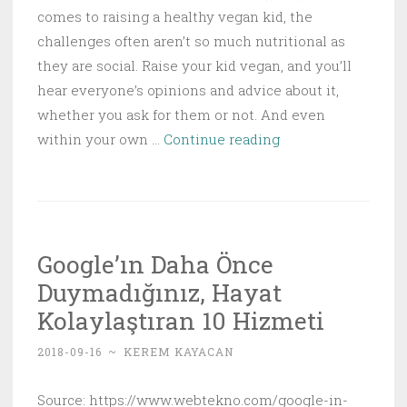
comes to raising a healthy vegan kid, the
challenges often aren’t so much nutritional as
they are social. Raise your kid vegan, and you’ll
hear everyone’s opinions and advice about it,
whether you ask for them or not. And even
How
within your own …
Continue reading
to
Raise
a
Healthy
Google’ın Daha Önce
Vegan
Duymadığınız, Hayat
Kid
Kolaylaştıran 10 Hizmeti
2018-09-16
~
KEREM KAYACAN
Source: https://www.webtekno.com/google-in-