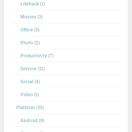
Lifehack
(1)
Movies
(3)
Office
(5)
Photo
(2)
Productivity
(7)
Service
(12)
Social
(4)
Video
(1)
Platform
(55)
Android
(8)