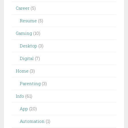
Career
(5)
Resume
(5)
Gaming
(10)
Desktop
(3)
Digital
(7)
Home
(3)
Parenting
(3)
Info
(61)
App
(20)
Automation
(1)