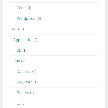
Tools
(1)
Wordpress
(5)
SAP
(13)
Application
(1)
SD
(1)
Info
(4)
Database
(1)
Keyword
(1)
Project
(1)
UI
(1)