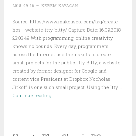
on
2018-09-16
~
KEREM KAYACAN
a
Raspberry
Source: https://www.makeuseof.com/tag/create-
Pi
hos...-website-itty-bitty/ Capture Date: 16.09.2018
23:03:49 With programming, online creativity
knows no bounds. Every day, programmers
across the Internet use their skills to create
small projects for the public. Itty Bitty, a website
created by former designer for Google and
current vice President at Dropbox Nocholas
Jitkoff, is one such small project. Using the Itty …
How
Continue reading
to
Create
a
Hosting-