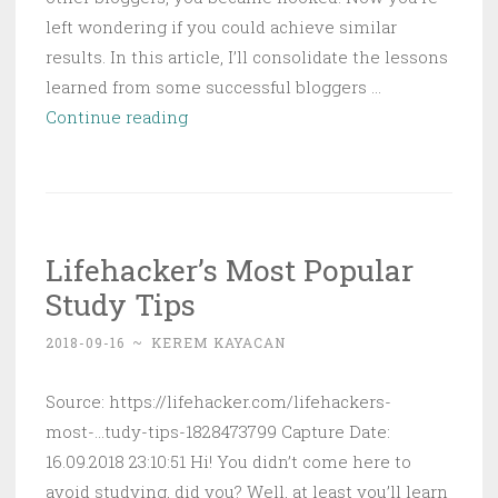
left wondering if you could achieve similar
results. In this article, I’ll consolidate the lessons
learned from some successful bloggers …
How
Continue reading
to
Make
Money
with
Lifehacker’s Most Popular
a
Study Tips
Blog
(According
2018-09-16
~
KEREM KAYACAN
to
23
Source: https://lifehacker.com/lifehackers-
Successful
most-...tudy-tips-1828473799 Capture Date:
Bloggers)
16.09.2018 23:10:51 Hi! You didn’t come here to
avoid studying, did you? Well, at least you’ll learn