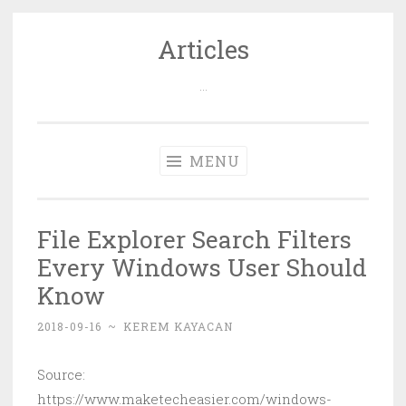
Articles
Skip
to
…
content
MENU
File Explorer Search Filters
Every Windows User Should
Know
2018-09-16
~
KEREM KAYACAN
Source:
https://www.maketecheasier.com/windows-