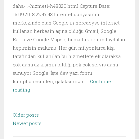
daha-...-hizmeti-h48820.html Capture Date:
16.09.2018 22:47:43 İnternet dünyasının
merkezinde olan Google'ın neredeyse internet
kullanan herkesin aşina olduğu Gmail, Google
Earth ve Google Maps gibi özelliklerinin faydaları
hepimizin malumu. Her gün milyonlarca kişi
tarafından kullanılan bu hizmetlere ek olaraksa,
çok daha az kişinin bildiği pek çok servis daha
sunuyor Google. İşte dev yazı fontu
kütüphanesinden, galaksimizin …
Continue
Google’ın
reading
Daha
Önce
Posts
Duymadığınız,
Older posts
navigation
Hayat
Newer posts
Kolaylaştıran